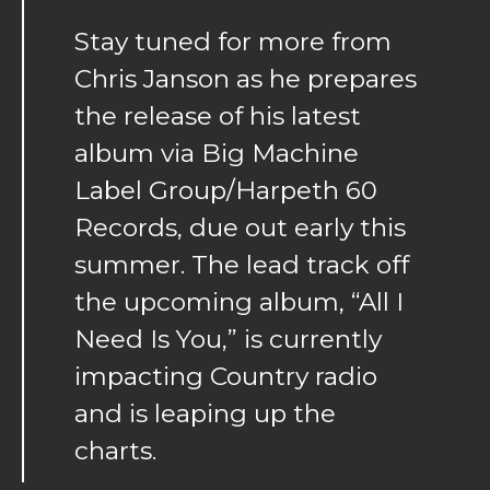
Stay tuned for more from
Chris Janson as he prepares
the release of his latest
album via Big Machine
Label Group/Harpeth 60
Records, due out early this
summer. The lead track off
the upcoming album, “All I
Need Is You,” is currently
impacting Country radio
and is leaping up the
charts.