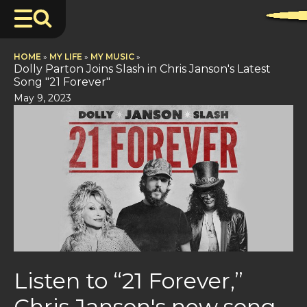
HOME
»
MY LIFE
»
MY MUSIC
»
Dolly Parton Joins Slash in Chris Janson's Latest
Song "21 Forever"
May 9, 2023
Listen to “21 Forever,”
Chris Janson's new song