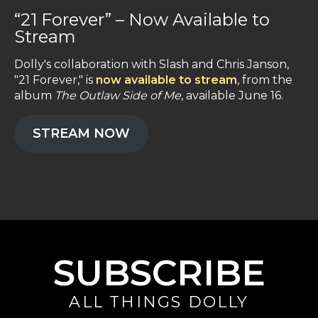
“21 Forever” – Now Available to
Stream
Dolly's collaboration with Slash and Chris Janson,
"21 Forever," is
now available to stream
, from the
album
The Outlaw Side of Me
, available June 16.
STREAM NOW
SUBSCRIBE
ALL THINGS DOLLY