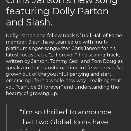
featuring Dolly Parton
and Slash.
Dolly Parton and fellow Rock N’ Roll Hall of Fame
member, Slash, have teamed up with multi-
platinum singer-songwriter Chris Janson for his
latest focus track, “21 Forever.” The soaring track,
written by Janson, Tommy Cecil and Tom Douglas,
speaks on that transitional time in life when you’ve
grown out of the youthful partying and start
embracing life in a whole new way - realizing that
you “can’t be 21 forever” and understanding the
beauty of growing up.
“I’m so thrilled to announce
that two Global Icons have