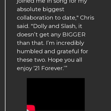
joined me in song for my
absolute biggest
collaboration to date," Chris
said. "Dolly and Slash, it
doesn’t get any BIGGER
than that. I’m incredibly
humbled and grateful for
these two. Hope you all
enjoy ‘21 Forever.’”