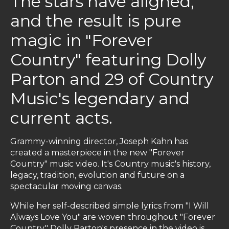
The stars have aligned,
and the result is pure
magic in "Forever
Country" featuring Dolly
Parton and 29 of Country
Music's legendary and
current acts.
Grammy-winning director, Joseph Kahn has
created a masterpiece in the new "Forever
Country" music video. It's Country music's history,
legacy, tradition, evolution and future on a
spectacular moving canvas.
While her self-described simple lyrics from "I Will
Always Love You" are woven throughout "Forever
Country," Dolly Parton's presence in the video is