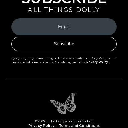
ALL THINGS DOLLY
Your
Email
(Required)
By signing up you are opting in to receive emails from Dolly Parton with
news, special offers, and more. You also agree to the
Privacy Policy
.
©2026 - The Dollywood Foundation
Privacy Policy
|
Terms and Conditions