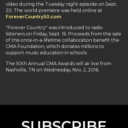
video during the Tuesday night episode on Sept.
20. The world premiere was held online at
ForeverCountry50.com
.
"Forever Country" was introduced to radio
listeners on Friday, Sept. 16. Proceeds from the sale
of this once-in-a-lifetime collaboration benefit the
CMA Foundation, which donates millions to
support music education in schools.
The 50th Annual CMA Awards will air live from
Nashville, TN on Wednesday, Nov. 2, 2016.
SUBSCRIBE