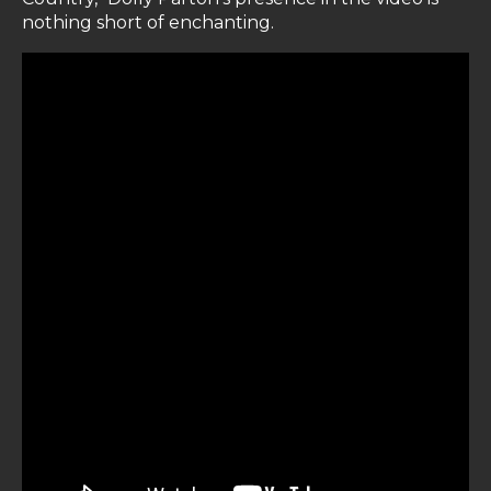
nothing short of enchanting.