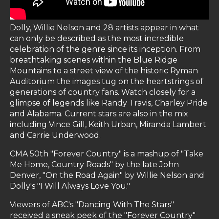
Dolly, Willie Nelson and 28 artists appear in what
can only be described as the most incredible
celebration of the genre since its inception. From
breathtaking scenes within the Blue Ridge
Mountains to a street view of the historic Ryman
Auditorium the images tug on the heartstrings of
generations of country fans. Watch closely for a
glimpse of legends like Randy Travis, Charley Pride
and Alabama. Current stars are also in the mix
including Vince Gill, Keith Urban, Miranda Lambert
and Carrie Underwood.
CMA 50th "Forever Country" is a mashup of "Take
Me Home, Country Roads" by the late John
Denver, "On the Road Again" by Willie Nelson and
Dolly's "I Will Always Love You."
Viewers of ABC's "Dancing With The Stars"
received a sneak peek of the "Forever Country"