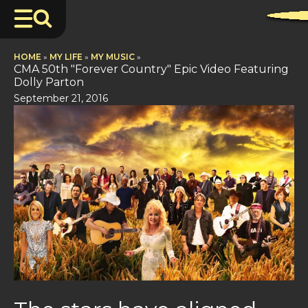
HOME
»
MY LIFE
»
MY MUSIC
»
CMA 50th "Forever Country" Epic Video Featuring
Dolly Parton
September 21, 2016