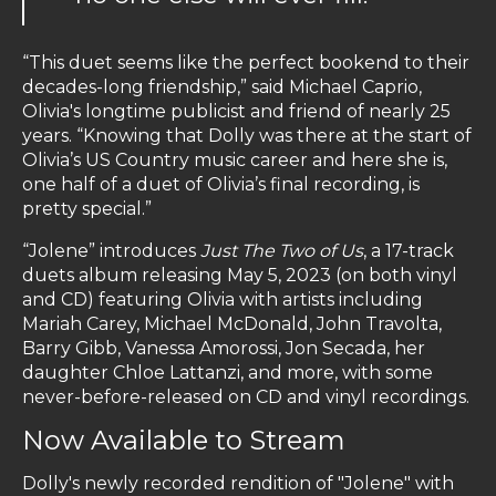
“This duet seems like the perfect bookend to their
decades-long friendship,” said Michael Caprio,
Olivia's longtime publicist and friend of nearly 25
years. “Knowing that Dolly was there at the start of
Olivia’s US Country music career and here she is,
one half of a duet of Olivia’s final recording, is
pretty special.”
“Jolene” introduces
Just The Two of Us
, a 17-track
duets album releasing May 5, 2023 (on both vinyl
and CD) featuring Olivia with artists including
Mariah Carey, Michael McDonald, John Travolta,
Barry Gibb, Vanessa Amorossi, Jon Secada, her
daughter Chloe Lattanzi, and more, with some
never-before-released on CD and vinyl recordings.
Now Available to Stream
Dolly's newly recorded rendition of "Jolene" with