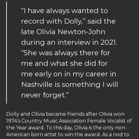
“I have always wanted to
record with Dolly,” said the
late Olivia Newton-John
during an interview in 2021.
“She was always there for
me and what she did for
me early on in my career in
Nashville is something I will
never forget.”
Dolly and Olivia became friends after Olivia won
1974’s Country Music Association Female Vocalist of
the Year award. To this day, Olivia is the only non-
American born artist to win the award. As a nod to