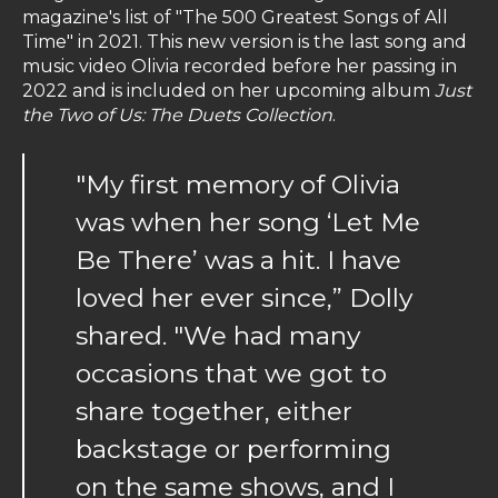
magazine's list of "The 500 Greatest Songs of All
Time" in 2021. This new version is the last song and
music video Olivia recorded before her passing in
2022 and is included on her upcoming album
Just
the Two of Us: The Duets Collection
.
"My first memory of Olivia
was when her song ‘Let Me
Be There’ was a hit. I have
loved her ever since,” Dolly
shared. "We had many
occasions that we got to
share together, either
backstage or performing
on the same shows, and I