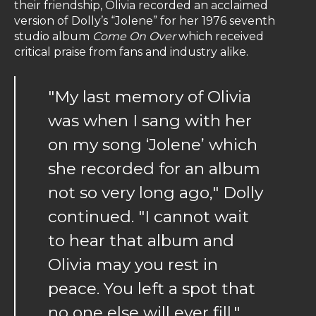
their friendship, Olivia recorded an acclaimed
version of Dolly’s “Jolene” for her 1976 seventh
studio album
Come On Over
which received
critical praise from fans and industry alike.
"My last memory of Olivia
was when I sang with her
on my song ‘Jolene’ which
she recorded for an album
not so very long ago," Dolly
continued. "I cannot wait
to hear that album and
Olivia may you rest in
peace. You left a spot that
no one else will ever fill."