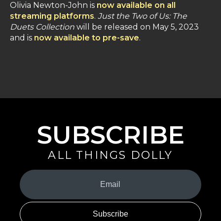
Olivia Newton-John is
now available on all
streaming platforms
.
Just the Two of Us: The
Duets Collection
will be released on May 5, 2023
and is
now available to pre-save
.
SUBSCRIBE
ALL THINGS DOLLY
Your
Email
(Required)