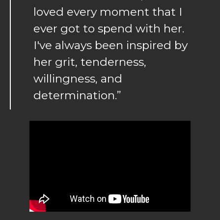
loved every moment that I
ever got to spend with her.
I've always been inspired by
her grit, tenderness,
willingness, and
determination.”