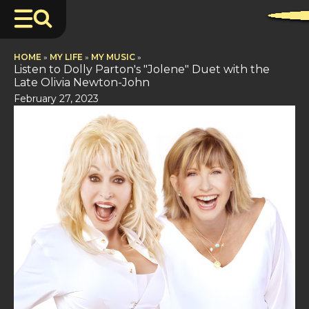
HOME
»
MY LIFE
»
MY MUSIC
»
Listen to Dolly Parton's "Jolene" Duet with the
Late Olivia Newton-John
February 27, 2023