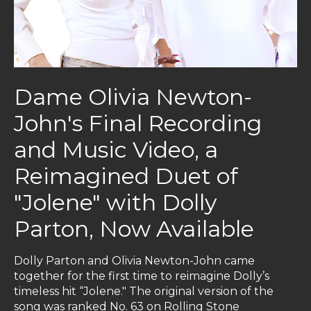
Dame Olivia Newton-
John's Final Recording
and Music Video, a
Reimagined Duet of
"Jolene" with Dolly
Parton, Now Available
Dolly Parton and Olivia Newton-John came
together for the first time to reimagine Dolly’s
timeless hit “Jolene." The original version of the
song was ranked No. 63 on Rolling Stone