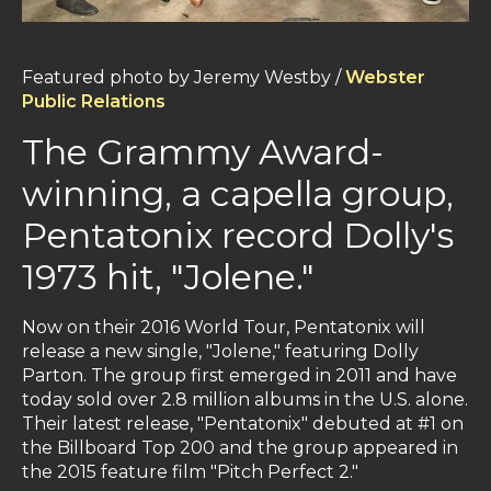
Featured photo by Jeremy Westby /
Webster
Public Relations
The Grammy Award-
winning, a capella group,
Pentatonix record Dolly's
1973 hit, "Jolene."
Now on their 2016 World Tour, Pentatonix will
release a new single, "Jolene," featuring Dolly
Parton. The group first emerged in 2011 and have
today sold over 2.8 million albums in the U.S. alone.
Their latest release, "Pentatonix" debuted at #1 on
the Billboard Top 200 and the group appeared in
the 2015 feature film "Pitch Perfect 2."