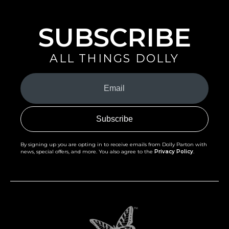
SUBSCRIBE
ALL THINGS DOLLY
Your
Email
(Required)
By signing up you are opting in to receive emails from Dolly Parton with
news, special offers, and more. You also agree to the
Privacy Policy
.