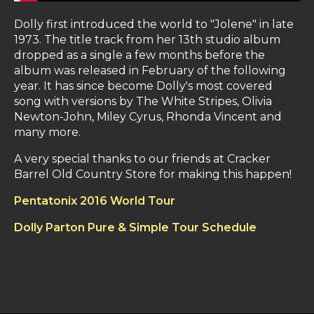
Dolly first introduced the world to "Jolene" in late
1973. The title track from her 13th studio album
dropped as a single a few months before the
album was released in February of the following
year. It has since become Dolly's most covered
song with versions by The White Stripes, Olivia
Newton-John, Miley Cyrus, Rhonda Vincent and
many more.
A very special thanks to our friends at Cracker
Barrel Old Country Store for making this happen!
Pentatonix 2016 World Tour
Dolly Parton Pure & Simple Tour Schedule