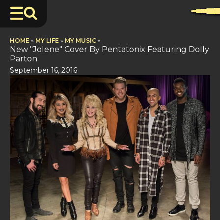
HOME
»
MY LIFE
»
MY MUSIC
»
New "Jolene" Cover By Pentatonix Featuring Dolly
Parton
September 16, 2016