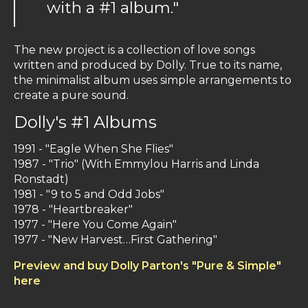
with a #1 album."
The new project is a collection of love songs
written and produced by Dolly. True to its name,
the minimalist album uses simple arrangements to
create a pure sound.
Dolly's #1 Albums
1991 -
"Eagle When She Flies"
1987 -
"Trio" (With Emmylou Harris and Linda
Ronstadt)
1981 -
"9 to 5 and Odd Jobs"
1978 -
"Heartbreaker"
1977 -
"Here You Come Again"
1977 -
"New Harvest…First Gathering"
Preview and buy Dolly Parton's "Pure & Simple"
here