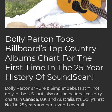
Dolly Parton Tops
Billboard’s Top Country
Albums Chart For The
First Time In The 25-Year
History Of SoundScan!
Dolly Parton's "Pure & Simple"
debuts at #1 not
only in the U.S., but, also on the national country
charts in Canada, U.K. and Australia
. It's Dolly's first
No. 1 in 25 years and her seventh overall.