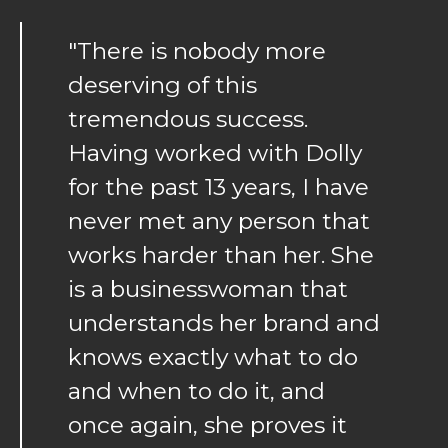
"There is nobody more
deserving of this
tremendous success.
Having worked with Dolly
for the past 13 years, I have
never met any person that
works harder than her. She
is a businesswoman that
understands her brand and
knows exactly what to do
and when to do it, and
once again, she proves it