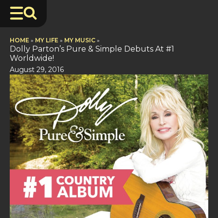
HOME
»
MY LIFE
»
MY MUSIC
»
Dolly Parton’s Pure & Simple Debuts At #1
Worldwide!
August 29, 2016