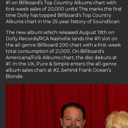
#1 on Billboard’s Top Country Albums chart with
first-week sales of 20,000 units! This marks the first
time Dolly has topped Billboard’s Top Country
Albums chart in the 25-year history of SoundScan.
The new album which released August 19th on
Dolly Records/RCA Nashville lands the #11 slot on
the all-genre Billboard 200 chart with a first-week
total consumption of 21,000. On Billboard’s
Americana/Folk Albums chart, the disc debuts at
#1. In the UK, Pure & Simple enters the all-genre
album sales chart at #2, behind Frank Ocean’s
Blonde.