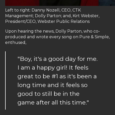
Left to right: Danny Nozell, CEO, CTK
Management; Dolly Parton; and, Kirt Webster,
President/CEO, Webster Public Relations
Upon hearing the news, Dolly Parton, who co-
produced and wrote every song on Pure & Simple,
enthused,
"Boy, it's a good day for me.
I am a happy girl! It feels
great to be #1 as it's been a
long time and it feels so
good to still be in the
game after all this time."