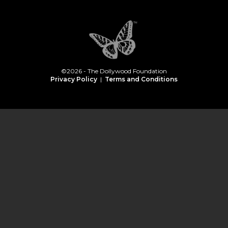
©2026 - The Dollywood Foundation
Privacy Policy
|
Terms and Conditions