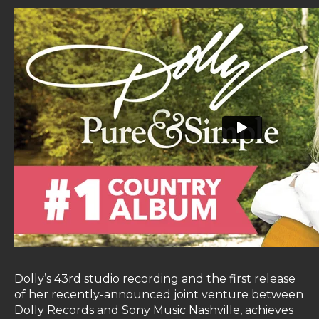
Dolly’s 43rd studio recording and the first release
of her recently-announced joint venture between
Dolly Records and Sony Music Nashville, achieves