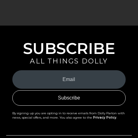
SUBSCRIBE
ALL THINGS DOLLY
Your
Email
(Required)
By signing up you are opting in to receive emails from Dolly Parton with
news, special offers, and more. You also agree to the
Privacy Policy
.