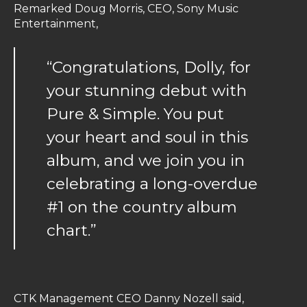
Remarked Doug Morris, CEO, Sony Music
Entertainment,
“Congratulations, Dolly, for
your stunning debut with
Pure & Simple. You put
your heart and soul in this
album, and we join you in
celebrating a long-overdue
#1 on the country album
chart.”
CTK Management CEO Danny Nozell said,