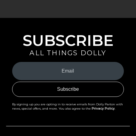
SUBSCRIBE
ALL THINGS DOLLY
Your
Email
(Required)
By signing up you are opting in to receive emails from Dolly Parton with
news, special offers, and more. You also agree to the
Privacy Policy
.