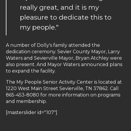
really great, and it is my
pleasure to dedicate this to
my people."
A number of Dolly's family attended the
dedication ceremony. Sevier County Mayor, Larry
Waters and Sevierville Mayor, Bryan Atchley were
also present. And Mayor Waters announced plans
to expand the facility.
The My People Senior Activity Center is located at
1220 West Main Street Sevierville, TN 37862. Call
865-453-8080 for more information on programs
and membership.
[masterslider id="107"]