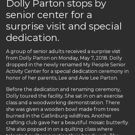
Dolly Parton stops by
senior center for a
surprise visit and special
dedication.
A group of senior adults received a surprise visit
from Dolly Parton on Monday, May 7, 2018. Dolly
dropped in the newly renamed My People Senior
Activity Center for a special dedication ceremony in
honor of her parents, Lee and Avie Lee Parton.
Before the dedication and renaming ceremony,
Dolly toured the facility. She sat in on an exercise
class and a woodworking demonstration. There
she was given a wooden bowl made from trees
burned in the Gatlinburg wildfires. Another
crafting club gave her a beautiful mosaic butterfly.
She also popped in on a quilting class where