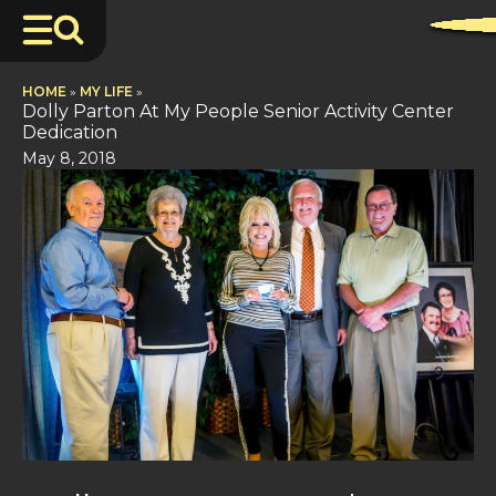
HOME
»
MY LIFE
»
Dolly Parton At My People Senior Activity Center
Dedication
May 8, 2018