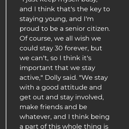
and I think that's the key to
staying young, and I'm
proud to be a senior citizen.
Of course, we all wish we
could stay 30 forever, but
we can't, so I think it's
important that we stay
active," Dolly said. "We stay
with a good attitude and
get out and stay involved,
make friends and be
whatever, and I think being
a part of this whole thing is