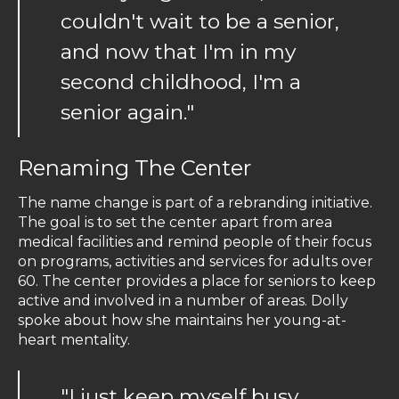
couldn't wait to be a senior,
and now that I'm in my
second childhood, I'm a
senior again."
Renaming The Center
The name change is part of a rebranding initiative.
The goal is to set the center apart from area
medical facilities and remind people of their focus
on programs, activities and services for adults over
60. The center provides a place for seniors to keep
active and involved in a number of areas. Dolly
spoke about how she maintains her young-at-
heart mentality.
"I just keep myself busy,