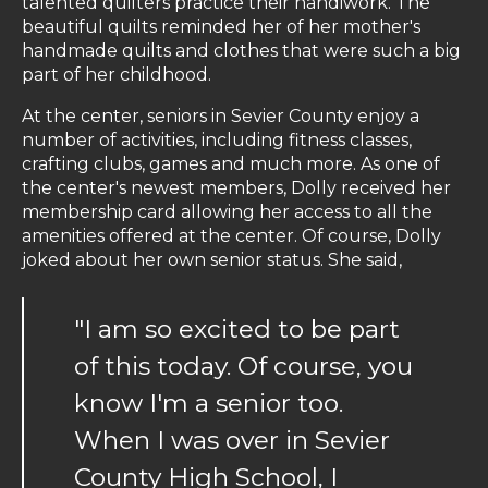
talented quilters practice their handiwork. The
beautiful quilts reminded her of her mother's
handmade quilts and clothes that were such a big
part of her childhood.
At the center, seniors in Sevier County enjoy a
number of activities, including fitness classes,
crafting clubs, games and much more. As one of
the center's newest members, Dolly received her
membership card allowing her access to all the
amenities offered at the center. Of course, Dolly
joked about her own senior status. She said,
"I am so excited to be part
of this today. Of course, you
know I'm a senior too.
When I was over in Sevier
County High School, I