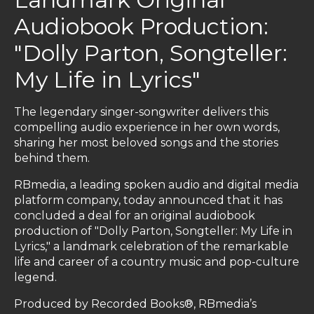
Audiobook Production:
"Dolly Parton, Songteller:
My Life in Lyrics"
The legendary singer-songwriter delivers this
compelling audio experience in her own words,
sharing her most beloved songs and the stories
behind them.
RBmedia, a leading spoken audio and digital media
platform company, today announced that it has
concluded a deal for an original audiobook
production of "Dolly Parton, Songteller: My Life in
Lyrics," a landmark celebration of the remarkable
life and career of a country music and pop-culture
legend.
Produced by Recorded Books®, RBmedia’s