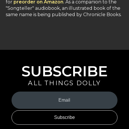
for
preorder on Amazon
. As a companion to the
"Songteller" audiobook, an illustrated book of the
same name is being published by Chronicle Books.
SUBSCRIBE
ALL THINGS DOLLY
Your
Email
(Required)