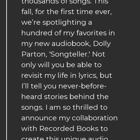
thousands of songs. This
fall, for the first time ever,
we’re spotlighting a
hundred of my favorites in
my new audiobook, Dolly
Parton, 'Songteller.' Not
only will you be able to
revisit my life in lyrics, but
I’ll tell you never-before-
heard stories behind the
songs. I am so thrilled to
announce my collaboration
with Recorded Books to
create this unique audio