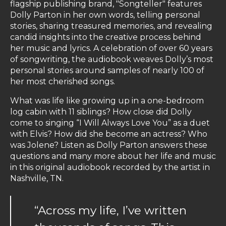
flagship publishing brand, "Songteller" features
Dolly Parton in her own words, telling personal
stories, sharing treasured memories, and revealing
candid insights into the creative process behind
her music and lyrics. A celebration of over 60 years
of songwriting, the audiobook weaves Dolly’s most
personal stories around samples of nearly 100 of
her most cherished songs.
What was life like growing up in a one-bedroom
log cabin with 11 siblings? How close did Dolly
come to singing “I Will Always Love You” as a duet
with Elvis? How did she become an actress? Who
was Jolene? Listen as Dolly Parton answers these
questions and many more about her life and music
in this original audiobook recorded by the artist in
Nashville, TN.
“Across my life, I’ve written