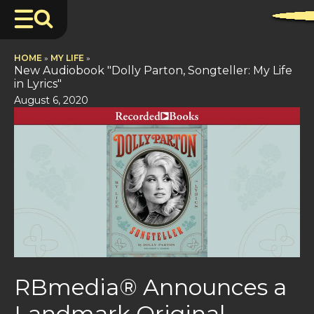
HOME
»
MY LIFE
»
New Audiobook "Dolly Parton, Songteller: My Life
in Lyrics"
August 6, 2020
RBmedia® Announces a
Landmark Original