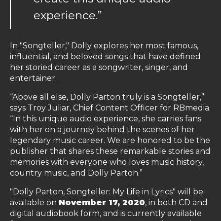
experience.”
In "Songteller," Dolly explores her most famous,
influential, and beloved songs that have defined
her storied career as a songwriter, singer, and
entertainer.
“Above all else, Dolly Parton truly is a Songteller,”
says Troy Juliar, Chief Content Officer for RBmedia.
“In this unique audio experience, she carries fans
with her on a journey behind the scenes of her
legendary music career. We are honored to be the
publisher that shares these remarkable stories and
memories with everyone who loves music history,
country music, and Dolly Parton.”
"Dolly Parton, Songteller: My Life in Lyrics" will be
available on
November 17, 2020
, in both CD and
digital audiobook form, and is currently available