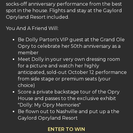
socks-off anniversary performance from the best
spot in the house. Flights and stay at the Gaylord
Opryland Resort included.
You And A Friend Will:
Be Dolly Parton's VIP guest at the Grand Ole
Opry to celebrate her 50th anniversary as a
member
Meet Dolly in your very own dressing room
for a picture and watch her highly
anticipated, sold-out October 12 performance
from side stage or premium seats (your
choice)
Score a private backstage tour of the Opry
House and passes to the exclusive exhibit
"Dolly: My Opry Memories"
Be flown out to Nashville and put up a the
Gaylord Opryland Resort
ENTER TO WIN