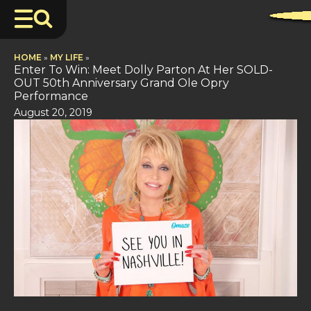
HOME
»
MY LIFE
»
Enter To Win: Meet Dolly Parton At Her SOLD-
OUT 50th Anniversary Grand Ole Opry
Performance
August 20, 2019