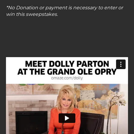
*No Donation or payment is necessary to enter or
win this sweepstakes.