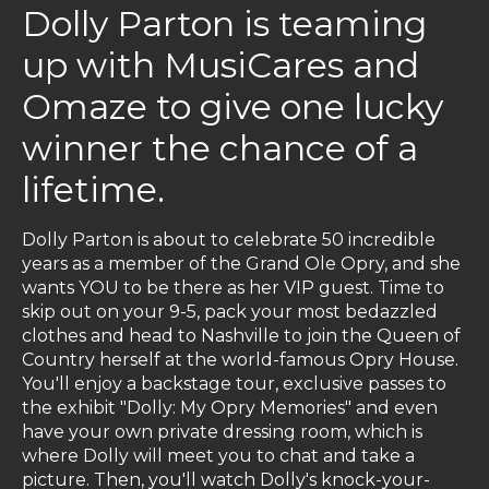
Dolly Parton is teaming
up with MusiCares and
Omaze to give one lucky
winner the chance of a
lifetime.
Dolly Parton is about to celebrate 50 incredible
years as a member of the Grand Ole Opry, and she
wants YOU to be there as her VIP guest. Time to
skip out on your 9-5, pack your most bedazzled
clothes and head to Nashville to join the Queen of
Country herself at the world-famous Opry House.
You'll enjoy a backstage tour, exclusive passes to
the exhibit "Dolly: My Opry Memories" and even
have your own private dressing room, which is
where Dolly will meet you to chat and take a
picture. Then, you'll watch Dolly's knock-your-