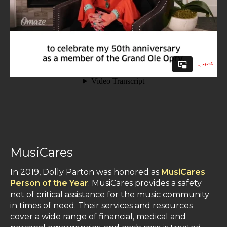
MusiCares
In 2019, Dolly Parton was honored as
MusiCares
Person of the Year
. MusiCares provides a safety
net of critical assistance for the music community
in times of need. Their services and resources
cover a wide range of financial, medical and