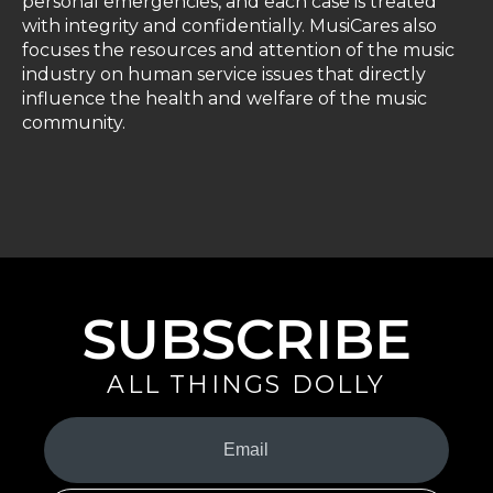
personal emergencies, and each case is treated
with integrity and confidentially. MusiCares also
focuses the resources and attention of the music
industry on human service issues that directly
influence the health and welfare of the music
community.
SUBSCRIBE
ALL THINGS DOLLY
Your
Email
(Required)