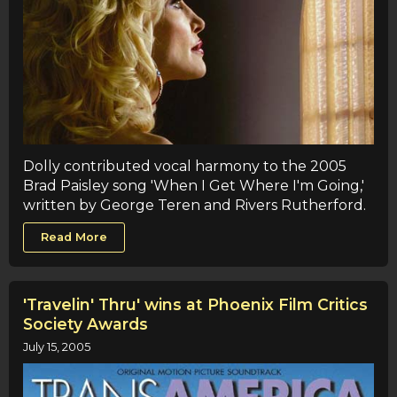
Dolly contributed vocal harmony to the 2005
Brad Paisley song 'When I Get Where I'm Going,'
written by George Teren and Rivers Rutherford.
Read More
'Travelin' Thru' wins at Phoenix Film Critics
Society Awards
July 15, 2005