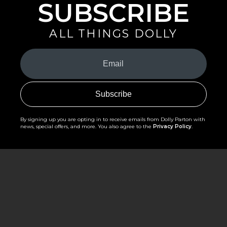
SUBSCRIBE
ALL THINGS DOLLY
Your
Email
(Required)
By signing up you are opting in to receive emails from Dolly Parton with
news, special offers, and more. You also agree to the
Privacy Policy
.