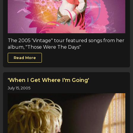
The 2005 'Vintage" tour featured songs from her
album, "Those Were The Days"
Read More
'When I Get Where I'm Going'
July 15, 2005