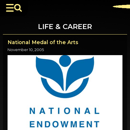
LIFE & CAREER
National Medal of the Arts
November 10, 2005