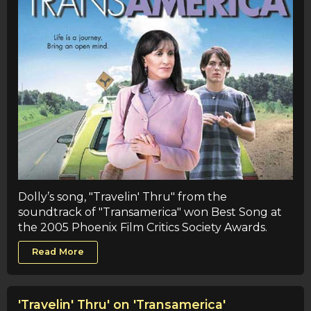
Dolly’s song, "Travelin' Thru" from the
soundtrack of "Transamerica" won Best Song at
the 2005 Phoenix Film Critics Society Awards.
Read More
'Travelin' Thru' on 'Transamerica'