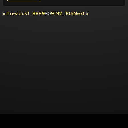
« Previous
1
…
88
89
90
91
92
…
106
Next »