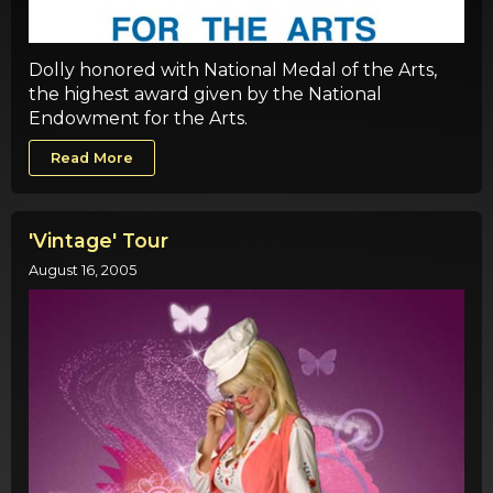
Dolly honored with National Medal of the Arts,
the highest award given by the National
Endowment for the Arts.
Read More
'Vintage' Tour
August 16, 2005