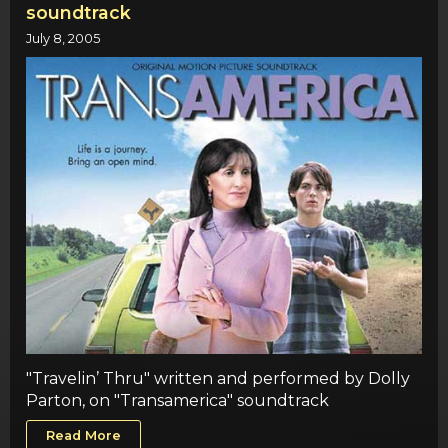
soundtrack
July 8, 2005
"Travelin’ Thru" written and performed by Dolly
Parton, on "Transamerica" soundtrack
Read More