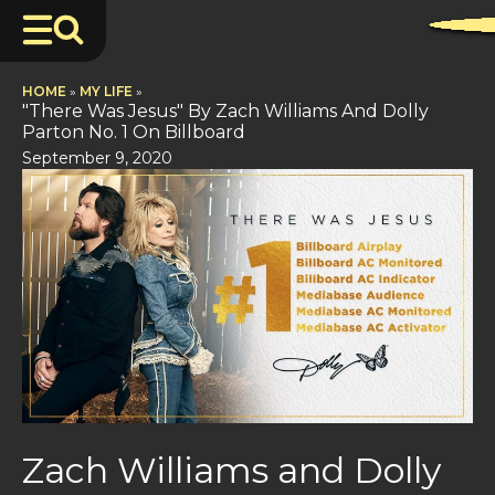
HOME
»
MY LIFE
»
"There Was Jesus" By Zach Williams And Dolly
Parton No. 1 On Billboard
September 9, 2020
Zach Williams and Dolly