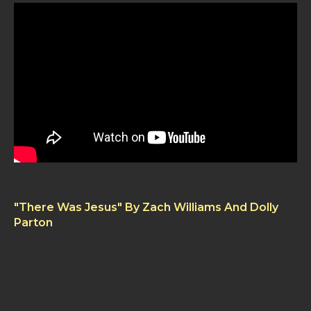
"There Was Jesus" By Zach Williams And Dolly
Parton