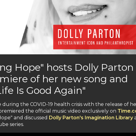
ing Hope" hosts Dolly Parton
emiere of her new song and
ife Is Good Again"
 during the COVID-19 health crisis with the release of h
remiered the official music video exclusively on
Time.
 Hope" and discussed
Dolly Parton's Imagination Library
be series.