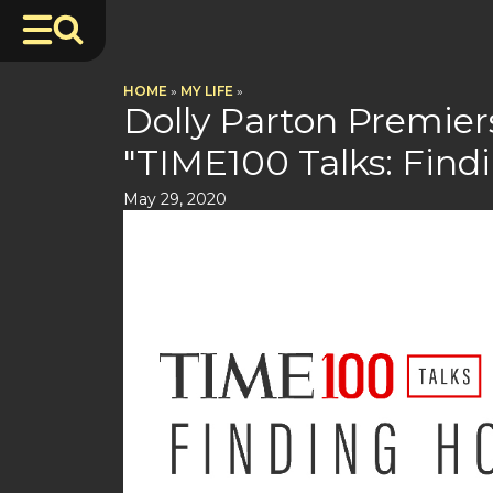
HOME
»
MY LIFE
»
Dolly Parton Premie
"TIME100 Talks: Find
May 29, 2020