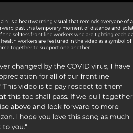
ain" is a heartwarming visual that reminds everyone of a
rward past this temporary moment of distance and isolat
of the selfless front line workers who are fighting each d
 health workers are featured in the video as a symbol of
come together to support one another.
ever changed by the COVID virus, I have
preciation for all of our frontline
 "This video is to pay respect to them
t this too shall pass. If we pull together
ise above and look forward to more
izon. I hope you love this song as much
 to you."