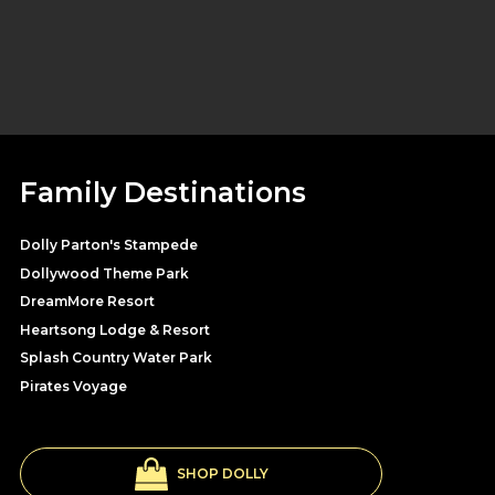
Family Destinations
Dolly Parton's Stampede
Dollywood Theme Park
DreamMore Resort
Heartsong Lodge & Resort
Splash Country Water Park
Pirates Voyage
SHOP DOLLY