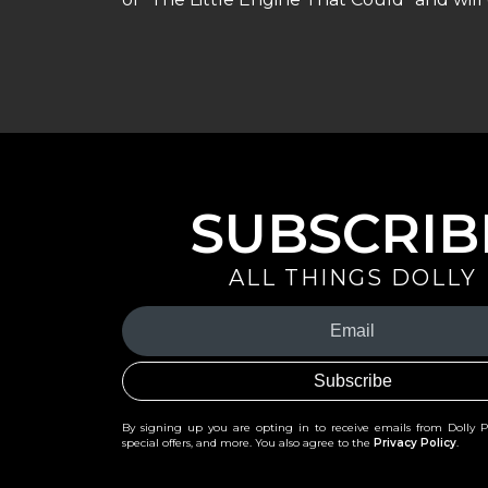
SUBSCRIB
ALL THINGS DOLLY
Your
Email
(Required)
By signing up you are opting in to receive emails from Dolly 
special offers, and more. You also agree to the
Privacy Policy
.