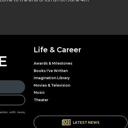
Life & Career
E
Awards & Milestones
Books I've Written
Imagination Library
Movies & Television
Music
Theater
Parton with news,
LATEST NEWS