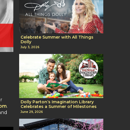
Celebrate Summer with All Things
Dolly
July 3, 2026
er
Dolly Parton’s Imagination Library
com
.
Celebrates a Summer of Milestones
and
June 29, 2026