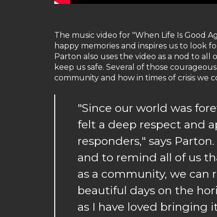
The music video for "When Life Is Good Ag
happy memories and inspires us to look fo
Parton also uses the video as a nod to all 
keep us safe. Several of those courageous
community and how in times of crisis we 
"Since our world was for
felt a deep respect and ap
responders," says Parton.
and to remind all of us tha
as a community, we can r
beautiful days on the hor
as I have loved bringing it