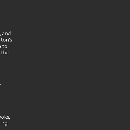
, and
rton's
e to
 the
,
ooks,
ding