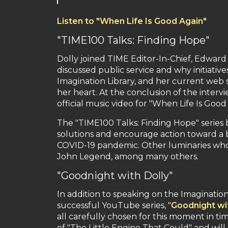
Listen to "When Life Is Good Again"
"TIME100 Talks: Finding Hope"
Dolly joined TIME Editor-In-Chief, Edward
discussed public service and why initiatives
Imagination Library, and her current web s
her heart. At the conclusion of the inter
official music video for "When Life Is Good
The "TIME100 Talks: Finding Hope" series b
solutions and encourage action toward a be
COVID-19 pandemic. Other luminaries who 
John Legend, among many others.
"Goodnight with Dolly"
In addition to speaking on the Imagination
successful YouTube series, "
Goodnight wit
all carefully chosen for this moment in ti
of "The Little Engine That Could" and will