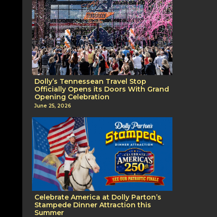
Dolly’s Tennessean Travel Stop
Officially Opens its Doors With Grand
Opening Celebration
June 25, 2026
Celebrate America at Dolly Parton’s
Stampede Dinner Attraction this
Summer