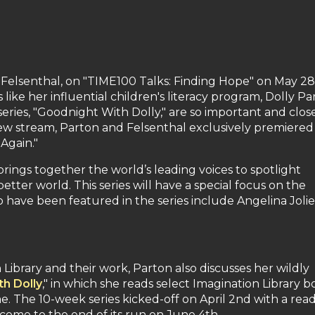
 Felsenthal, on "TIME100 Talks: Finding Hope" on May 28
 like her influential children's literacy program, Dolly Pa
eries, "Goodnight With Dolly," are so important and clos
view stream, Parton and Felsenthal exclusively premiered
 Again."
rings together the world’s leading voices to spotlight
tter world. This series will have a special focus on the
have been featured in the series include Angelina Jolie
 Library and their work, Parton also discusses her wildly
h Dolly
," in which she reads select Imagination Library b
me. The 10-week series kicked-off on April 2nd with a rea
 come to the end of its run on June 4th.