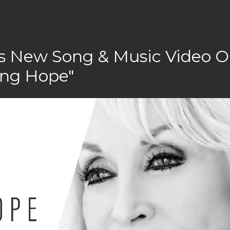
rs New Song & Music Video 
ing Hope"