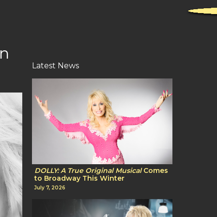
On
Latest News
DOLLY: A True Original Musical
Comes
to Broadway This Winter
July 7, 2026