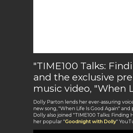
"TIME100 Talks: Find
and the exclusive pr
music video, "When L
Dolly Parton lends her ever-assuring voice
new song, "When Life Is Good Again" and p
Dolly also joined "TIME100 Talks: Finding
her popular "
Goodnight with Dolly
" YouTu