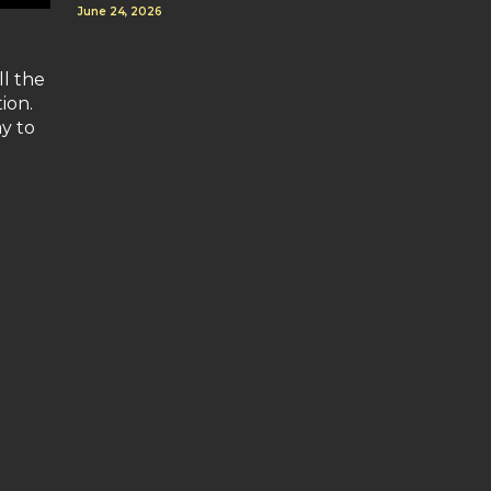
June 24, 2026
ll the
ion.
ay to