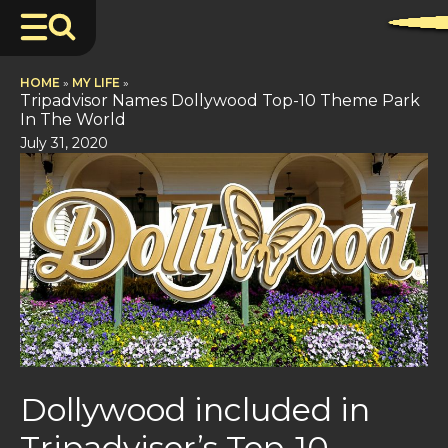
HOME
»
MY LIFE
»
Tripadvisor Names Dollywood Top-10 Theme Park
In The World
July 31, 2020
Dollywood included in
Tripadvisor’s Top-10