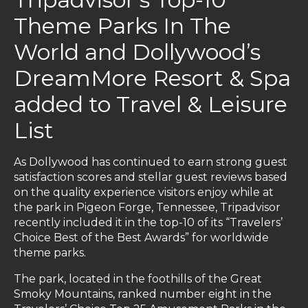
Theme Parks In The
World and Dollywood’s
DreamMore Resort & Spa
added to Travel & Leisure
List
As Dollywood has continued to earn strong guest
satisfaction scores and stellar guest reviews based
on the quality experience visitors enjoy while at
the park in Pigeon Forge, Tennessee, Tripadvisor
recently included it in the top-10 of its “Travelers’
Choice Best of the Best Awards” for worldwide
theme parks.
The park, located in the foothills of the Great
Smoky Mountains, ranked number eight in the