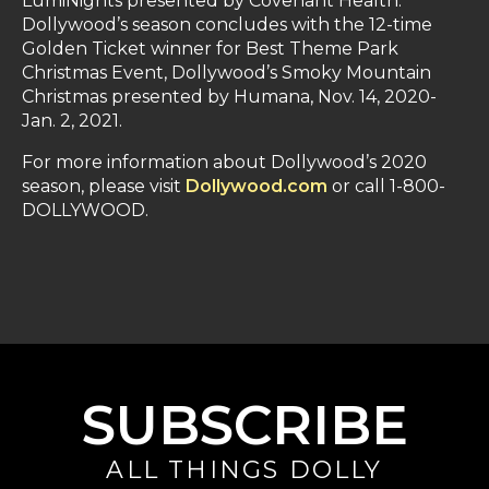
LumiNights presented by Covenant Health.
Dollywood’s season concludes with the 12-time
Golden Ticket winner for Best Theme Park
Christmas Event, Dollywood’s Smoky Mountain
Christmas presented by Humana, Nov. 14, 2020-
Jan. 2, 2021.
For more information about Dollywood’s 2020
season, please visit
Dollywood.com
or call 1-800-
DOLLYWOOD.
SUBSCRIBE
ALL THINGS DOLLY