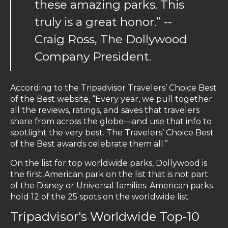
these amazing parks. This
truly is a great honor.” --
Craig Ross, The Dollywood
Company President.
According to the Tripadvisor Travelers’ Choice Best
of the Best website, “Every year, we pull together
all the reviews, ratings, and saves that travelers
share from across the globe—and use that info to
spotlight the very best. The Travelers’ Choice Best
of the Best awards celebrate them all.”
On the list for top worldwide parks, Dollywood is
the first American park on the list that is not part
of the Disney or Universal families. American parks
hold 12 of the 25 spots on the worldwide list.
Tripadvisor's Worldwide Top-10