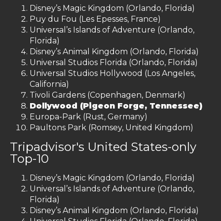
Disney’s Magic Kingdom (Orlando, Florida)
Puy du Fou (Les Epesses, France)
Universal’s Islands of Adventure (Orlando,
Florida)
Disney’s Animal Kingdom (Orlando, Florida)
Universal Studios Florida (Orlando, Florida)
Universal Studios Hollywood (Los Angeles,
California)
Tivoli Gardens (Copenhagen, Denmark)
Dollywood (Pigeon Forge, Tennessee)
Europa-Park (Rust, Germany)
Paultons Park (Romsey, United Kingdom)
Tripadvisor's United States-only
Top-10
Disney’s Magic Kingdom (Orlando, Florida)
Universal’s Islands of Adventure (Orlando,
Florida)
Disney’s Animal Kingdom (Orlando, Florida)