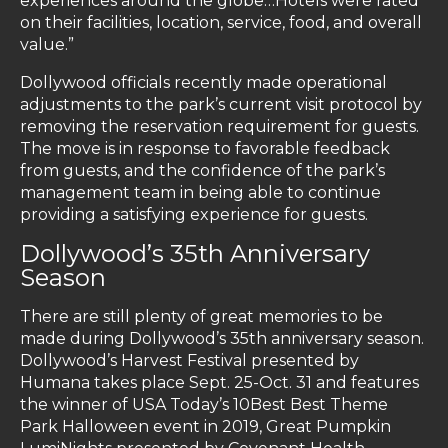
experiences around the globe…Hotels were rated
on their facilities, location, service, food, and overall
value.”
Dollywood officials recently made operational
adjustments to the park’s current visit protocol by
removing the reservation requirement for guests.
The move is in response to favorable feedback
from guests, and the confidence of the park’s
management team in being able to continue
providing a satisfying experience for guests.
Dollywood’s 35th Anniversary
Season
There are still plenty of great memories to be
made during Dollywood’s 35th anniversary season.
Dollywood’s Harvest Festival presented by
Humana takes place Sept. 25-Oct. 31 and features
the winner of USA Today’s 10Best Best Theme
Park Halloween event in 2019, Great Pumpkin