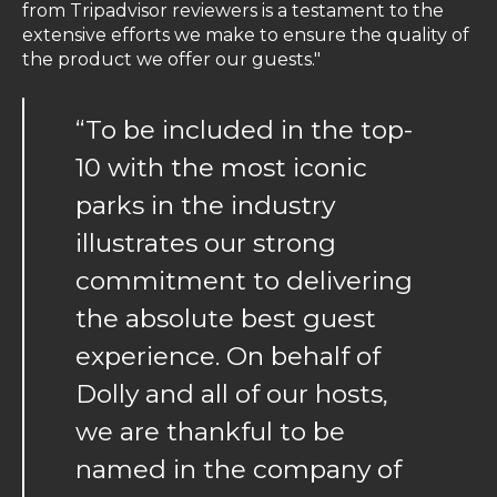
from Tripadvisor reviewers is a testament to the
extensive efforts we make to ensure the quality of
the product we offer our guests."
“To be included in the top-
10 with the most iconic
parks in the industry
illustrates our strong
commitment to delivering
the absolute best guest
experience. On behalf of
Dolly and all of our hosts,
we are thankful to be
named in the company of