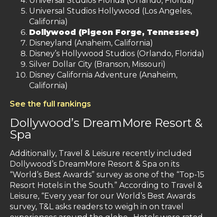
Universal Studios Florida (Orlando, Florida)
Universal Studios Hollywood (Los Angeles,
California)
Dollywood (Pigeon Forge, Tennessee)
Disneyland (Anaheim, California)
Disney’s Hollywood Studios (Orlando, Florida)
Silver Dollar City (Branson, Missouri)
Disney California Adventure (Anaheim,
California)
See the full rankings
Dollywood’s DreamMore Resort &
Spa
Additionally, Travel & Leisure recently included
Dollywood’s DreamMore Resort & Spa on its
“World’s Best Awards” survey as one of the “Top-15
Resort Hotels in the South.” According to Travel &
Leisure, “Every year for our World’s Best Awards
survey, T&L asks readers to weigh in on travel