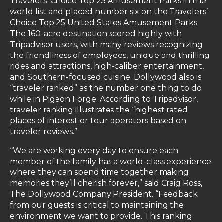
Travelers’ Choice Top 25 Amusement Parks in the
world list and placed number six on the Travelers’
Choice Top 25 United States Amusement Parks.
The 160-acre destination scored highly with
Tripadvisor users, with many reviews recognizing
the friendliness of employees, unique and thrilling
rides and attractions, high-caliber entertainment,
and Southern-focused cuisine. Dollywood also is
“traveler ranked” as the number one thing to do
while in Pigeon Forge. According to Tripadvisor,
traveler ranking illustrates the “highest rated
places of interest or tour operators based on
traveler reviews.”
“We are working every day to ensure each
member of the family has a world-class experience
where they can spend time together making
memories they’ll cherish forever,” said Craig Ross,
The Dollywood Company President. “Feedback
from our guests is critical to maintaining the
environment we want to provide. This ranking