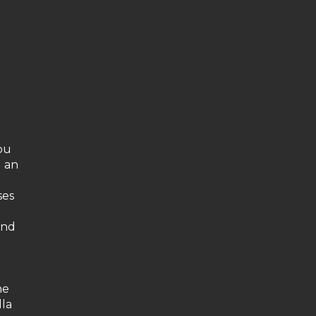
you
d an
ses
and
he
lla