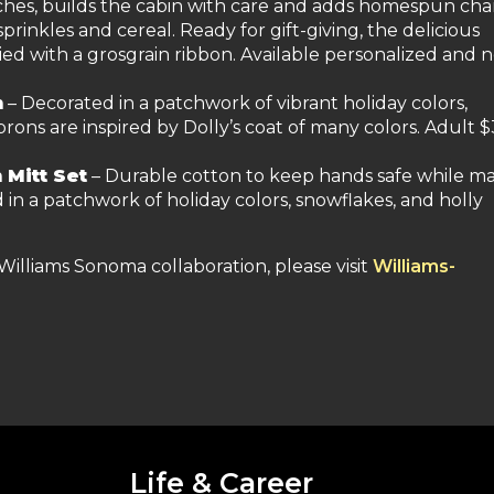
tches, builds the cabin with care and adds homespun ch
sprinkles and cereal. Ready for gift-giving, the delicious
tied with a grosgrain ribbon. Available personalized and 
n
– Decorated in a patchwork of vibrant holiday colors,
rons are inspired by Dolly’s coat of many colors. Adult $
 Mitt Set
– Durable cotton to keep hands safe while m
in a patchwork of holiday colors, snowflakes, and holly
Williams Sonoma collaboration, please visit
Williams-
Life & Career