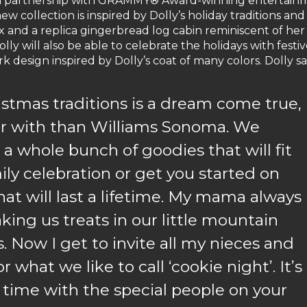
 in partnership with GRAMMY® Award-winning entertain
ew collection is inspired by Dolly’s holiday traditions and
x and a replica gingerbread log cabin reminiscent of her
y will also be able to celebrate the holidays with festi
 design inspired by Dolly’s coat of many colors. Dolly sa
istmas traditions is a dream come true,
er with than Williams Sonoma. We
 a whole bunch of goodies that will fit
ily celebration or get you started on
hat will last a lifetime. My mama always
ing us treats in our little mountain
. Now I get to invite all my nieces and
 what we like to call ‘cookie night’. It’s
 time with the special people on your