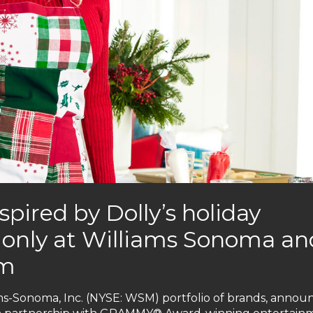
spired by Dolly’s holiday
le only at Williams Sonoma an
om
ms-Sonoma, Inc. (NYSE: WSM) portfolio of brands, annou