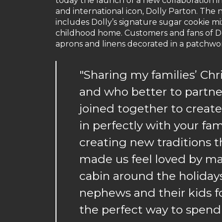
today the launch of a new collaboration
and international icon, Dolly Parton. The n
includes Dolly’s signature sugar cookie mi
childhood home. Customers and fans of Doll
aprons and linens decorated in a patchwork
"Sharing my families’ Chr
and who better to partn
joined together to create
in perfectly with your fam
creating new traditions t
made us feel loved by mak
cabin around the holidays
nephews and their kids for
the perfect way to spend