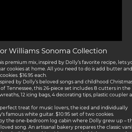
for Williams Sonoma Collection
is premium mix, inspired by Dolly’s favorite recipe, lets 
ar cookies at home. All you need to do is add butter an
cookies. $16.95 each.
nspired by Dolly’s beloved songs and childhood Christma
f Tennessee, this 26-piece set includes 8 cutters in the
wreaths, 12 icing bags, 4 decorating tips, plastic coupler 
perfect treat for music lovers, the iced and individually
's famous white guitar. $10.95 set of two cookies.
 by the one-bedroom log cabin where Dolly grew up – t
ed song. An artisanal bakery prepares the classic vani