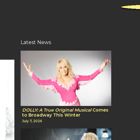
Latest News
DOLLY: A True Original Musical
Comes
to Broadway This Winter
July 7, 2026