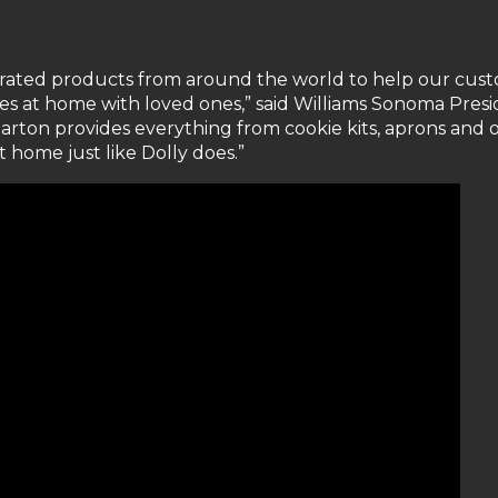
urated products from around the world to help our cus
es at home with loved ones,” said Williams Sonoma Pres
Parton provides everything from cookie kits, aprons and 
t home just like Dolly does.”