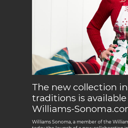
The new collection in
traditions is availab
Williams-Sonoma.c
Williams Sonoma, a member of the Willia