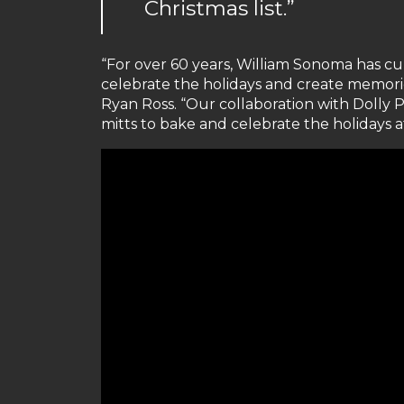
Christmas list.”
“For over 60 years, William Sonoma has c
celebrate the holidays and create memori
Ryan Ross. “Our collaboration with Dolly 
mitts to bake and celebrate the holidays a