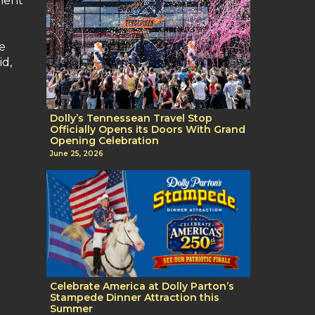
ment
ve
id,
Dolly’s Tennessean Travel Stop
Officially Opens its Doors With Grand
Opening Celebration
June 25, 2026
Celebrate America at Dolly Parton’s
Stampede Dinner Attraction this
Summer