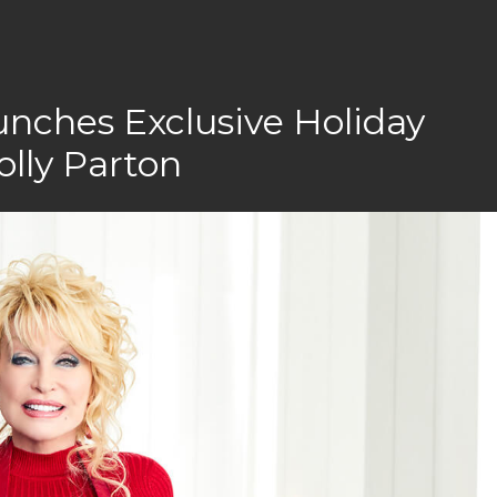
nches Exclusive Holiday
olly Parton