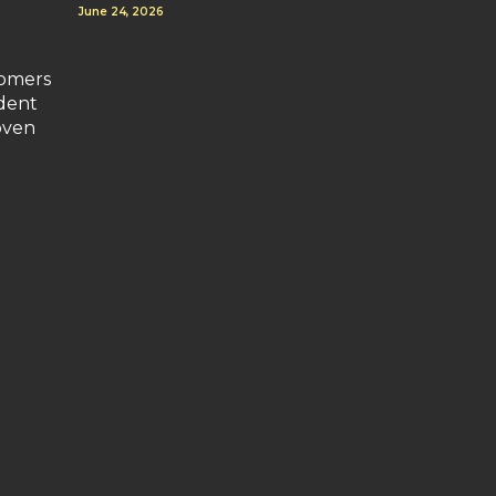
June 24, 2026
tomers
ident
oven