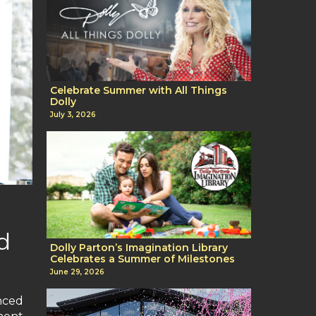
Celebrate Summer with All Things
Dolly
July 3, 2026
d
Dolly Parton’s Imagination Library
Celebrates a Summer of Milestones
June 29, 2026
nced