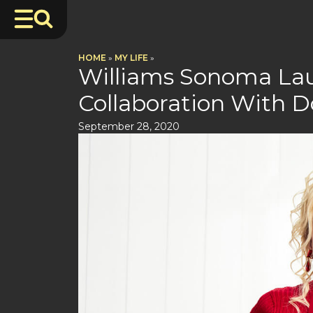
HOME
»
MY LIFE
»
Williams Sonoma Lau
Collaboration With D
September 28, 2020