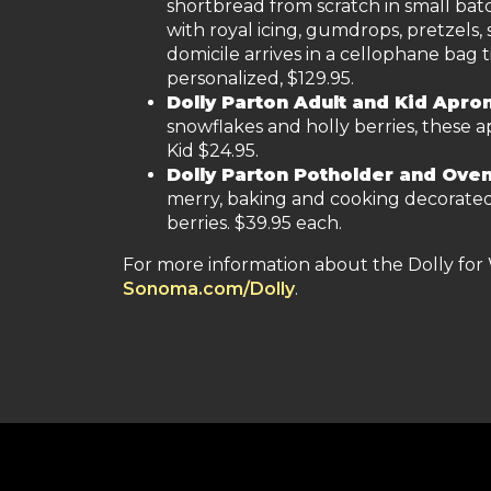
shortbread from scratch in small ba
with royal icing, gumdrops, pretzels, 
domicile arrives in a cellophane bag 
personalized, $129.95.
Dolly Parton Adult and Kid Apro
snowflakes and holly berries, these ap
Kid $24.95.
Dolly Parton Potholder and Oven
merry, baking and cooking decorated 
berries. $39.95 each.
For more information about the Dolly for 
Sonoma.com/Dolly
.