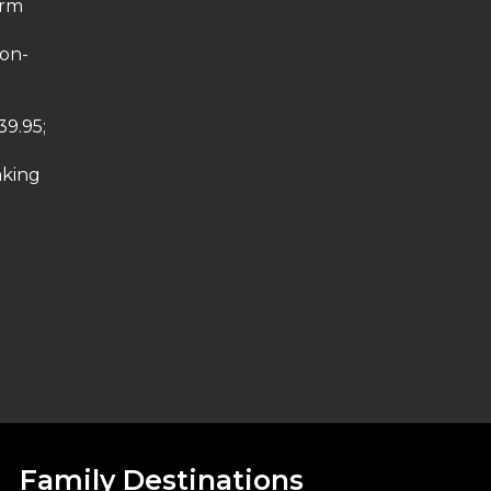
arm
non-
39.95;
aking
Family Destinations