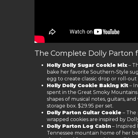
The Complete Dolly Parton 
Holly Dolly Sugar Cookie Mix
– Th
bake her favorite Southern-Style sug
egg to create classic drop or roll-out 
Holly Dolly Cookie Baking Kit
– I
spent in the Great Smoky Mountains o
shapes of musical notes, guitars, and 
storage box. $29.95 per set.
Dolly Parton Guitar Cookie
– The 
wrapped cookies are inspired by Dolly
Dolly Parton Log Cabin
– Inspired
Tennessee mountain home of her belov