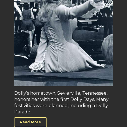
Dolly’s hometown, Sevierville, Tennessee,
honors her with the first Dolly Days. Many
festivities were planned, including a Dolly
Parade.
Read More