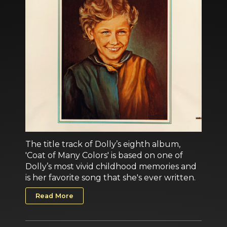
The title track of Dolly’s eighth album,
'Coat of Many Colors' is based on one of
Dolly’s most vivid childhood memories and
is her favorite song that she's ever written.
Read More