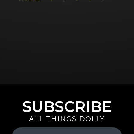
SUBSCRIBE
ALL THINGS DOLLY
Your