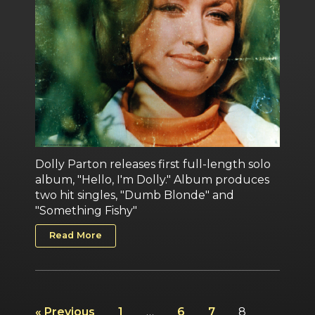
Dolly Parton releases first full-length solo
album, "Hello, I'm Dolly." Album produces
two hit singles, "Dumb Blonde" and
"Something Fishy"
Read More
« Previous
1
…
6
7
8