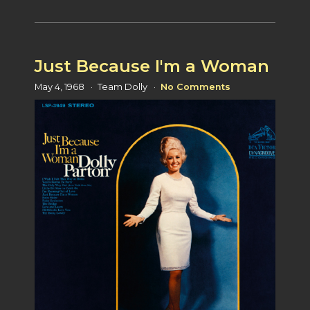
Just Because I'm a Woman
May 4, 1968
Team Dolly
No Comments