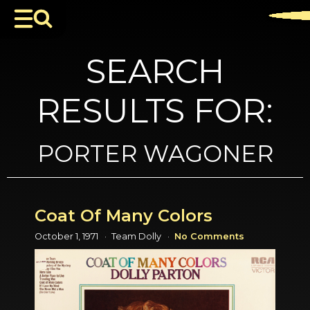
SEARCH
RESULTS FOR:
PORTER WAGONER
Coat Of Many Colors
October 1, 1971
Team Dolly
No Comments