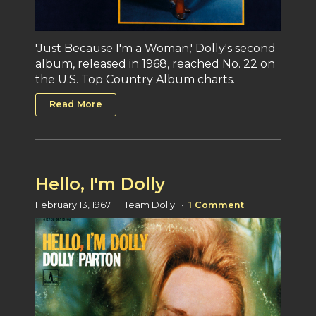
'Just Because I'm a Woman,' Dolly's second
album, released in 1968, reached No. 22 on
the U.S. Top Country Album charts.
Read More
Hello, I'm Dolly
February 13, 1967
Team Dolly
1 Comment