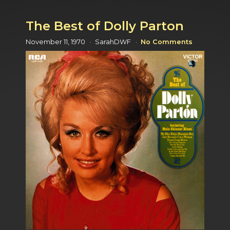
The Best of Dolly Parton
November 11, 1970
SarahDWF
No Comments