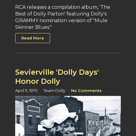
RCA releases a compilation album, 'The
Best of Dolly Parton' featuring Dolly's
GRAMMY nomination version of "Mule
Skinner Blues."
Read More
Sevierville 'Dolly Days'
Honor Dolly
April 11, 1970
Team Dolly
No Comments