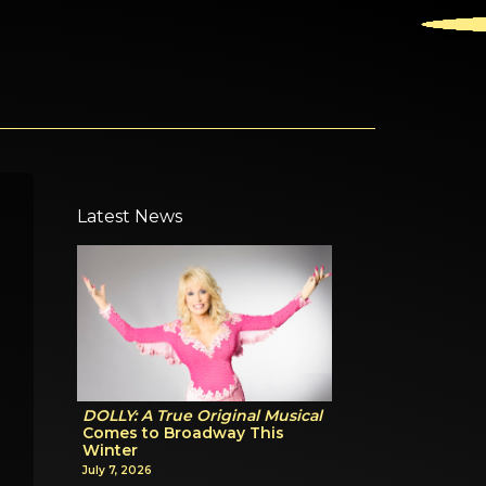
Latest News
DOLLY: A True Original Musical
Comes to Broadway This
Winter
July 7, 2026