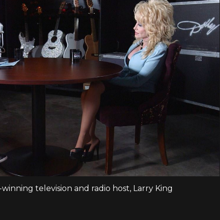
inning television and radio host, Larry King