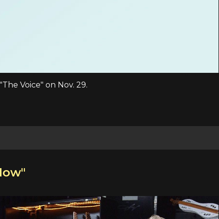
"The Voice" on Nov. 29.
Now"