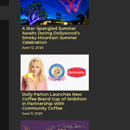
A Star-Spangled Summer
Awaits During Dollywood’s
Smoky Mountain Summer
Celebration
June 12, 2026
Dolly Parton Launches New
Coffee Brand Cup of Ambition
in Partnership With
Community Coffee
June 11, 2026