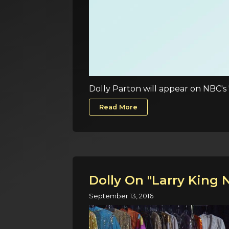
Dolly Parton will appear on NBC's 
Read More
Dolly On "Larry King 
September 13, 2016