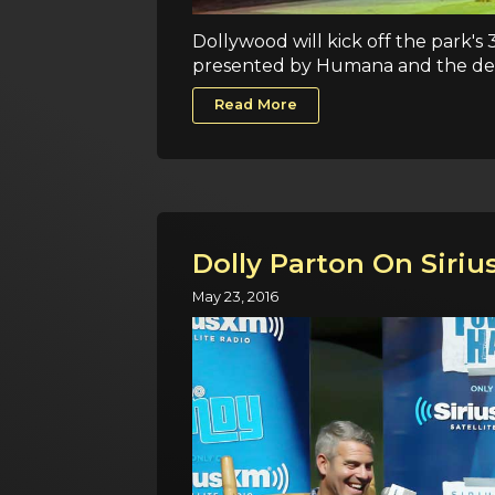
Dollywood will kick off the park's 
presented by Humana and the deb
Read More
Dolly Parton On Siri
May 23, 2016