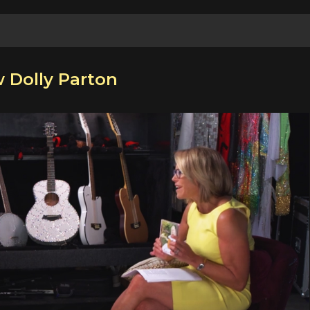
w Dolly Parton