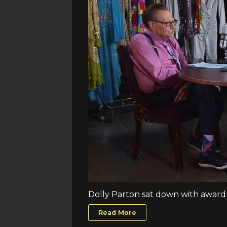
Dolly Parton sat down with award-w
Read More