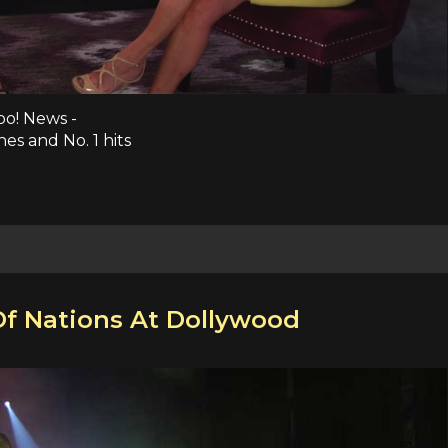
oo! News -
es and No. 1 hits
Of Nations At Dollywood