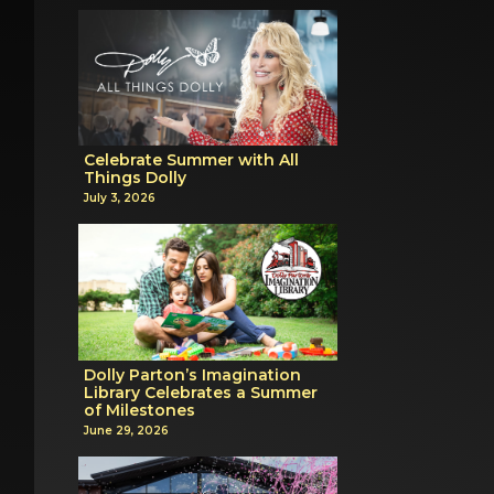
Celebrate Summer with All
Things Dolly
July 3, 2026
Dolly Parton’s Imagination
Library Celebrates a Summer
of Milestones
June 29, 2026