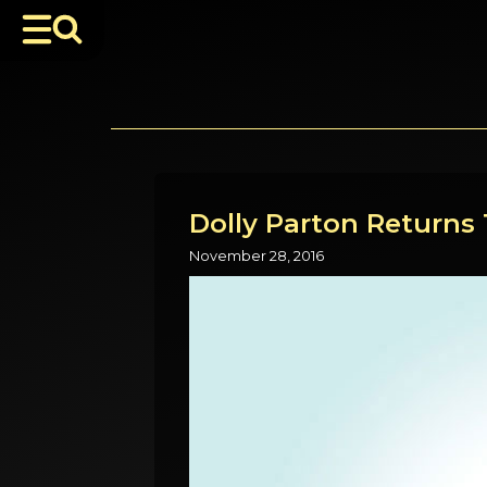
Dolly Parton Returns 
November 28, 2016