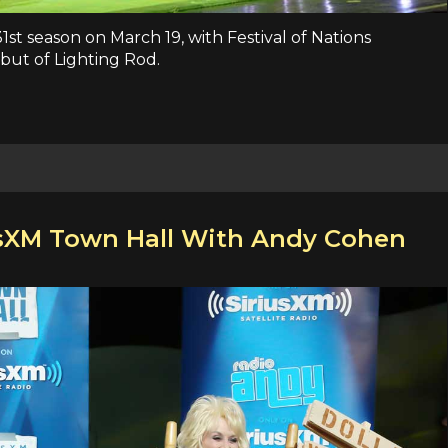
31st season on March 19, with Festival of Nations
ut of Lighting Rod.
usXM Town Hall With Andy Cohen