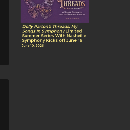
Dolly Parton’s Threads: My
Songs In Symphony
Limited
Summer Series With Nashville
Symphony Kicks off June 16
June 10, 2026