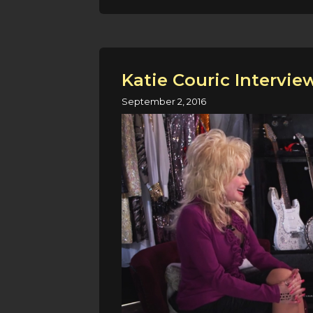
Katie Couric Intervie
September 2, 2016