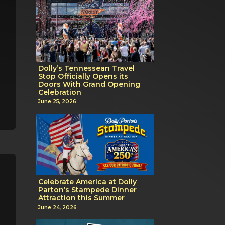
Dolly’s Tennessean Travel
Stop Officially Opens its
Doors With Grand Opening
Celebration
June 25, 2026
Celebrate America at Dolly
Parton’s Stampede Dinner
Attraction this Summer
June 24, 2026