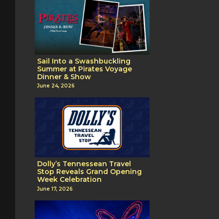
Sail Into a Swashbuckling
Summer at Pirates Voyage
Dinner & Show
June 24, 2026
Dolly’s Tennessean Travel
Stop Reveals Grand Opening
Week Celebration
June 17, 2026