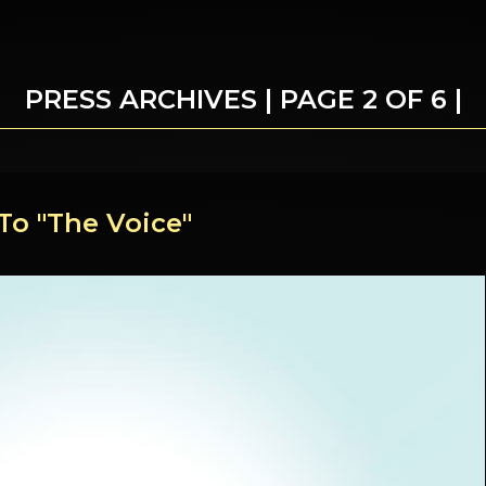
PRESS ARCHIVES | PAGE 2 OF 6 |
To "The Voice"