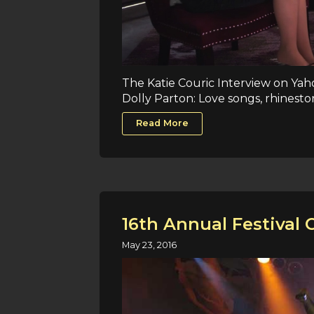
The Katie Couric Interview on Yah
Dolly Parton: Love songs, rhineston
Read More
16th Annual Festival 
May 23, 2016