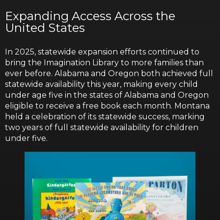
Expanding Access Across the
United States
In 2025, statewide expansion efforts continued to
bring the Imagination Library to more families than
ever before. Alabama and Oregon both achieved full
statewide availability this year, making every child
under age five in the states of Alabama and Oregon
eligible to receive a free book each month. Montana
held a celebration of its statewide success, marking
two years of full statewide availability for children
under five.