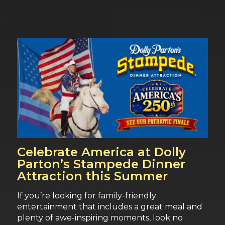
Celebrate America at Dolly
Parton’s Stampede Dinner
Attraction this Summer
If you’re looking for family-friendly
entertainment that includes a great meal and
plenty of awe-inspiring moments, look no