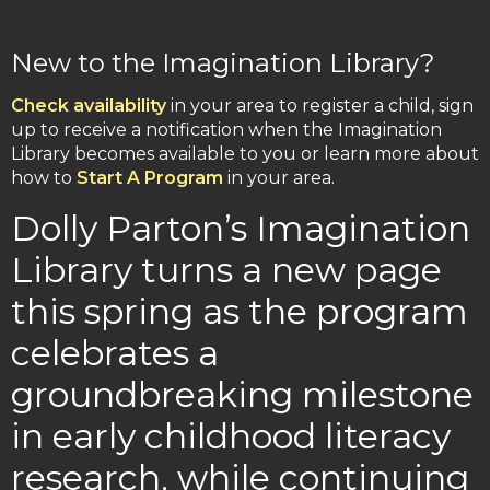
New to the Imagination Library?
Check availability
in your area to register a child, sign
up to receive a notification when the Imagination
Library becomes available to you or learn more about
how to
Start A Program
in your area.
Dolly Parton’s Imagination
Library turns a new page
this spring as the program
celebrates a
groundbreaking milestone
in early childhood literacy
research, while continuing