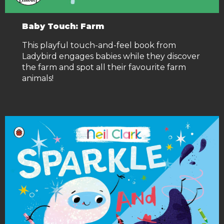
Baby Touch: Farm
This playful touch-and-feel book from
Ladybird engages babies while they discover
the farm and spot all their favourite farm
animals!