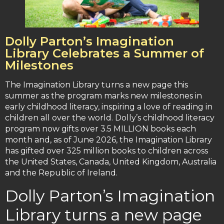
Dolly Parton’s Imagination
Library Celebrates a Summer of
Milestones
The Imagination Library turns a new page this
summer as the program marks new milestones in
early childhood literacy, inspiring a love of reading in
children all over the world. Dolly’s childhood literacy
program now gifts over 3.5 MILLION books each
month and, as of June 2026, the Imagination Library
has gifted over 325 million books to children across
the United States, Canada, United Kingdom, Australia
and the Republic of Ireland.
Dolly Parton’s Imagination
Library turns a new page