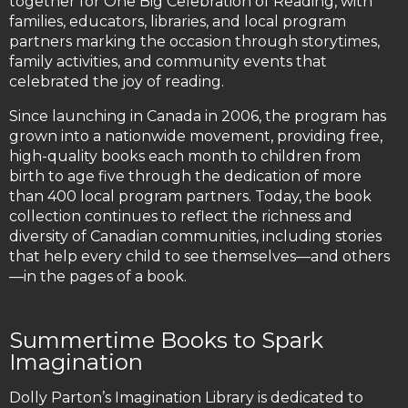
together for One Big Celebration of Reading, with
families, educators, libraries, and local program
partners marking the occasion through storytimes,
family activities, and community events that
celebrated the joy of reading.
Since launching in Canada in 2006, the program has
grown into a nationwide movement, providing free,
high-quality books each month to children from
birth to age five through the dedication of more
than 400 local program partners. Today, the book
collection continues to reflect the richness and
diversity of Canadian communities, including stories
that help every child to see themselves—and others
—in the pages of a book.
Summertime Books to Spark
Imagination
Dolly Parton’s Imagination Library is dedicated to