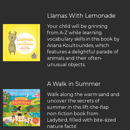
Llamas With Lemonade
Your child will be grinning
from A-Z while learning
vocabulary skills in this book by
Ariana Koultourides, which
features a delightful parade of
animals and their often-
unusual objects.
A Walk in Summer
Walk along the warm sand and
uncover the secrets of
summer in this lift-the-flap
non-fiction book from
Ladybird, filled with bite-sized
nature facts!