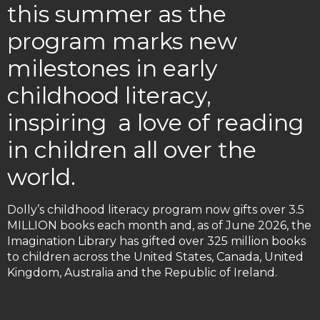
this summer as the
program marks new
milestones in early
childhood literacy,
inspiring a love of reading
in children all over the
world.
Dolly’s childhood literacy program now gifts over 3.5
MILLION books each month and, as of June 2026, the
Imagination Library has gifted over 325 million books
to children across the United States, Canada, United
Kingdom, Australia and the Republic of Ireland.