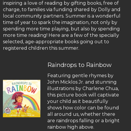
inspiring a love of reading by gifting books, free of
charge, to families via funding shared by Dolly and
local community partners. Summer is a wonderful
time of year to spark the imagination, not only by
spending more time playing, but also by spending
more time reading! Here are a few of the specially
selected, age-appropriate books going out to
registered children this summer.
Raindrops to Rainbow
Featuring gentle rhymes by
John Micklos Jr. and stunning
illustrations by Charlene Chua,
this picture book will captivate
your child as it beautifully
shows how color can be found
all around us, whether there
are raindrops falling or a bright
rainbow high above.