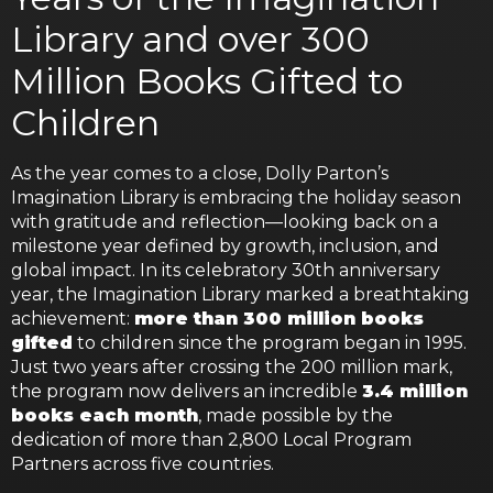
Library and over 300
Million Books Gifted to
Children
As the year comes to a close, Dolly Parton’s
Imagination Library is embracing the holiday season
with gratitude and reflection—looking back on a
milestone year defined by growth, inclusion, and
global impact. In its celebratory 30th anniversary
year, the Imagination Library marked a breathtaking
achievement:
more than 300 million books
gifted
to children since the program began in 1995.
Just two years after crossing the 200 million mark,
the program now delivers an incredible
3.4 million
books each month
, made possible by the
dedication of more than 2,800 Local Program
Partners across five countries.