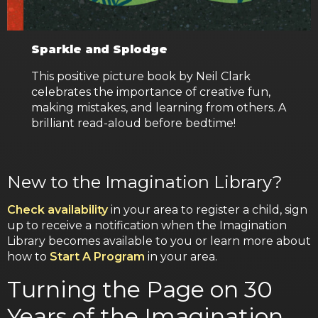
Sparkle and Splodge
This positive picture book by Neil Clark
celebrates the importance of creative fun,
making mistakes, and learning from others. A
brilliant read-aloud before bedtime!
New to the Imagination Library?
Check availability
in your area to register a child, sign
up to receive a notification when the Imagination
Library becomes available to you or learn more about
how to
Start A Program
in your area.
Turning the Page on 30
Years of the Imagination