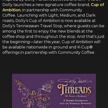
Dolly launches a new signature coffee brand,
Cup of
Ambition
, in partnership with Community
Coffee.
Launching with Light, Medium, and Dark
roasts, Dolly’s Cup of Ambition is now available at
Dolly’s Tennessean Travel Stop, where guests can be
among the first to enjoy the new blends at the
coffee shop and throughout the stop. And that’s just
the beginning—later this year, Cup of Ambition will
be available nationwide in ground and K-Cup®
offerings in partnership with Community Coffee.