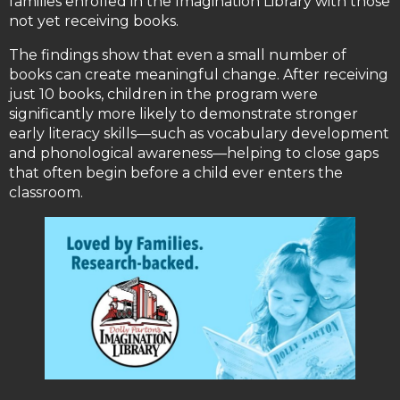
families enrolled in the Imagination Library with those
not yet receiving books.
The findings show that even a small number of
books can create meaningful change. After receiving
just 10 books, children in the program were
significantly more likely to demonstrate stronger
early literacy skills—such as vocabulary development
and phonological awareness—helping to close gaps
that often begin before a child ever enters the
classroom.