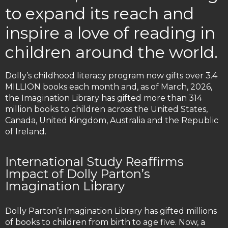
to expand its reach and
inspire a love of reading in
children around the world.
Dolly’s childhood literacy program now gifts over 3.4
MILLION books each month and, as of March, 2026,
the Imagination Library has gifted more than 314
million books to children across the United States,
Canada, United Kingdom, Australia and the Republic
of Ireland.
International Study Reaffirms
Impact of Dolly Parton’s
Imagination Library
Dolly Parton’s Imagination Library has gifted millions
of books to children from birth to age five. Now, a