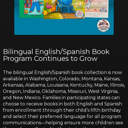
Bilingual English/Spanish Book
Program Continues to Grow
The bilingual English/Spanish book collection is now
available in Washington, Colorado, Montana, Kansas,
Arkansas, Alabama, Louisiana, Kentucky, Maine, Illinois,
Oregon, Indiana, Oklahoma, Missouri, West Virginia,
and New Mexico. Families in participating states can
choose to receive books in both English and Spanish
from enrollment through their child’s fifth birthday
and select their preferred language for all program
communications—helping ensure more children see