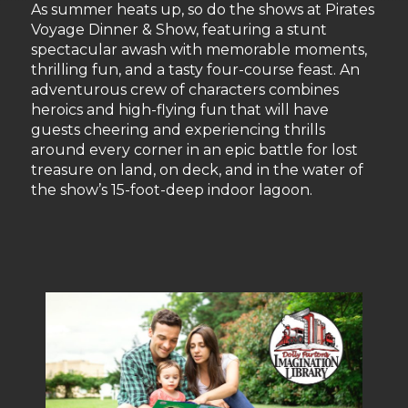
As summer heats up, so do the shows at Pirates
Voyage Dinner & Show, featuring a stunt
spectacular awash with memorable moments,
thrilling fun, and a tasty four-course feast. An
adventurous crew of characters combines
heroics and high-flying fun that will have
guests cheering and experiencing thrills
around every corner in an epic battle for lost
treasure on land, on deck, and in the water of
the show’s 15-foot-deep indoor lagoon.