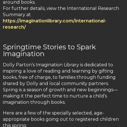
around books.
For further details, view the International Research
Summary at
https://imaginationlibrary.com/international-
research/
Springtime Stories to Spark
Imagination
Dolly Parton’s Imagination Library is dedicated to
inspiring a love of reading and learning by gifting
books, free of charge, to families through funding
shared by Dolly and local community partners.
Spring is a season of growth and new beginnings—
making it the perfect time to nurture a child’s
imagination through books.
Here are a few of the specially selected, age-
appropriate books going out to registered children
this spring: