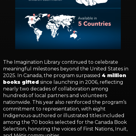
The Imagination Library continued to celebrate
meaningful milestones beyond the United States in
2025. In Canada, the program surpassed
4 million
books gifted
since launching in 2006, reflecting
nearly two decades of collaboration among
hundreds of local partners and volunteers
nationwide. This year also reinforced the program’s
commitment to representation, with eight
Indigenous-authored or illustrated titles included
among the 70 books selected for the Canada Book
Selection, honoring the voices of First Nations, Inuit,
and Métis communities.