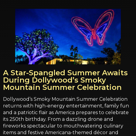
A Star-Spangled Summer Awaits
During Dollywood’s Smoky
Mountain Summer Celebration
Dollywood’s Smoky Mountain Summer Celebration
returns with high-energy entertainment, family fun
and a patriotic flair as America prepares to celebrate
its 250th birthday. From a dazzling drone and
fireworks spectacular to mouthwatering culinary
items and festive Americana-themed décor and