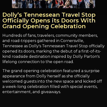
Dolly’s Tennessean Travel Stop
Officially Opens its Doors With
Grand Opening Celebration
Hundreds of fans, travelers, community members,
and road-trippers gathered in Cornersville,
Tennessee as Dolly's Tennessean Travel Stop officially
opened its doors, marking the debut of a first-of-its-
kind roadside destination inspired by Dolly Parton's
lifelong connection to the open road.
The grand opening celebration featured a surprise
appearance from Dolly herself as she officially
welcomed guests into the new space and kicked off
a week-long celebration filled with special events,
entertainment, and giveaways.