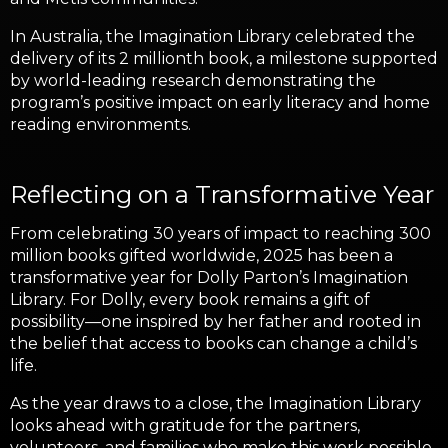
In Australia, the Imagination Library celebrated the
delivery of its 2 millionth book, a milestone supported
by world-leading research demonstrating the
program’s positive impact on early literacy and home
reading environments.
Reflecting on a Transformative Year
From celebrating 30 years of impact to reaching 300
million books gifted worldwide, 2025 has been a
transformative year for Dolly Parton’s Imagination
Library. For Dolly, every book remains a gift of
possibility—one inspired by her father and rooted in
the belief that access to books can change a child’s
life.
As the year draws to a close, the Imagination Library
looks ahead with gratitude for the partners,
volunteers, and families who make this work possible