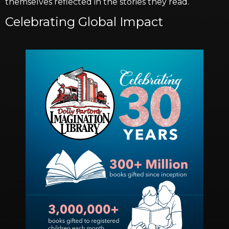
themselves reflected in the stories they read.
Celebrating Global Impact