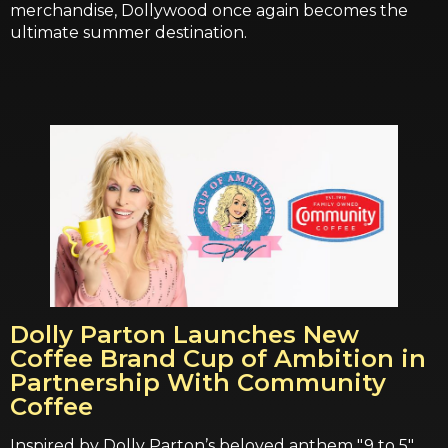
merchandise, Dollywood once again becomes the
ultimate summer destination.
Dolly Parton Launches New
Coffee Brand Cup of Ambition in
Partnership With Community
Coffee
Inspired by Dolly Parton’s beloved anthem "9 to 5",