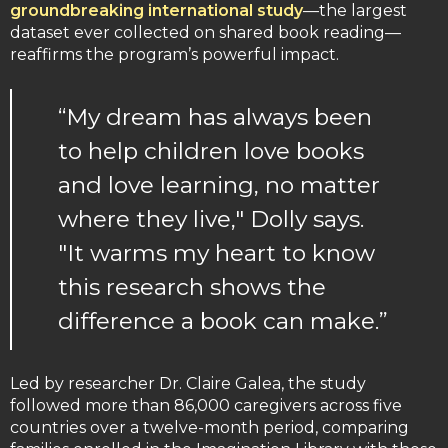
groundbreaking international study
—the largest
dataset ever collected on shared book reading—
reaffirms the program’s powerful impact.
“My dream has always been
to help children love books
and love learning, no matter
where they live," Dolly says.
"It warms my heart to know
this research shows the
difference a book can make.”
Led by researcher Dr. Claire Galea, the study
followed more than 86,000 caregivers across five
countries over a twelve-month period, comparing