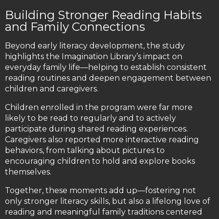
Building Stronger Reading Habits
and Family Connections
Beyond early literacy development, the study
highlights the Imagination Library’s impact on
everyday family life—helping to establish consistent
reading routines and deepen engagement between
children and caregivers.
Children enrolled in the program were far more
likely to be read to regularly and to actively
participate during shared reading experiences.
Caregivers also reported more interactive reading
behaviors, from talking about pictures to
encouraging children to hold and explore books
themselves.
Together, these moments add up—fostering not
only stronger literacy skills, but also a lifelong love of
reading and meaningful family traditions centered