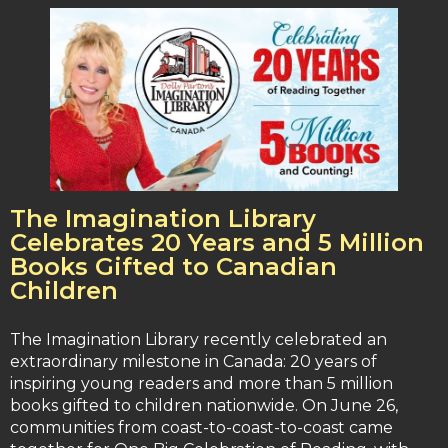
The Imagination Library
Celebrates 20 Years and 5 Million
Books Gifted to Canadian
Children
The Imagination Library recently celebrated an
extraordinary milestone in Canada: 20 years of
inspiring young readers and more than 5 million
books gifted to children nationwide. On June 26,
communities from coast-to-coast-to-coast came