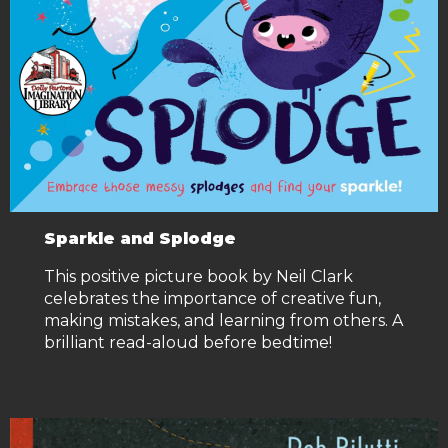
Sparkle and Splodge
This positive picture book by Neil Clark
celebrates the importance of creative fun,
making mistakes, and learning from others. A
brilliant read-aloud before bedtime!