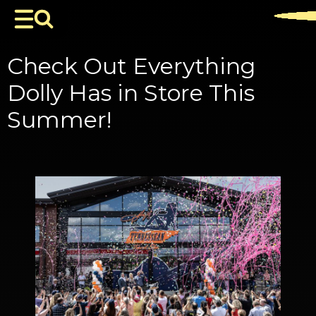
Check Out Everything
Dolly Has in Store This
Summer!