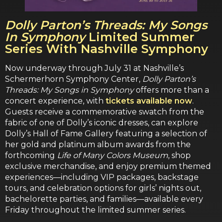
Dolly Parton’s Threads: My Songs
In Symphony
Limited Summer
Series With Nashville Symphony
Now underway through July 31 at Nashville’s
Schermerhorn Symphony Center,
Dolly Parton’s
Threads: My Songs in Symphony
offers more than a
concert experience, with
tickets available now
.
Guests receive a commemorative swatch from the
fabric of one of Dolly’s iconic dresses, can explore
Dolly’s Hall of Fame Gallery featuring a selection of
her gold and platinum album awards from the
forthcoming
Life of Many Colors Museum
, shop
exclusive merchandise, and enjoy premium themed
experiences—including VIP packages, backstage
tours, and celebration options for girls’ nights out,
bachelorette parties, and families—available every
Friday throughout the limited summer series.