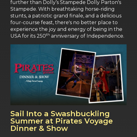
further than Dolly’s Stampede Dolly Parton's
Stampede. With breathtaking horse-riding
stunts, a patriotic grand finale, and a delicious
four-course feast, there's no better place to
experience the joy and energy of being in the
th
USA for its 250
anniversary of Independence.
Sail Into a Swashbuckling
Summer at Pirates Voyage
Dinner & Show