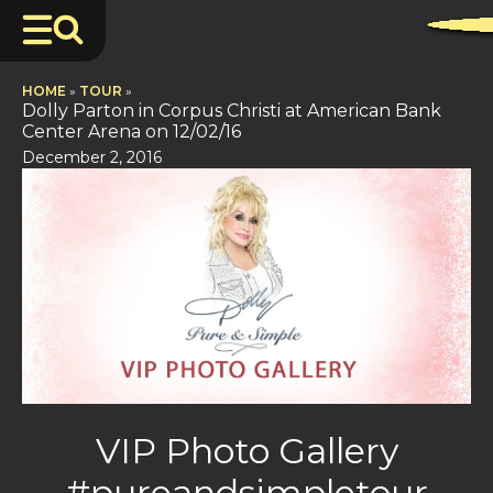
HOME
»
TOUR
»
Dolly Parton in Corpus Christi at American Bank
Center Arena on 12/02/16
December 2, 2016
VIP Photo Gallery
#pureandsimpletour