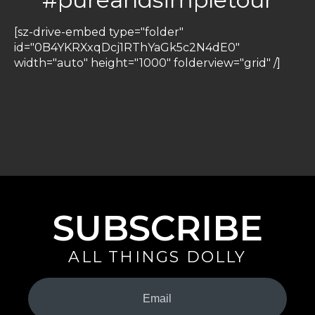
[sz-drive-embed type="folder"
id="0B4YKRXxqDcj1RThYaGk5c2N4dE0"
width="auto" height="1000" folderview="grid" /]
SUBSCRIBE
ALL THINGS DOLLY
Your
Email