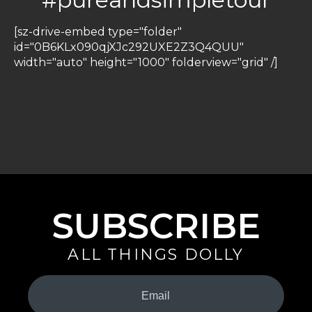
[sz-drive-embed type="folder"
id="0B6KLx090qjXJc292UXE2Z3Q4QUU"
width="auto" height="1000" folderview="grid" /]
SUBSCRIBE
ALL THINGS DOLLY
Your
Email