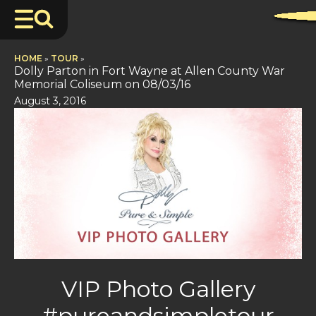
HOME
»
TOUR
»
Dolly Parton in Fort Wayne at Allen County War
Memorial Coliseum on 08/03/16
August 3, 2016
VIP Photo Gallery
#pureandsimpletour