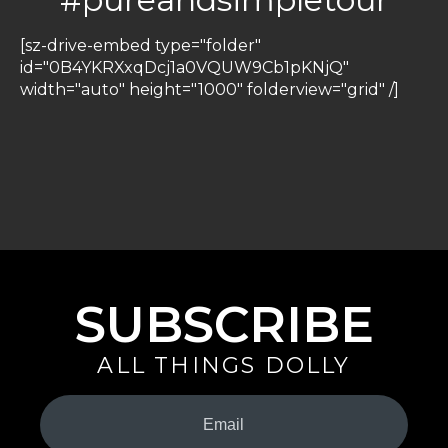
[sz-drive-embed type="folder"
id="0B4YKRXxqDcj1a0VQUW9Cb1pKNjQ"
width="auto" height="1000" folderview="grid" /]
SUBSCRIBE
ALL THINGS DOLLY
Your
Email