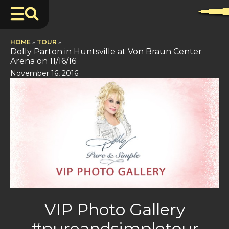
HOME
»
TOUR
»
Dolly Parton in Huntsville at Von Braun Center
Arena on 11/16/16
November 16, 2016
VIP Photo Gallery
#pureandsimpletour