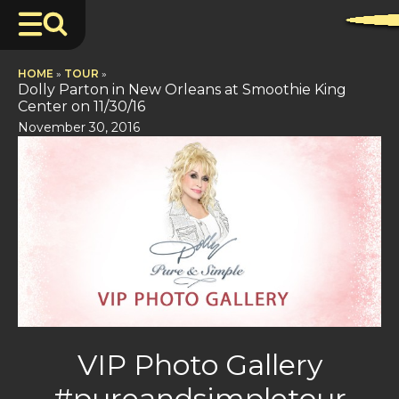
HOME
»
TOUR
»
Dolly Parton in New Orleans at Smoothie King
Center on 11/30/16
November 30, 2016
VIP Photo Gallery
#pureandsimpletour