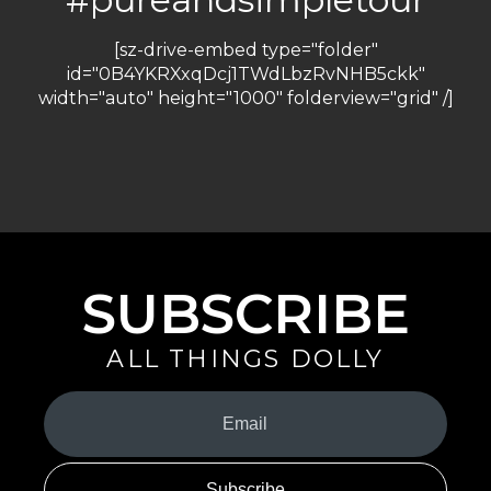
[sz-drive-embed type="folder"
id="0B4YKRXxqDcj1TWdLbzRvNHB5ckk"
width="auto" height="1000" folderview="grid" /]
SUBSCRIBE
ALL THINGS DOLLY
Your
Email
(Required)