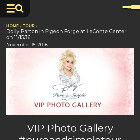
HOME
»
TOUR
»
Dolly Parton in Pigeon Forge at LeConte Center
on 11/15/16
November 15, 2016
VIP Photo Gallery
#pureandsimpletour