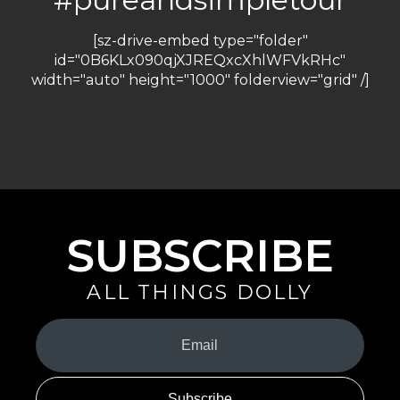
[sz-drive-embed type="folder"
id="0B6KLx090qjXJREQxcXhlWFVkRHc"
width="auto" height="1000" folderview="grid" /]
SUBSCRIBE
ALL THINGS DOLLY
Your
Email
(Required)