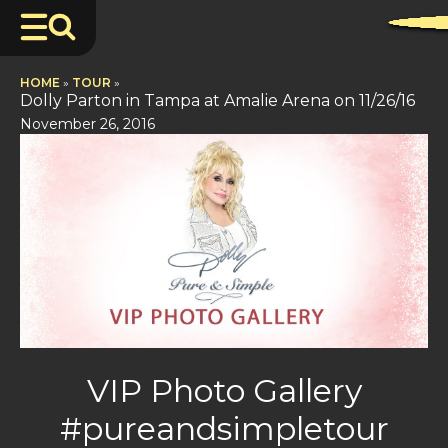
HOME
»
TOUR
»
Dolly Parton in Tampa at Amalie Arena on 11/26/16
November 26, 2016
VIP Photo Gallery
#pureandsimpletour