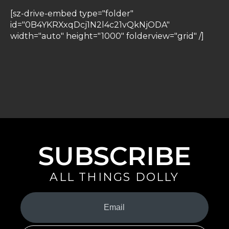
[sz-drive-embed type="folder"
id="0B4YKRXxqDcj1N2l4c21vQkNjODA"
width="auto" height="1000" folderview="grid" /]
SUBSCRIBE
ALL THINGS DOLLY
Your
Email
(Required)