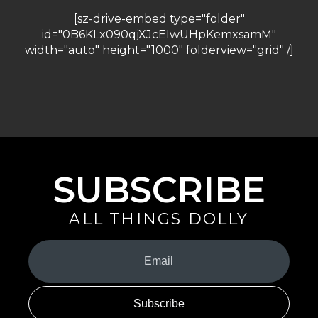
[sz-drive-embed type="folder"
id="0B6KLx090qjXJcEIwUHpKemxsamM"
width="auto" height="1000" folderview="grid" /]
SUBSCRIBE
ALL THINGS DOLLY
Your
Email
(Required)