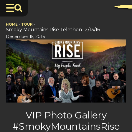
HOME
»
TOUR
»
Smoky Mountains Rise Telethon 12/13/16
December 15, 2016
VIP Photo Gallery
#SmokyMountainsRise