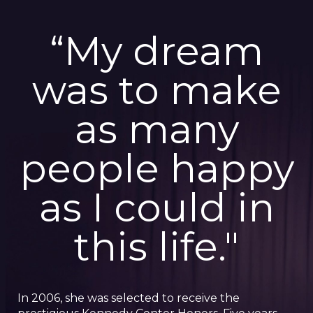
“My dream
was to make
as many
people happy
as I could in
this life."
In 2006, she was selected to receive the