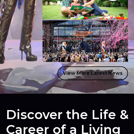
READ MORE
JUNE 29, 2026
Dolly Parton’s Imagination Library
Celebrates a Summer of Milestones
READ MORE
JUNE 25, 2026
View More Latest News
Dolly’s Tennessean Travel Stop
Officially Opens its Doors With Grand
Opening Celebration
READ MORE
Discover the Life &
Career of a Living