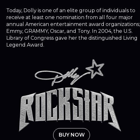
Today, Dolly is one of an elite group of individuals to
receive at least one nomination from all four major
annual American entertainment award organizations;
Emmy, GRAMMY, Oscar, and Tony. In 2004, the U.S.
Library of Congress gave her the distinguished Living
Legend Award.
BUY NOW