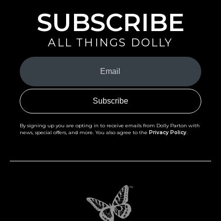
SUBSCRIBE
ALL THINGS DOLLY
Your
Email
(Required)
By signing up you are opting in to receive emails from Dolly Parton with
news, special offers, and more. You also agree to the
Privacy Policy
.