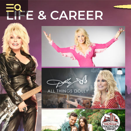
LIFE & CAREER
JULY 7, 2026
DOLLY: A True Original Musical
Comes
to Broadway This Winter
READ MORE
JULY 3, 2026
Celebrate Summer with All Things Dolly