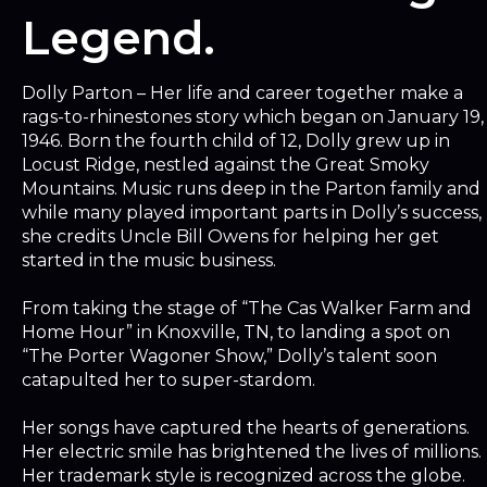
Legend.
Dolly Parton – Her life and career together make a
rags-to-rhinestones story which began on January 19,
1946. Born the fourth child of 12, Dolly grew up in
Locust Ridge, nestled against the Great Smoky
Mountains. Music runs deep in the Parton family and
while many played important parts in Dolly’s success,
she credits Uncle Bill Owens for helping her get
started in the music business.
From taking the stage of “The Cas Walker Farm and
Home Hour” in Knoxville, TN, to landing a spot on
“The Porter Wagoner Show,” Dolly’s talent soon
catapulted her to super-stardom.
Her songs have captured the hearts of generations.
Her electric smile has brightened the lives of millions.
Her trademark style is recognized across the globe.