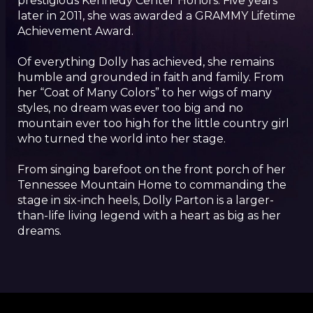
prestigious Kennedy Center Honors. Five years
later in 2011, she was awarded a GRAMMY Lifetime
Achievement Award.
Of everything Dolly has achieved, she remains
humble and grounded in faith and family. From
her “Coat of Many Colors” to her wigs of many
styles, no dream was ever too big and no
mountain ever too high for the little country girl
who turned the world into her stage.
From singing barefoot on the front porch of her
Tennessee Mountain Home to commanding the
stage in six-inch heels, Dolly Parton is a larger-
than-life living legend with a heart as big as her
dreams.