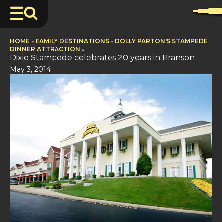
HOME
»
FAMILY DESTINATIONS
»
DOLLY PARTON'S STAMPEDE
DINNER ATTRACTION
»
Dixie Stampede celebrates 20 years in Branson
May 3, 2014