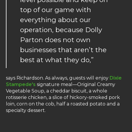
top of our game with
everything about our
operation, because Dolly
Parton does not own
businesses that aren’t the
best at what they do,”
says Richardson. As always, guests will enjoy
Dixie
Stampede's
signature meal—Original Creamy
Vegetable Soup, a cheddar biscuit, a whole
rotisserie chicken, a slice of hickory-smoked pork
loin, corn on the cob, half a roasted potato and a
specialty dessert.