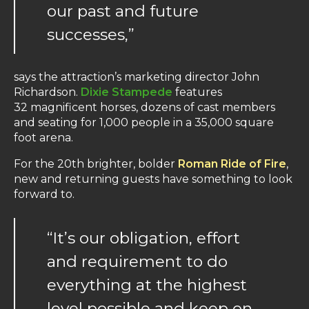
our past and future
successes,”
says the attraction’s marketing director John
Richardson.
Dixie Stampede
features
32 magnificent horses, dozens of cast members
and seating for 1,000 people in a 35,000 square
foot arena.
For the 20th brighter, bolder
Roman Ride of Fire
,
new and returning guests have something to look
forward to.
“It’s our obligation, effort
and requirement to do
everything at the highest
level possible and keep on