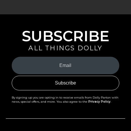
SUBSCRIBE
ALL THINGS DOLLY
Your
Email
(Required)
By signing up you are opting in to receive emails from Dolly Parton with
news, special offers, and more. You also agree to the
Privacy Policy
.