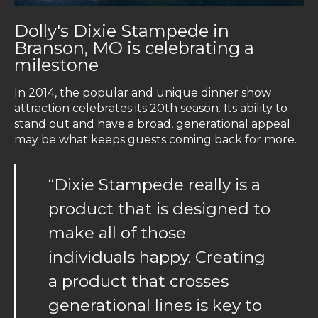
Dolly's Dixie Stampede in
Branson, MO is celebrating a
milestone
In 2014, the popular and unique dinner show
attraction celebrates its 20th season. Its ability to
stand out and have a broad, generational appeal
may be what keeps guests coming back for more.
“Dixie Stampede really is a
product that is designed to
make all of those
individuals happy. Creating
a product that crosses
generational lines is key to