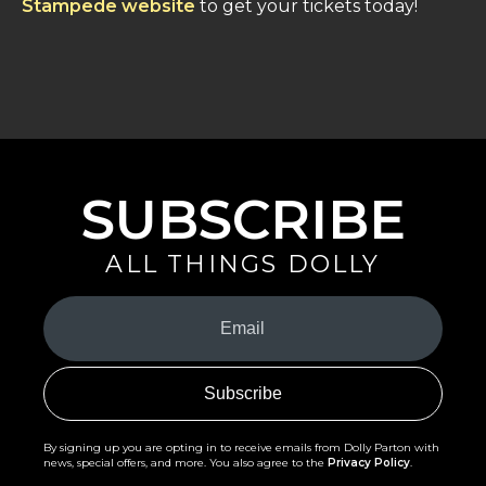
Stampede website
to get your tickets today!
SUBSCRIBE
ALL THINGS DOLLY
Your
Email
(Required)
By signing up you are opting in to receive emails from Dolly Parton with
news, special offers, and more. You also agree to the
Privacy Policy
.