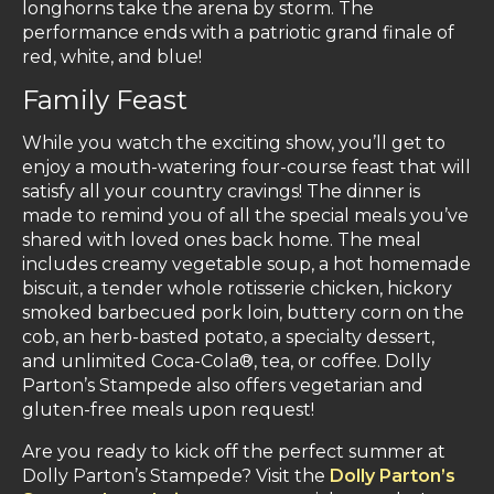
longhorns take the arena by storm. The
performance ends with a patriotic grand finale of
red, white, and blue!
Family Feast
While you watch the exciting show, you’ll get to
enjoy a mouth-watering four-course feast that will
satisfy all your country cravings! The dinner is
made to remind you of all the special meals you’ve
shared with loved ones back home. The meal
includes creamy vegetable soup, a hot homemade
biscuit, a tender whole rotisserie chicken, hickory
smoked barbecued pork loin, buttery corn on the
cob, an herb-basted potato, a specialty dessert,
and unlimited Coca-Cola®, tea, or coffee. Dolly
Parton’s Stampede also offers vegetarian and
gluten-free meals upon request!
Are you ready to kick off the perfect summer at
Dolly Parton’s Stampede? Visit the
Dolly Parton’s