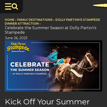
HOME
»
FAMILY DESTINATIONS
»
DOLLY PARTON'S STAMPEDE
DINNER ATTRACTION
»
Celebrate the Summer Season at Dolly Parton’s
Stampede
June 26, 2023
Kick Off Your Summer