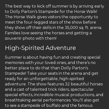
The best way to kick off summer is by arriving early
to Dolly Parton’s Stampede for the Horse Walk!
The Horse Walk gives visitors the opportunity to
meet the four-legged stars of the show before
they show off their skills in the 35,000 sq. ft. arena.
Families love seeing the horses and getting a
souvenir photo with them!
High-Spirited Adventure
Summer is about having fun and creating special
memories with your loved ones, and there’s no
better place to do that than Dolly Parton’s
Stampede! Take your seats in the arena and get
ready for an unforgettable, high-spirited
adventure. The show features 32 beautiful horses
and a cast of talented trick riders, spectacular
special effects, incredible musical productions, and
breathtaking aerial performances. You’ll also get
to see a stampede of buffalo and the famous