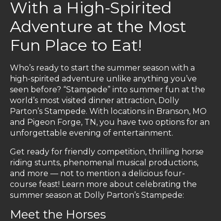
With a High-Spirited
Adventure at the Most
Fun Place to Eat!
Who’s ready to start the summer season with a
high-spirited adventure unlike anything you’ve
seen before? “Stampede” into summer fun at the
world’s most visited dinner attraction, Dolly
Parton’s Stampede. With locations in Branson, MO
and Pigeon Forge, TN, you have two options for an
unforgettable evening of entertainment.
Get ready for friendly competition, thrilling horse
riding stunts, phenomenal musical productions,
and more — not to mention a delicious four-
course feast! Learn more about celebrating the
summer season at Dolly Parton’s Stampede:
Meet the Horses