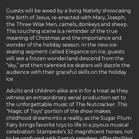
Guests will be awed by a living Nativity showcasing
the birth of Jesus, re-enacted with Mary, Joseph,
the Three Wise Men, camels, donkeys and sheep.
This touching scene is a reminder of the true
meaning of Christmas and the importance and
wonder of the holiday season. In the new ice-
skating segment called Elegance on Ice, guests
will see a frozen wonderland descend from the
“sky,” and then talented ice skaters will dazzle the
audience with their graceful skills on the holiday
ice.
Adults and children alike are in for a treat as they
witness an extraordinary aerial production set to
the unforgettable music of The Nutcracker. This
“Magic of Toys” portion of the show makes
childhood dreams into a reality, as the Sugar Plum
Fairy brings favorite toys to life in a joyous musical
celebration. Stampede’s 32 magnificent horses, not
to be confused with Santa’s reindeer, offer thrilling