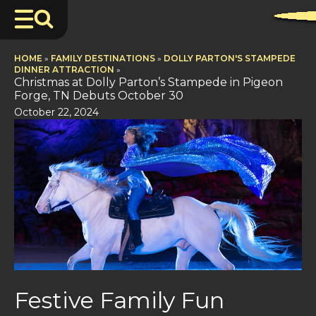
HOME
»
FAMILY DESTINATIONS
»
DOLLY PARTON'S STAMPEDE
DINNER ATTRACTION
»
Christmas at Dolly Parton’s Stampede in Pigeon
Forge, TN Debuts October 30
October 22, 2024
Festive Family Fun