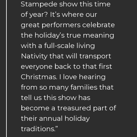
Stampede show this time
of year? It’s where our
great performers celebrate
the holiday’s true meaning
with a full-scale living
Nativity that will transport
everyone back to that first
Christmas. I love hearing
from so many families that
tell us this show has
become a treasured part of
their annual holiday
traditions.”