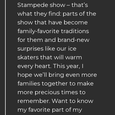
Stampede show – that’s
what they find: parts of the
show that have become
family-favorite traditions
for them and brand-new
surprises like our ice
skaters that will warm
every heart. This year, I
hope we’ll bring even more
families together to make
more precious times to
remember. Want to know
my favorite part of my