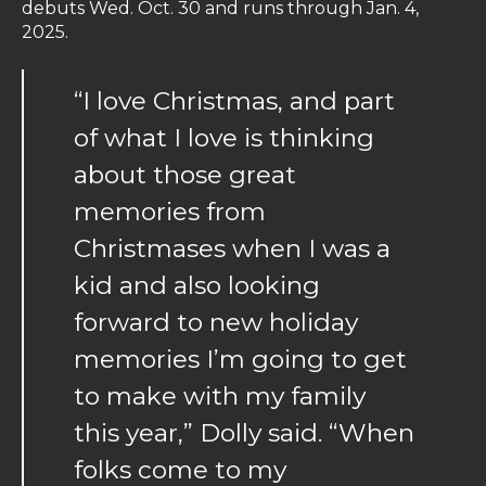
debuts Wed. Oct. 30 and runs through Jan. 4,
2025.
“I love Christmas, and part
of what I love is thinking
about those great
memories from
Christmases when I was a
kid and also looking
forward to new holiday
memories I’m going to get
to make with my family
this year,” Dolly said. “When
folks come to my