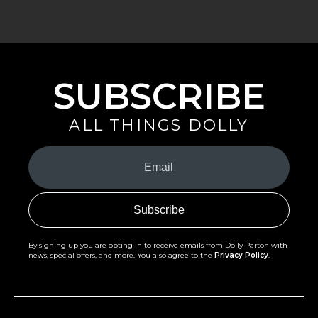
SUBSCRIBE
ALL THINGS DOLLY
Your
Email
(Required)
By signing up you are opting in to receive emails from Dolly Parton with
news, special offers, and more. You also agree to the
Privacy Policy
.