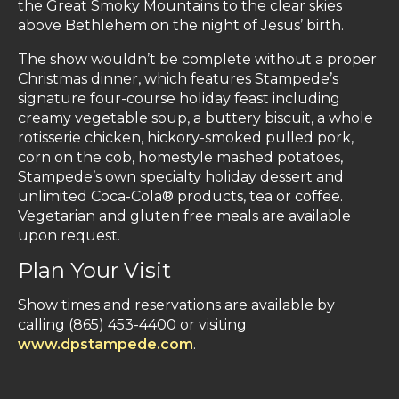
the Great Smoky Mountains to the clear skies
above Bethlehem on the night of Jesus’ birth.
The show wouldn’t be complete without a proper
Christmas dinner, which features Stampede’s
signature four-course holiday feast including
creamy vegetable soup, a buttery biscuit, a whole
rotisserie chicken, hickory-smoked pulled pork,
corn on the cob, homestyle mashed potatoes,
Stampede’s own specialty holiday dessert and
unlimited Coca-Cola® products, tea or coffee.
Vegetarian and gluten free meals are available
upon request.
Plan Your Visit
Show times and reservations are available by
calling (865) 453-4400 or visiting
www.dpstampede.com
.