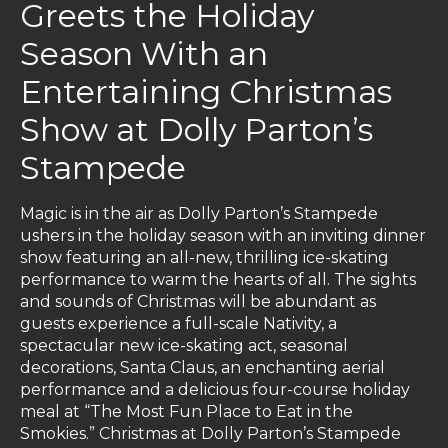
Greets the Holiday
Season With an
Entertaining Christmas
Show at Dolly Parton’s
Stampede
Magic is in the air as Dolly Parton’s Stampede
ushers in the holiday season with an inviting dinner
show featuring an all-new, thrilling ice-skating
performance to warm the hearts of all. The sights
and sounds of Christmas will be abundant as
guests experience a full-scale Nativity, a
spectacular new ice-skating act, seasonal
decorations, Santa Claus, an enchanting aerial
performance and a delicious four-course holiday
meal at “The Most Fun Place to Eat in the
Smokies.” Christmas at Dolly Parton’s Stampede