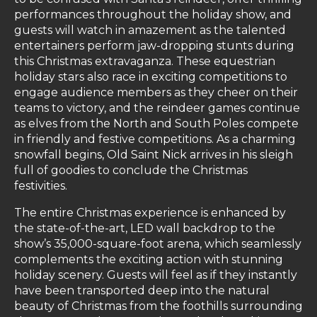
performances throughout the holiday show, and
guests will watch in amazement as the talented
entertainers perform jaw-dropping stunts during
this Christmas extravaganza. These equestrian
holiday stars also race in exciting competitions to
engage audience members as they cheer on their
teams to victory, and the reindeer games continue
as elves from the North and South Poles compete
in friendly and festive competitions. As a charming
snowfall begins, Old Saint Nick arrives in his sleigh
full of goodies to conclude the Christmas
festivities.
The entire Christmas experience is enhanced by
the state-of-the-art, LED wall backdrop to the
show’s 35,000-square-foot arena, which seamlessly
complements the exciting action with stunning
holiday scenery. Guests will feel as if they instantly
have been transported deep into the natural
beauty of Christmas from the foothills surrounding