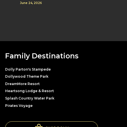
June 24, 2026
Family Destinations
Dolly Parton's Stampede
Dollywood Theme Park
DreamMore Resort
Heartsong Lodge & Resort
Splash Country Water Park
Pirates Voyage