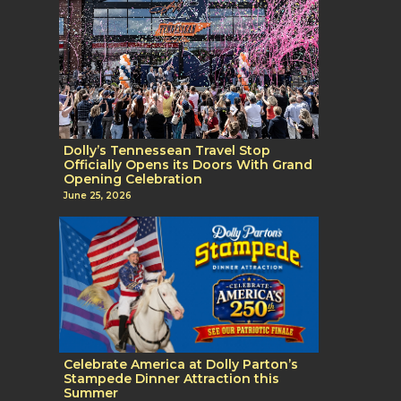
Dolly’s Tennessean Travel Stop
Officially Opens its Doors With Grand
Opening Celebration
June 25, 2026
Celebrate America at Dolly Parton’s
Stampede Dinner Attraction this
Summer