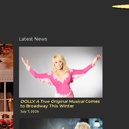
Latest News
DOLLY: A True Original Musical
Comes
to Broadway This Winter
July 7, 2026