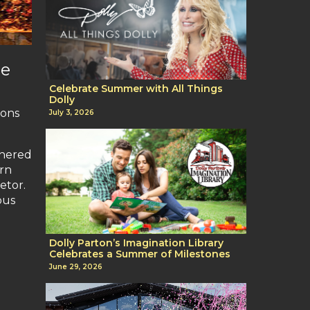
de
Celebrate Summer with All Things
Dolly
ions
July 3, 2026
shered
ern
etor.
ous
Dolly Parton’s Imagination Library
Celebrates a Summer of Milestones
June 29, 2026