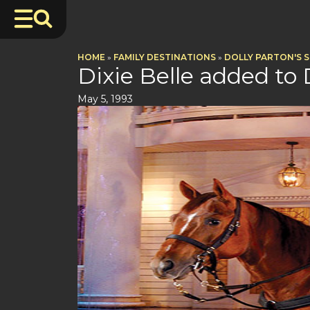
HOME
»
FAMILY DESTINATIONS
»
DOLLY PARTON'S 
Dixie Belle added to
May 5, 1993