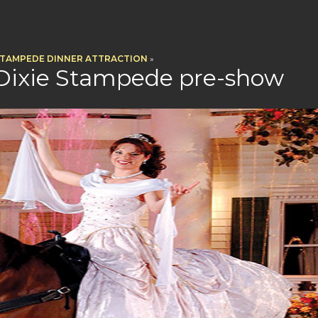
STAMPEDE DINNER ATTRACTION
»
 Dixie Stampede pre-show