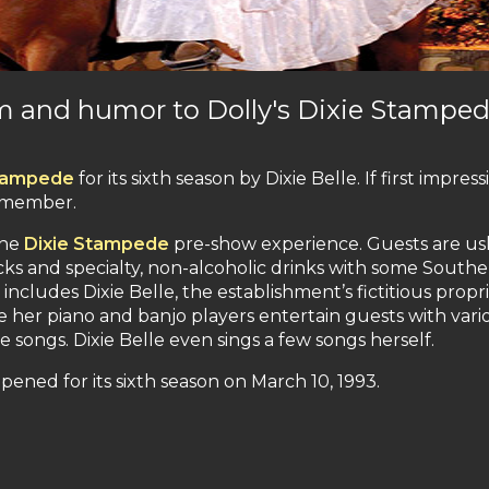
rm and humor to Dolly's Dixie Stampe
Stampede
for its sixth season by Dixie Belle. If first impress
remember.
the
Dixie Stampede
pre-show experience. Guests are u
cks and specialty, non-alcoholic drinks with some South
ncludes Dixie Belle, the establishment’s fictitious propri
e her piano and banjo players entertain guests with vari
 songs. Dixie Belle even sings a few songs herself.
pened for its sixth season on March 10, 1993.