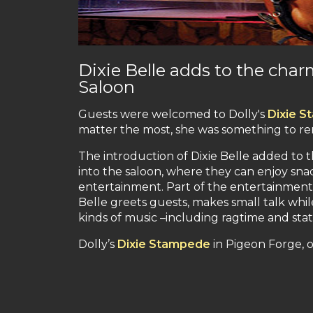
Dixie Belle adds to the cha
Saloon
Guests were welcomed to Dolly's
Dixie 
matter the most, she was something to 
The introduction of Dixie Belle added to 
into the saloon, where they can enjoy sna
entertainment. Part of the entertainment i
Belle greets guests, makes small talk whil
kinds of music –including ragtime and state
Dolly’s
Dixie Stampede
in Pigeon Forge, o