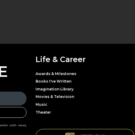
Life & Career
E
Awards & Milestones
Books I've Written
Imagination Library
Movies & Television
Music
Theater
Parton with news,