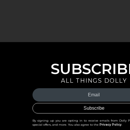
SUBSCRIB
ALL THINGS DOLLY
Your
Email
(Required)
By signing up you are opting in to receive emails from Dolly 
special offers, and more. You also agree to the
Privacy Policy
.