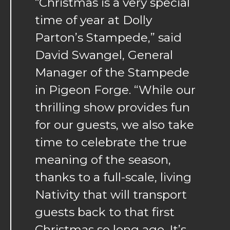
“Christmas is a very special
time of year at Dolly
Parton’s Stampede,” said
David Swangel, General
Manager of the Stampede
in Pigeon Forge. “While our
thrilling show provides fun
for our guests, we also take
time to celebrate the true
meaning of the season,
thanks to a full-scale, living
Nativity that will transport
guests back to that first
Christmas so long ago. It’s