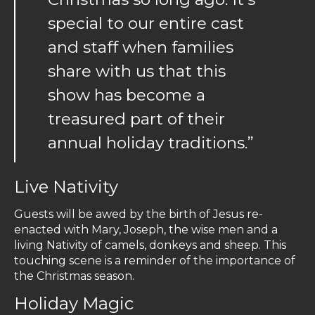
special to our entire cast
and staff when families
share with us that this
show has become a
treasured part of their
annual holiday traditions.”
Live Nativity
Guests will be awed by the birth of Jesus re-
enacted with Mary, Joseph, the wise men and a
living Nativity of camels, donkeys and sheep. This
touching scene is a reminder of the importance of
the Christmas season.
Holiday Magic