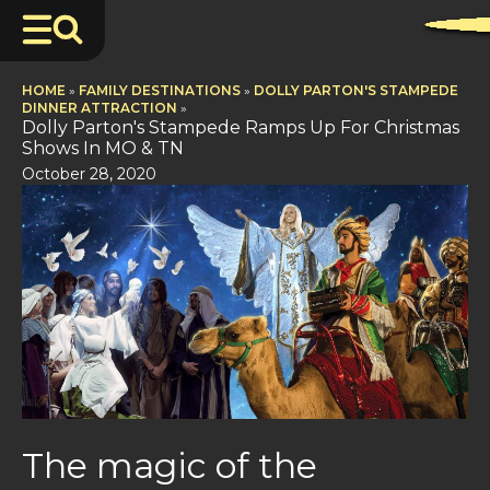
HOME
»
FAMILY DESTINATIONS
»
DOLLY PARTON'S STAMPEDE
DINNER ATTRACTION
»
Dolly Parton's Stampede Ramps Up For Christmas
Shows In MO & TN
October 28, 2020
The magic of the