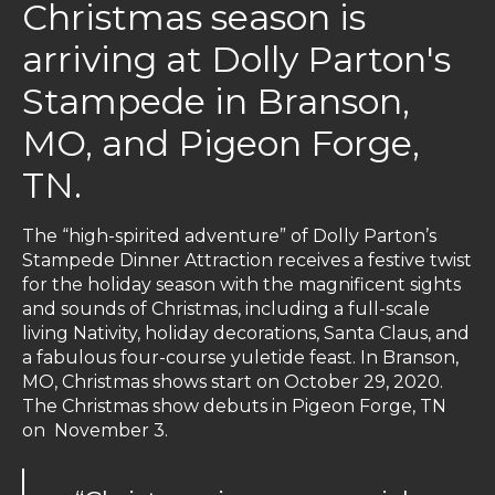
Christmas season is
arriving at Dolly Parton's
Stampede in Branson,
MO, and Pigeon Forge,
TN.
The “high-spirited adventure” of Dolly Parton’s
Stampede Dinner Attraction receives a festive twist
for the holiday season with the magnificent sights
and sounds of Christmas, including a full-scale
living Nativity, holiday decorations, Santa Claus, and
a fabulous four-course yuletide feast. In Branson,
MO, Christmas shows start on October 29, 2020.
The Christmas show debuts in Pigeon Forge, TN
on November 3.