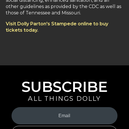
social distancing, enhanced sanitation, and all
other guidelines as provided by the CDC as well as
those of Tennessee and Missouri.
Visit Dolly Parton's Stampede online to buy
tickets today.
SUBSCRIBE
ALL THINGS DOLLY
Your
Email
(Required)