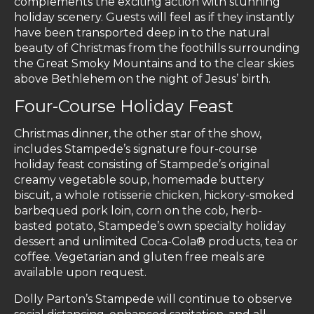
complements the exciting action with stunning
holiday scenery. Guests will feel as if they instantly
have been transported deep in to the natural
beauty of Christmas from the foothills surrounding
the Great Smoky Mountains and to the clear skies
above Bethlehem on the night of Jesus’ birth.
Four-Course Holiday Feast
Christmas dinner, the other star of the show,
includes Stampede’s signature four-course
holiday feast consisting of Stampede’s original
creamy vegetable soup, homemade buttery
biscuit, a whole rotisserie chicken, hickory-smoked
barbequed pork loin, corn on the cob, herb-
basted potato, Stampede’s own specialty holiday
dessert and unlimited Coca-Cola® products, tea or
coffee. Vegetarian and gluten free meals are
available upon request.
Dolly Parton’s Stampede will continue to observe