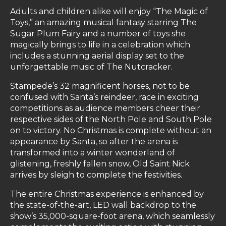
Adults and children alike will enjoy “The Magic of
Toys,” an amazing musical fantasy starring The
Sugar Plum Fairy and a number of toys she
magically brings to life in a celebration which
includes a stunning aerial display set to the
unforgettable music of The Nutcracker.
Stampede’s 32 magnificent horses, not to be
confused with Santa’s reindeer, race in exciting
competitions as audience members cheer their
respective sides of the North Pole and South Pole
on to victory. No Christmas is complete without an
appearance by Santa, so after the arena is
transformed into a winter wonderland of
glistening, freshly fallen snow, Old Saint Nick
arrives by sleigh to complete the festivities.
The entire Christmas experience is enhanced by
the state-of-the-art, LED wall backdrop to the
show’s 35,000-square-foot arena, which seamlessly