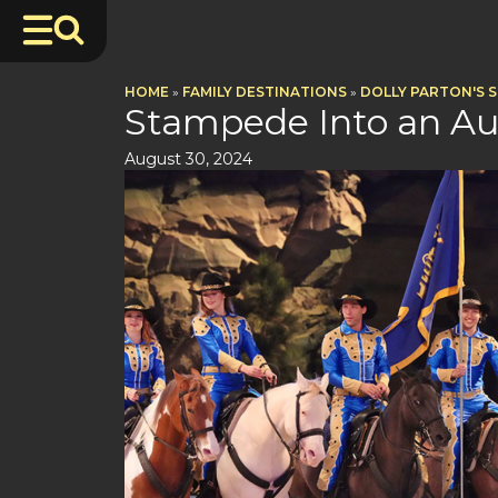
HOME
»
FAMILY DESTINATIONS
»
DOLLY PARTON'S 
Stampede Into an A
August 30, 2024