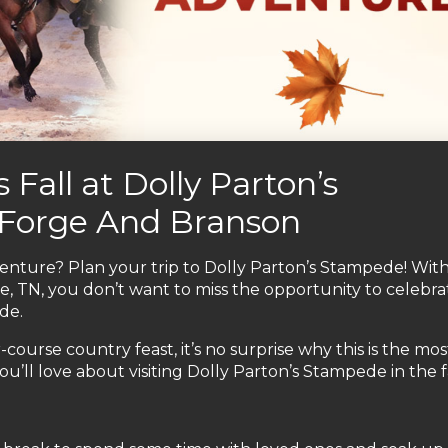
 Fall at Dolly Parton’s
 Forge And Branson
nture? Plan your trip to Dolly Parton’s Stampede! Wit
e, TN, you don’t want to miss the opportunity to celebra
de.
-course country feast, it’s no surprise why this is the mo
u’ll love about visiting Dolly Parton’s Stampede in the fa