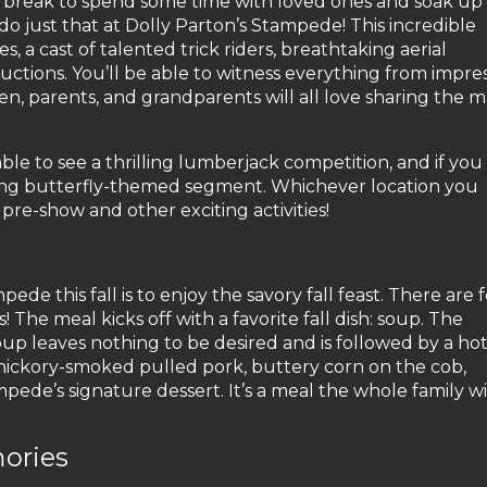
 a break to spend some time with loved ones and soak up 
 do just that at Dolly Parton’s Stampede! This incredible
 a cast of talented trick riders, breathtaking aerial
tions. You’ll be able to witness everything from impres
ldren, parents, and grandparents will all love sharing the 
able to see a thrilling lumberjack competition, and if you v
ing butterfly-themed segment. Whichever location you
 pre-show and other exciting activities!
ede this fall is to enjoy the savory fall feast. There are 
The meal kicks off with a favorite fall dish: soup. The
p leaves nothing to be desired and is followed by a ho
, hickory-smoked pulled pork, buttery corn on the cob,
de’s signature dessert. It’s a meal the whole family wi
ories