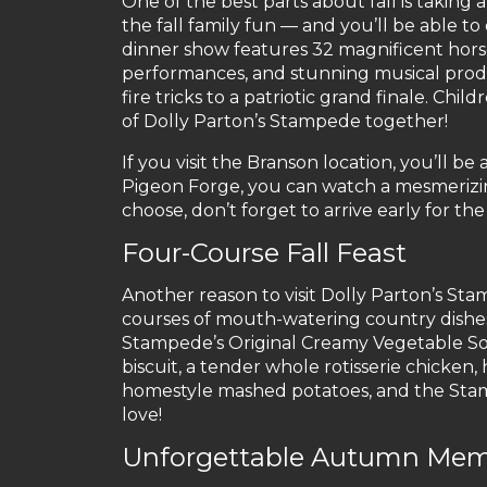
One of the best parts about fall is taking
the fall family fun — and you’ll be able to
dinner show features 32 magnificent horses,
performances, and stunning musical produc
fire tricks to a patriotic grand finale. Chi
of Dolly Parton’s Stampede together!
If you visit the Branson location, you’ll be 
Pigeon Forge, you can watch a mesmeriz
choose, don’t forget to arrive early for the
Four-Course Fall Feast
Another reason to visit Dolly Parton’s Stamp
courses of mouth-watering country dishes! 
Stampede’s Original Creamy Vegetable Sou
biscuit, a tender whole rotisserie chicken
homestyle mashed potatoes, and the Stampe
love!
Unforgettable Autumn Mem