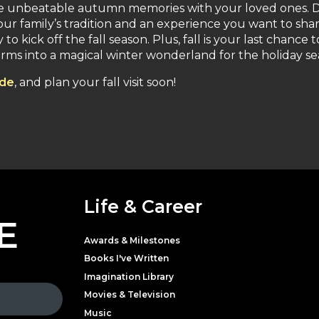
ke unbeatable autumn memories with your loved ones. D
ur family’s tradition and an experience you want to sha
o kick off the fall season. Plus, fall is your last chance t
orms into a magical winter wonderland for the holiday se
ede
, and plan your fall visit soon!
Life & Career
E
Awards & Milestones
Books I've Written
Imagination Library
Movies & Television
Music