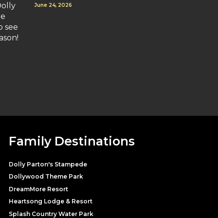
olly
June 24, 2026
re
o see
ason!
Family Destinations
Dolly Parton's Stampede
Dollywood Theme Park
DreamMore Resort
Heartsong Lodge & Resort
Splash Country Water Park