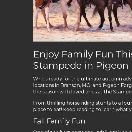
Enjoy Family Fun This
Stampede in Pigeon
Who’s ready for the ultimate autumn adve
locations in Branson, MO, and Pigeon Forg
the season with loved ones at the Stampe
From thrilling horse riding stunts to a four
place to eat! Keep reading to learn what yo
Fall Family Fun