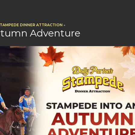
STAMPEDE DINNER ATTRACTION
»
utumn Adventure