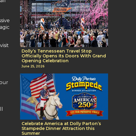
all
sive
magic
isit
Dolly’s Tennessean Travel Stop
Officially Opens its Doors With Grand
Opening Celebration
June 25, 2026
four
t
ll
Celebrate America at Dolly Parton’s
Stampede Dinner Attraction this
Summer