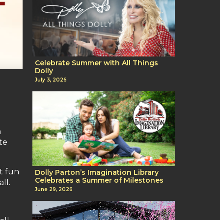
Celebrate Summer with All Things
Dolly
July 3, 2026
h
te
st fun
Dolly Parton’s Imagination Library
Celebrates a Summer of Milestones
ll.
June 29, 2026