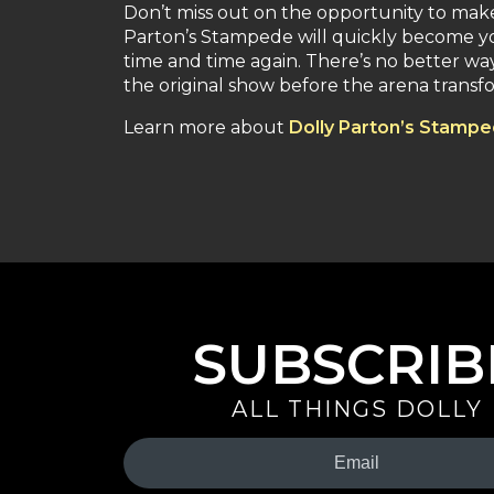
Don’t miss out on the opportunity to ma
Parton’s Stampede will quickly become yo
time and time again. There’s no better way t
the original show before the arena transf
Learn more about
Dolly Parton’s Stamp
SUBSCRIB
ALL THINGS DOLLY
Your
Email