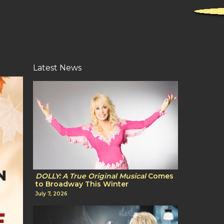
Latest News
DOLLY: A True Original Musical
Comes
to Broadway This Winter
July 7, 2026