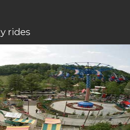
y rides