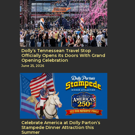
Dolly’s Tennessean Travel Stop
Officially Opens its Doors With Grand
Opening Celebration
June 25, 2026
Celebrate America at Dolly Parton’s
Stampede Dinner Attraction this
Summer