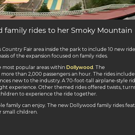
d family rides to her Smoky Mountain
ountry Fair area inside the park to include 10 new rid
sis of the expansion focused on family rides.
he most popular areas within
Dollywood
. The
y more than 2,000 passengers an hour. The rides include
nces new to the industry. A 70-foot-tall airplane-style ri
ght experience. Other themed rides offered twists, turns
children to experience the ride together.
ole family can enjoy. The new Dollywood family rides fea
r small children.