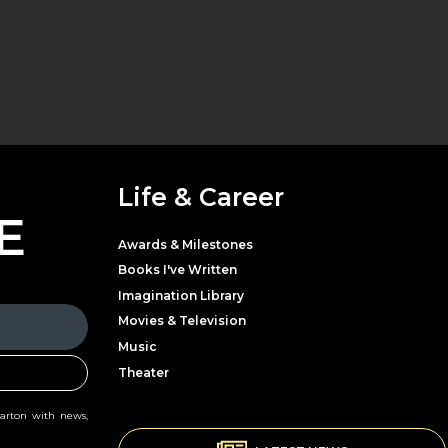
Life & Career
E
Awards & Milestones
Books I've Written
Imagination Library
Movies & Television
Music
Theater
Parton with news,