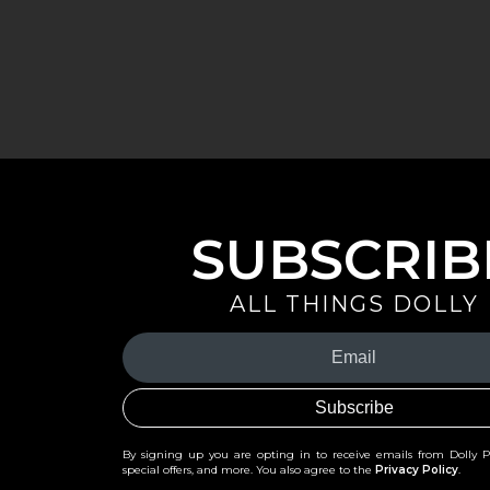
SUBSCRIB
ALL THINGS DOLLY
Your
Email
(Required)
By signing up you are opting in to receive emails from Dolly 
special offers, and more. You also agree to the
Privacy Policy
.