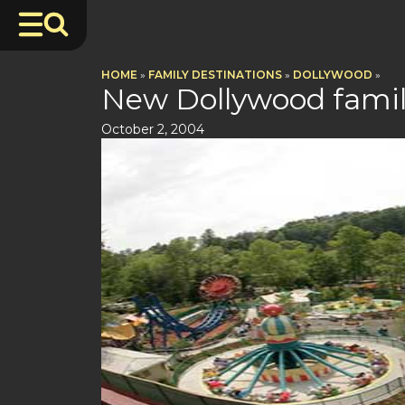
HOME
»
FAMILY DESTINATIONS
»
DOLLYWOOD
»
New Dollywood famil
October 2, 2004