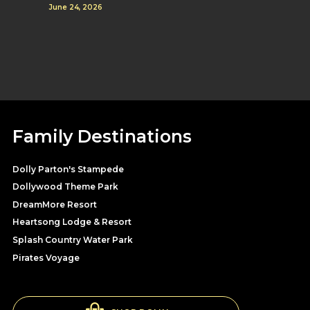
June 24, 2026
Family Destinations
Dolly Parton's Stampede
Dollywood Theme Park
DreamMore Resort
Heartsong Lodge & Resort
Splash Country Water Park
Pirates Voyage