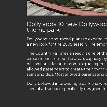
Dolly adds 10 new Dollywoo
theme park
Dollywood announced plans to expand its C
a new look for the 2005 season. The empha
The Country Fair area already is one of t
expansion increased the area’s capacity b
of traditional favorites and unique experie
allowed passengers to create their own fli
spins and dips. Most allowed parents and 
Dolly believed in providing a park the wh
several attractions specifically designed fo