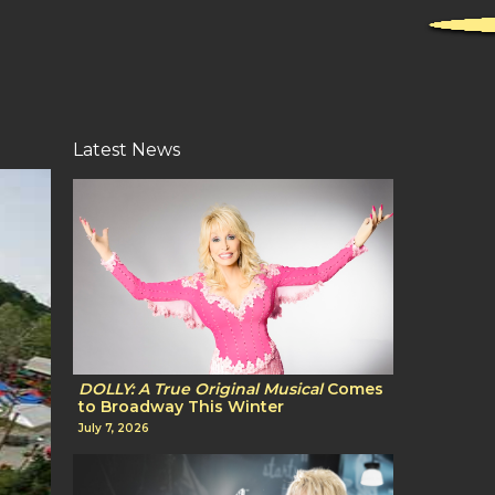
Latest News
DOLLY: A True Original Musical
Comes
to Broadway This Winter
July 7, 2026