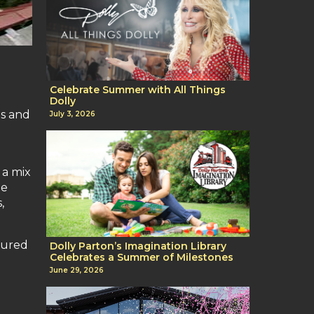
Celebrate Summer with All Things
Dolly
es and
July 3, 2026
 a mix
de
,
tured
Dolly Parton’s Imagination Library
Celebrates a Summer of Milestones
June 29, 2026