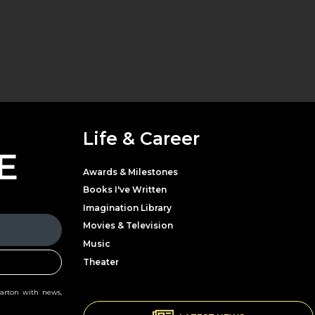
Life & Career
E
Awards & Milestones
Books I've Written
Imagination Library
Movies & Television
Music
Theater
Parton with news,