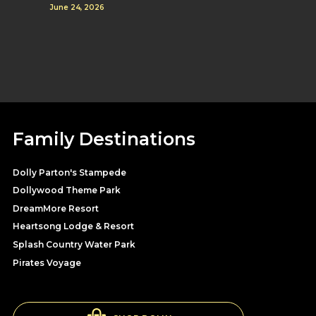
June 24, 2026
Family Destinations
Dolly Parton's Stampede
Dollywood Theme Park
DreamMore Resort
Heartsong Lodge & Resort
Splash Country Water Park
Pirates Voyage