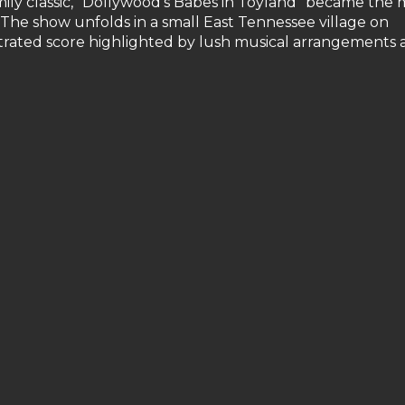
ily classic, "Dollywood's Babes in Toyland" became the 
. The show unfolds in a small East Tennessee village on
strated score highlighted by lush musical arrangements