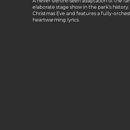
A never-before-seen adaptation of the fam
elaborate stage show in the park’s history
Christmas Eve and features a fully-orche
heartwarming lyrics.