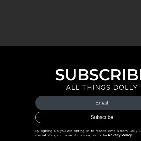
SUBSCRIB
ALL THINGS DOLLY
Your
Email
(Required)
By signing up you are opting in to receive emails from Dolly 
special offers, and more. You also agree to the
Privacy Policy
.