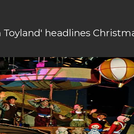
n Toyland' headlines Christm