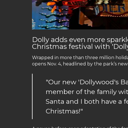
Dolly adds even more spark
Christmas festival with 'Dol
Wrapped in more than three million holida
opens Nov. 4, headlined by the park’s new 
"Our new 'Dollywood's Bab
member of the family wi
Santa and I both have a f
Christmas!"