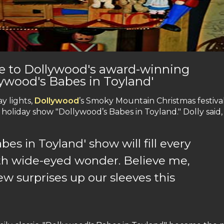
le to Dollywood's award-winning
lywood's Babes in Toyland'
y lights,
Dollywood
’s Smoky Mountain Christmas festiva
holiday show "Dollywood’s Babes in Toyland." Dolly said,
es in Toyland' show will fill every
th wide-eyed wonder. Believe me,
ew surprises up our sleeves this