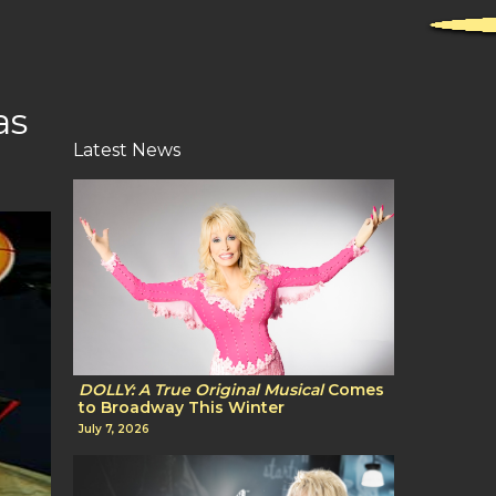
as
Latest News
DOLLY: A True Original Musical
Comes
to Broadway This Winter
July 7, 2026