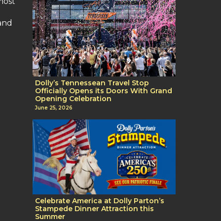
most
 and
Dolly’s Tennessean Travel Stop
Officially Opens its Doors With Grand
Opening Celebration
June 25, 2026
Celebrate America at Dolly Parton’s
Stampede Dinner Attraction this
Summer