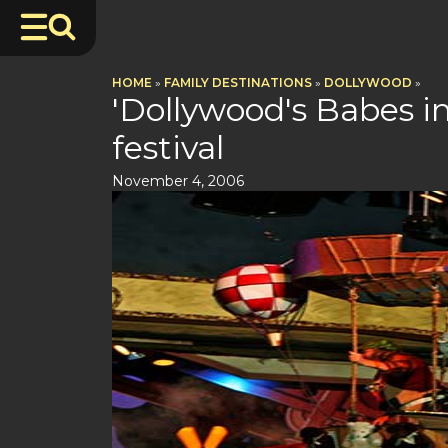
HOME
»
FAMILY DESTINATIONS
»
DOLLYWOOD
»
'Dollywood's Babes i
festival
November 4, 2006