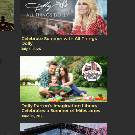
Celebrate Summer with All Things
Dolly
July 3, 2026
l
Dolly Parton’s Imagination Library
Celebrates a Summer of Milestones
June 29, 2026