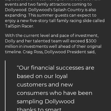
events and two family attractions coming to
Dollywood. Dollywood's Splash Country is also
expanding. This summer guests can expect to
enjoy a new five-story tall family racing slide called
TailSpin Racer.
With the current level and pace of investment,
Dolly and her talented team will exceed $300
million in investments well ahead of their original
timeline. Craig Ross, Dollywood President said,
“Our financial successes are
based on our loyal
customers and new
consumers who have been
sampling Dollywood
thanks to smart