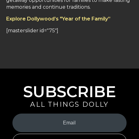
getaway opportunities for families to make lasting
memories and continue traditions.
Explore Dollywood’s "Year of the Family”
[masterslider id="75"]
SUBSCRIBE
ALL THINGS DOLLY
Your
Email
(Required)