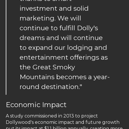
investment and solid
marketing. We will
continue to fulfill Dolly's
dreams and will continue
to expand our lodging and
entertainment offerings as
the Great Smoky
Mountains becomes a year-
round destination."
Economic Impact
A study commissioned in 2013 to project
Dollywood's economic impact and future growth
put its impact at $1.1 billion annually, creating more