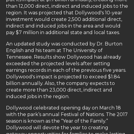
than 12,000 direct, indirect and induced jobs to the
region. It was projected that Dollywood's 10-year
investment would create 2,500 additional direct,
indirect and induced jobs in the area and would
pay $7 million in additional state and local taxes.
An updated study was conducted by Dr. Burton
English and his team at The University of
Tennessee. Results show Dollywood has already
exceeded the projected levels after setting
earnings records in each of the previous five years.
Dollywood's impact is projected to exceed $1.84
billion annually. Also, the company expects to
create more than 23,000 direct, indirect and
induced jobs in the region.
Dollywood celebrated opening day on March 18
with the park’s annual Festival of Nations. The 2017
season is known as the “Year of the Family.”
Dollywood will devote the year to creating