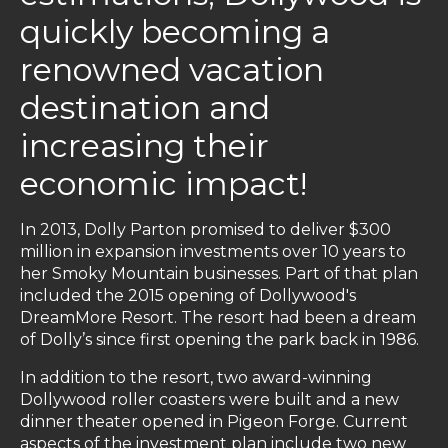
quickly becoming a
renowned vacation
destination and
increasing their
economic impact!
In 2013, Dolly Parton promised to deliver $300
million in expansion investments over 10 years to
her Smoky Mountain businesses. Part of that plan
included the 2015 opening of Dollywood's
DreamMore Resort. The resort had been a dream
of Dolly’s since first opening the park back in 1986.
In addition to the resort, two award-winning
Dollywood roller coasters were built and a new
dinner theater opened in Pigeon Forge. Current
aspects of the investment plan include two new