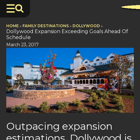
HOME
»
FAMILY DESTINATIONS
»
DOLLYWOOD
»
Dollywood Expansion Exceeding Goals Ahead Of
Schedule
March 23, 2017
Outpacing expansion
estimations, Dollywood is