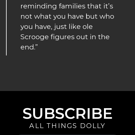
reminding families that it’s
not what you have but who
you have, just like ole
Scrooge figures out in the
end.”
SUBSCRIBE
ALL THINGS DOLLY