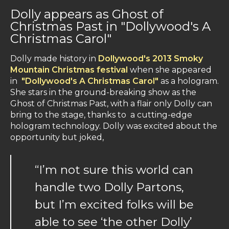
Dolly appears as Ghost of
Christmas Past in "Dollywood's A
Christmas Carol"
Dolly made history in
Dollywood's 2013 Smoky
Mountain Christmas festival
when she appeared
in
"Dollywood's A Christmas Carol"
as a hologram.
She stars in the ground-breaking show as the
Ghost of Christmas Past, with a flair only Dolly can
bring to the stage, thanks to a cutting-edge
hologram technology. Dolly was excited about the
opportunity but joked,
“I’m not sure this world can
handle two Dolly Partons,
but I’m excited folks will be
able to see ‘the other Dolly’