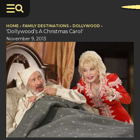
HOME
»
FAMILY DESTINATIONS
»
DOLLYWOOD
»
'Dollywood’s A Christmas Carol'
November 9, 2013