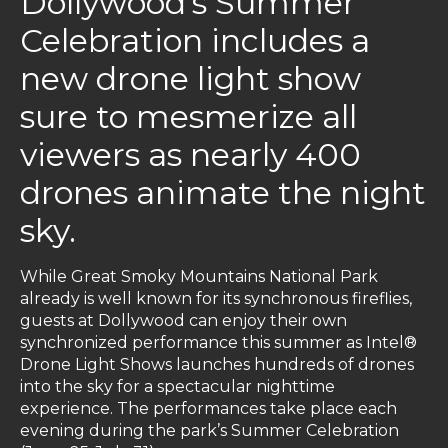
Dollywood’s Summer
Celebration includes a
new drone light show
sure to mesmerize all
viewers as nearly 400
drones animate the night
sky.
While Great Smoky Mountains National Park
already is well known for its synchronous fireflies,
guests at Dollywood can enjoy their own
synchronized performance this summer as Intel®
Drone Light Shows launches hundreds of drones
into the sky for a spectacular nighttime
experience. The performances take place each
evening during the park’s Summer Celebration