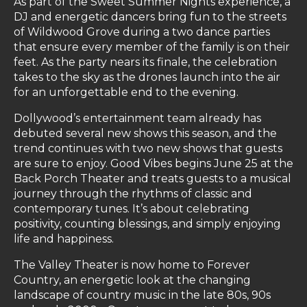
As part of the Sweet Summer Nights experience, a
DJ and energetic dancers bring fun to the streets
of Wildwood Grove during a two dance parties
that ensure every member of the family is on their
feet. As the party nears its finale, the celebration
takes to the sky as the drones launch into the air
for an unforgettable end to the evening.
Dollywood’s entertainment team already has
debuted several new shows this season, and the
trend continues with two new shows that guests
are sure to enjoy. Good Vibes begins June 25 at the
Back Porch Theater and treats guests to a musical
journey through the rhythms of classic and
contemporary tunes. It’s about celebrating
positivity, counting blessings, and simply enjoying
life and happiness.
The Valley Theater is now home to Forever
Country, an energetic look at the changing
landscape of country music in the late 80s, 90s