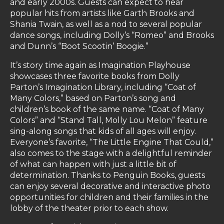
and early 2000s. Guests can expect to hear
popular hits from artists like Garth Brooks and
Shania Twain, as well as a nod to several popular
dance songs, including Dolly’s “Romeo” and Brooks
and Dunn’s “Boot Scootin’ Boogie.”
It’s story time again as Imagination Playhouse
showcases three favorite books from Dolly
Parton’s Imagination Library, including “Coat of
Many Colors,” based on Parton’s song and
children’s book of the same name. “Coat of Many
Colors” and “Stand Tall, Molly Lou Melon” feature
sing-along songs that kids of all ages will enjoy.
Everyone’s favorite, “The Little Engine That Could,”
also comes to the stage with a delightful reminder
of what can happen with just a little bit of
determination. Thanks to Penguin Books, guests
can enjoy several decorative and interactive photo
opportunities for children and their families in the
lobby of the theater prior to each show.