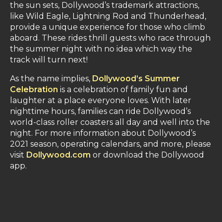
the sun sets, Dollywood’s trademark attractions,
like Wild Eagle, Lightning Rod and Thunderhead,
provide a unique experience for those who climb
aboard. These rides thrill guests who race through
the summer night with no idea which way the
track will turn next!
As the name implies,
Dollywood’s Summer
Celebration
is a celebration of family fun and
laughter at a place everyone loves. With later
nighttime hours, families can ride Dollywood’s
world-class roller coasters all day and well into the
night. For more information about Dollywood’s
2021 season, operating calendars, and more, please
visit
Dollywood.com
or download the Dollywood
app.