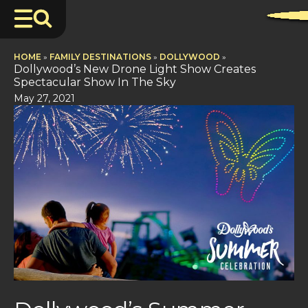
HOME
»
FAMILY DESTINATIONS
»
DOLLYWOOD
»
Dollywood’s New Drone Light Show Creates
Spectacular Show In The Sky
May 27, 2021