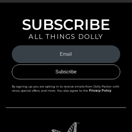
SUBSCRIBE
ALL THINGS DOLLY
Your
Email
(Required)
By signing up you are opting in to receive emails from Dolly Parton with
news, special offers, and more. You also agree to the
Privacy Policy
.