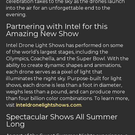
celebration takes to the sky as the drones launch
into the air for an unforgettable end to the
evening.
Partnering with Intel for this
Amazing New Show
Intel Drone Light Shows has performed on some
of the world’s largest stages, including the
Olympics, Coachella, and the Super Bowl. With the
ability to create dynamic shapes and animations,
each drone serves as a pixel of light that
illuminates the night sky. Purpose-built for light
shows, each drone is less than a foot in diameter,
weighs less than a pound, and can produce more
than four billion color combinations. To learn more,
visit
inteldronelightshows.com
.
Spectacular Shows All Summer
Long