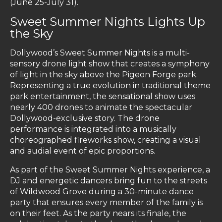
(June 25-July 31).
Sweet Summer Nights Lights Up
the Sky
Dollywood’s Sweet Summer Nights is a multi-
sensory drone light show that creates a symphony
of light in the sky above the Pigeon Forge park.
Representing a true evolution in traditional theme
park entertainment, the sensational show uses
nearly 400 drones to animate the spectacular
Dollywood-exclusive story. The drone
performance is integrated into a musically
choreographed fireworks show, creating a visual
and audial event of epic proportions.
As part of the Sweet Summer Nights experience, a
DJ and energetic dancers bring fun to the streets
of Wildwood Grove during a 30-minute dance
party that ensures every member of the family is
on their feet. As the party nears its finale, the