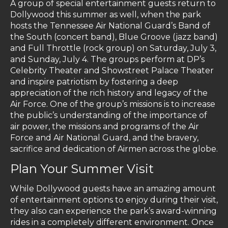
A group of special entertainment guests return to
Dollywood this summer as well, when the park
hosts the Tennessee Air National Guard’s Band of
the South (concert band), Blue Groove (jazz band)
and Full Throttle (rock group) on Saturday, July 3,
and Sunday, July 4. The groups perform at DP’s
Celebrity Theater and Showstreet Palace Theater
and inspire patriotism by fostering a deep
appreciation of the rich history and legacy of the
Air Force. One of the group’s missions is to increase
the public’s understanding of the importance of
air power, the missions and programs of the Air
Force and Air National Guard, and the bravery,
sacrifice and dedication of Airmen across the globe.
Plan Your Summer Visit
While Dollywood guests have an amazing amount
of entertainment options to enjoy during their visit,
they also can experience the park’s award-winning
rides in a completely different environment. Once