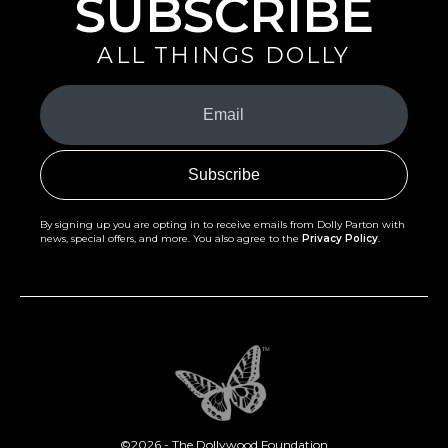
SUBSCRIBE
ALL THINGS DOLLY
Your
Email
(Required)
By signing up you are opting in to receive emails from Dolly Parton with
news, special offers, and more. You also agree to the
Privacy Policy
.
©2026 - The Dollywood Foundation