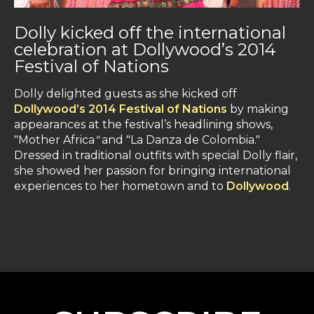
Dolly kicked off the international
celebration at Dollywood’s 2014
Festival of Nations
Dolly delighted guests as she kicked off
Dollywood’s 2014 Festival of Nations
by making
appearances at the festival’s headlining shows,
"Mother Africa
"
and "La Danza de Colombia."
Dressed in traditional outfits with special Dolly flair,
she showed her passion for bringing international
experiences to her hometown and to
Dollywood
.