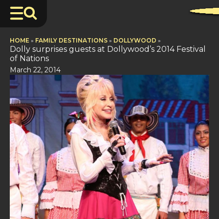
HOME
»
FAMILY DESTINATIONS
»
DOLLYWOOD
»
Dolly surprises guests at Dollywood’s 2014 Festival
of Nations
March 22, 2014