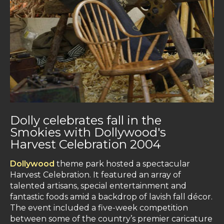
Dolly celebrates fall in the
Smokies with Dollywood's
Harvest Celebration 2004
Dollywood
theme park hosted a spectacular
Harvest Celebration. It featured an array of
talented artisans, special entertainment and
fantastic foods amid a backdrop of lavish fall décor.
The event included a five-week competition
between some of the country’s premier caricature