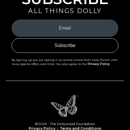
ALL THINGS DOLLY
Your
Email
(Required)
By signing up you are opting in to receive emails from Dolly Parton with
news, special offers, and more. You also agree to the
Privacy Policy
.
©2026 - The Dollywood Foundation
Privacy Policy
|
Terms and Conditions