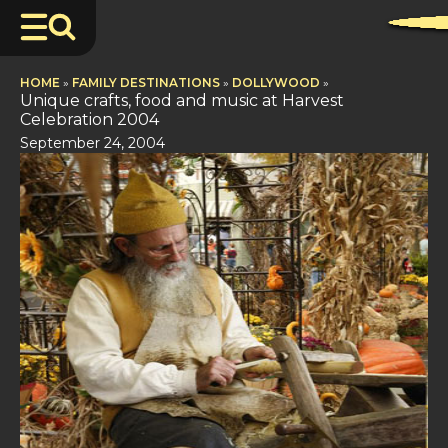
HOME
»
FAMILY DESTINATIONS
»
DOLLYWOOD
»
Unique crafts, food and music at Harvest
Celebration 2004
September 24, 2004