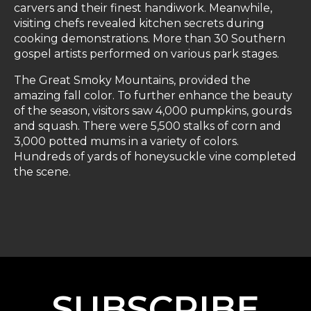
carvers and their finest handiwork. Meanwhile,
visiting chefs revealed kitchen secrets during
cooking demonstrations. More than 30 Southern
gospel artists performed on various park stages.
The Great Smoky Mountains, provided the
amazing fall color. To further enhance the beauty
of the season, visitors saw 4,000 pumpkins, gourds
and squash. There were 5,500 stalks of corn and
3,000 potted mums in a variety of colors.
Hundreds of yards of honeysuckle vine completed
the scene.
SUBSCRIBE