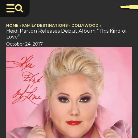
HOME
»
FAMILY DESTINATIONS
»
DOLLYWOOD
»
Heidi Parton Releases Debut Album “This Kind of
Love”
October 24, 2017