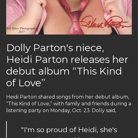
Dolly Parton's niece,
Heidi Parton releases her
debut album “This Kind
of Love”
Heidi Parton shared songs from her debut album,
“This Kind of Love,” with family and friends during a
listening party on Monday, Oct. 23. Dolly said,
"I'm so proud of Heidi, she's