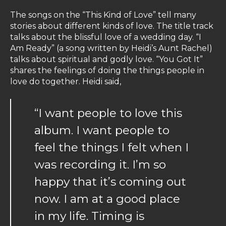
The songs on the “This Kind of Love” tell many
stories about different kinds of love. The title track
talks about the blissful love of a wedding day. “I
Am Ready” (a song written by Heidi’s Aunt Rachel)
talks about spiritual and godly love. “You Got It”
shares the feelings of doing the things people in
love do together. Heidi said,
“I want people to love this
album. I want people to
feel the things I felt when I
was recording it. I’m so
happy that it’s coming out
now. I am at a good place
in my life. Timing is