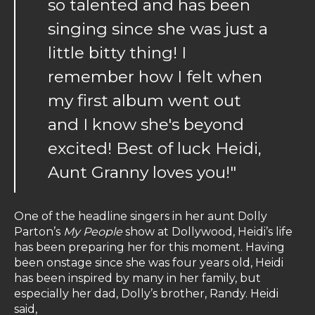
so talented and has been
singing since she was just a
little bitty thing! I
remember how I felt when
my first album went out
and I know she's beyond
excited! Best of luck Heidi,
Aunt Granny loves you!"
One of the headline singers in her aunt Dolly
Parton’s
My People
show at Dollywood, Heidi’s life
has been preparing her for this moment. Having
been onstage since she was four years old, Heidi
has been inspired by many in her family, but
especially her dad, Dolly’s brother, Randy. Heidi
said,