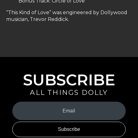
Bonus Track: Circle of Love
“This Kind of Love” was engineered by Dollywood
musician, Trevor Reddick.
SUBSCRIBE
ALL THINGS DOLLY
Your
Email
(Required)