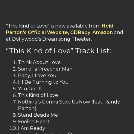
“This Kind of Love” is now available from
Heidi
Parton's Official Website,
CDBaby
,
Amazon
and
at Dollywood’s Dreamsong Theater.
“This Kind of Love” Track List:
Think About Love
Son of a Preacher Man
Baby, I Love You
I’ll Be Turning to You
You Got It
This Kind of Love
Nothing’s Gonna Stop Us Now (feat. Randy
Parton)
Stand Beside Me
Foolish Heart
I Am Ready