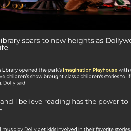
Library soars to new heights as Dolly
ife
n Library opened the park’s
Imagination Playhouse
with 
ive children’s show brought classic children's stories to li
 Dolly said,
d and I believe reading has the power to
”
music by Dolly get kids involved in their favorite stories,