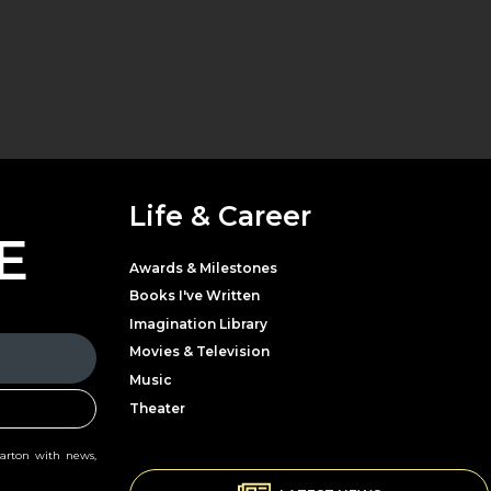
Life & Career
E
Awards & Milestones
Books I've Written
Imagination Library
Movies & Television
Music
Theater
Parton with news,