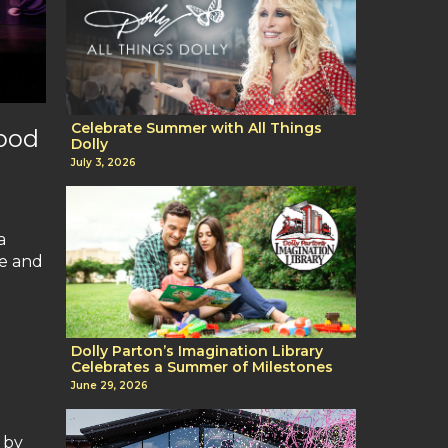
Celebrate Summer with All Things
wood
Dolly
July 3, 2026
a
fe and
Dolly Parton’s Imagination Library
Celebrates a Summer of Milestones
June 29, 2026
 by