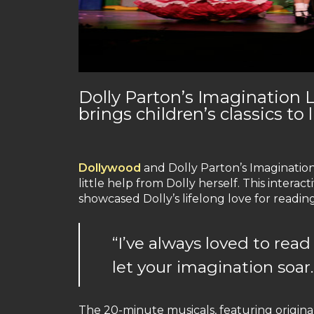
Dolly Parton’s Imagination 
brings children’s classics to l
Dollywood
and Dolly Parton’s Imaginatio
little help from Dolly herself. This interact
showcased Dolly’s lifelong love for reading.
“I’ve always loved to rea
let your imagination soar.
The 20-minute musicals, featuring original 