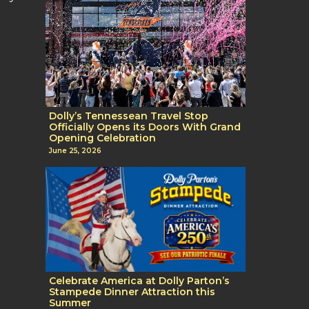
Dolly’s Tennessean Travel Stop
Officially Opens its Doors With Grand
Opening Celebration
June 25, 2026
Celebrate America at Dolly Parton’s
Stampede Dinner Attraction this
Summer