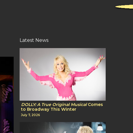
Latest News
DOLLY: A True Original Musical
Comes
to Broadway This Winter
July 7, 2026