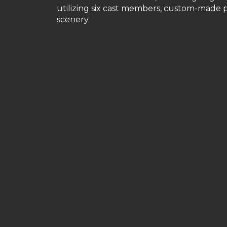
utilizing six cast members, custom-made p
scenery.