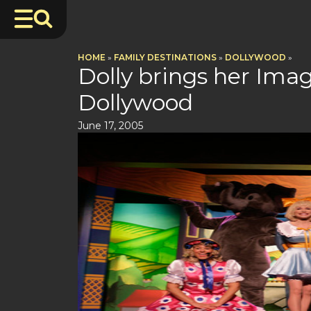
HOME
»
FAMILY DESTINATIONS
»
DOLLYWOOD
»
Dolly brings her Imagi
Dollywood
June 17, 2005