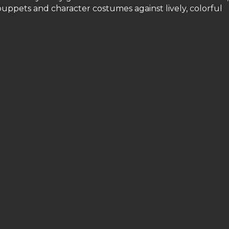
uppets and character costumes against lively, colorful