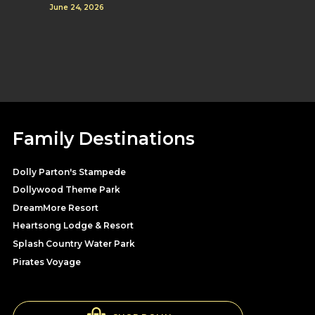
June 24, 2026
Family Destinations
Dolly Parton's Stampede
Dollywood Theme Park
DreamMore Resort
Heartsong Lodge & Resort
Splash Country Water Park
Pirates Voyage