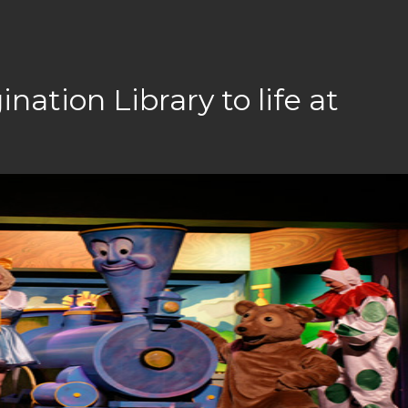
nation Library to life at