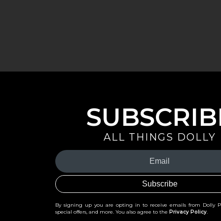
SUBSCRIB
ALL THINGS DOLLY
Your
Email
(Required)
By signing up you are opting in to receive emails from Dolly 
special offers, and more. You also agree to the
Privacy Policy
.