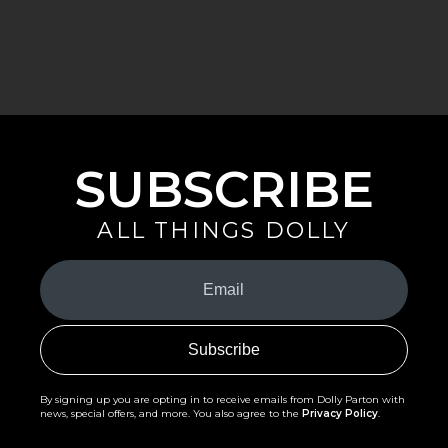
SUBSCRIBE
ALL THINGS DOLLY
Your
Email
(Required)
By signing up you are opting in to receive emails from Dolly Parton with
news, special offers, and more. You also agree to the
Privacy Policy
.