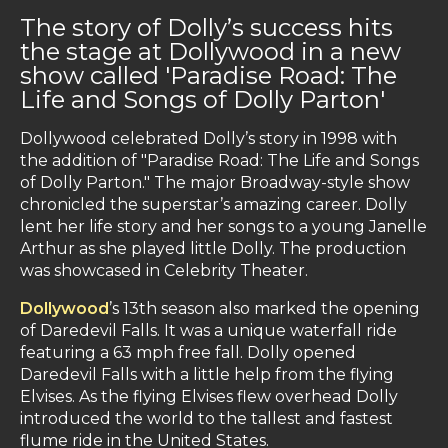
The story of Dolly’s success hits
the stage at Dollywood in a new
show called 'Paradise Road: The
Life and Songs of Dolly Parton'
Dollywood celebrated Dolly’s story in 1998 with
the addition of "Paradise Road: The Life and Songs
of Dolly Parton." The major Broadway-style show
chronicled the superstar’s amazing career. Dolly
lent her life story and her songs to a young Janelle
Arthur as she played little Dolly. The production
was showcased in Celebrity Theater.
Dollywood
’s 13th season also marked the opening
of Daredevil Falls. It was a unique waterfall ride
featuring a 63 mph free fall. Dolly opened
Daredevil Falls with a little help from the flying
Elvises. As the flying Elvises flew overhead Dolly
introduced the world to the tallest and fastest
flume ride in the United States.