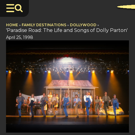
HOME
»
FAMILY DESTINATIONS
»
DOLLYWOOD
»
'Paradise Road: The Life and Songs of Dolly Parton'
April 25, 1998