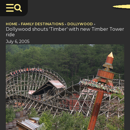
HOME
»
FAMILY DESTINATIONS
»
DOLLYWOOD
»
Dollywood shouts 'Timber' with new Timber Tower
ride
July 6, 2005