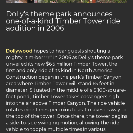
Dolly’s theme park announces
one-of-a-kind Timber Tower ride
addition in 2006
Dollywood
hopes to hear guests shouting a
mighty "tim-berrrr!" in 2006 as Dolly's theme park
unveiled its new $6.5 million Timber Tower, the
first and only ride of its kind in North America.
Construction began in the park’s Timber Canyon
area where Timber Tower will stand 65 feet in
diameter. Situated in the middle of a 5,100-square-
foot pond, Timber Tower takes passengers high
into the air above Timber Canyon. The ride vehicle
rotates nine times per minute as it makes its way to
the top of the tower. Once there, the tower begins
a side-to-side swinging motion, allowing the ride
vehicle to topple multiple times in various