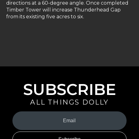
directions at a 60-degree angle. Once completed
Timber Tower will increase Thunderhead Gap
from its existing five acres to six.
SUBSCRIBE
ALL THINGS DOLLY
Your
Email
(Required)