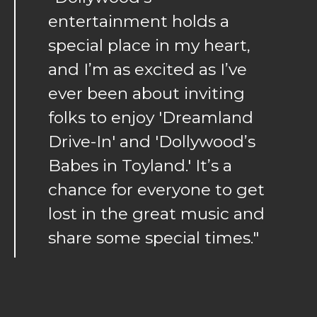
entertainment holds a
special place in my heart,
and I’m as excited as I’ve
ever been about inviting
folks to enjoy 'Dreamland
Drive-In' and 'Dollywood’s
Babes in Toyland.' It’s a
chance for everyone to get
lost in the great music and
share some special times."