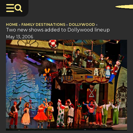
HOME
»
FAMILY DESTINATIONS
»
DOLLYWOOD
»
Two new shows added to Dollywood lineup
May 13, 2006