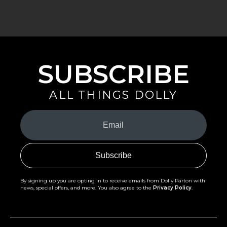
SUBSCRIBE
ALL THINGS DOLLY
Your
Email
(Required)
By signing up you are opting in to receive emails from Dolly Parton with
news, special offers, and more. You also agree to the
Privacy Policy
.