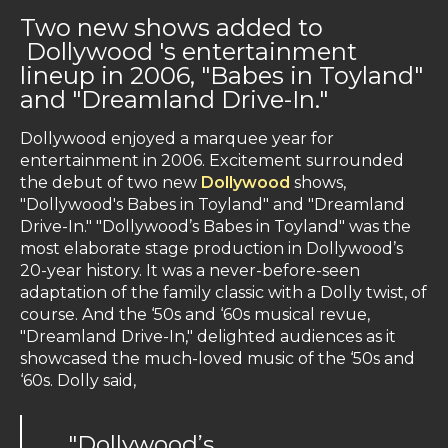
Two new shows added to
Dollywood 's entertainment
lineup in 2006, "Babes in Toyland"
and "Dreamland Drive-In."
Dollywood enjoyed a marquee year for
entertainment in 2006. Excitement surrounded
the debut of two new
Dollywood
shows,
"Dollywood's Babes in Toyland" and "Dreamland
Drive-In." "Dollywood’s Babes in Toyland" was the
most elaborate stage production in Dollywood’s
20-year history. It was a never-before-seen
adaptation of the family classic with a Dolly twist, of
course. And the ‘50s and ‘60s musical revue,
"Dreamland Drive-In," delighted audiences as it
showcased the much-loved music of the ‘50s and
‘60s. Dolly said,
"Dollywood’s