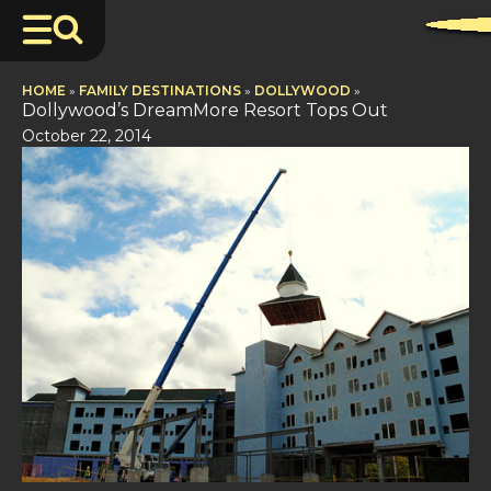
HOME
»
FAMILY DESTINATIONS
»
DOLLYWOOD
»
Dollywood’s DreamMore Resort Tops Out
October 22, 2014