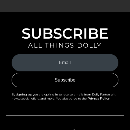
SUBSCRIBE
ALL THINGS DOLLY
Your
Email
(Required)
By signing up you are opting in to receive emails from Dolly Parton with
news, special offers, and more. You also agree to the
Privacy Policy
.