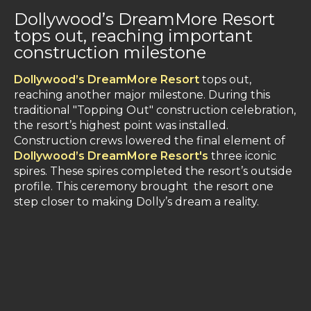
Dollywood’s DreamMore Resort
tops out, reaching important
construction milestone
Dollywood’s DreamMore Resort
tops out,
reaching another major milestone. During this
traditional "Topping Out" construction celebration,
the resort’s highest point was installed.
Construction crews lowered the final element of
Dollywood’s DreamMore Resort's
three iconic
spires. These spires completed the resort’s outside
profile. This ceremony brought the resort one
step closer to making Dolly’s dream a reality.