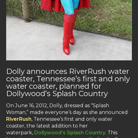
Dolly announces RiverRush water
coaster, Tennessee’s first and only
water coaster, planned for
Dollywood’s Splash Country
On June 16, 2012, Dolly, dressed as “Splash
Woman,” made everyone’s day as she announced
RiverRush
, Tennessee’s first and only water
coaster, the latest addition to her
waterpark,
Dollywood’s Splash Country
. This