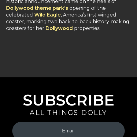
historic announcement came on the heels of
Dollywood theme park’s
opening of the
celebrated
Wild Eagle
, America’s first winged
coaster, marking two back-to-back history-making
coasters for her
Dollywood
properties.
SUBSCRIBE
ALL THINGS DOLLY
Your
Email