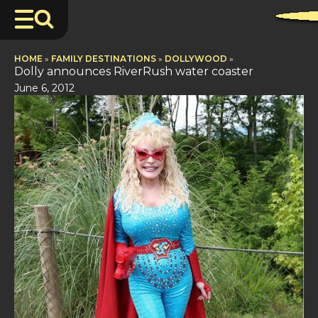
HOME
»
FAMILY DESTINATIONS
»
DOLLYWOOD
»
Dolly announces RiverRush water coaster
June 6, 2012