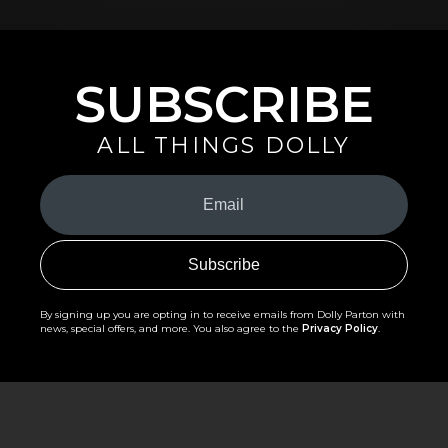
SUBSCRIBE
ALL THINGS DOLLY
Your
Email
(Required)
By signing up you are opting in to receive emails from Dolly Parton with
news, special offers, and more. You also agree to the
Privacy Policy
.