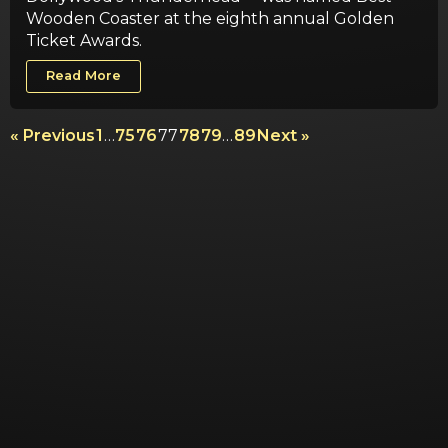
Wooden Coaster at the eighth annual Golden
Ticket Awards.
Read More
« Previous
1
…
75
76
77
78
79
…
89
Next »