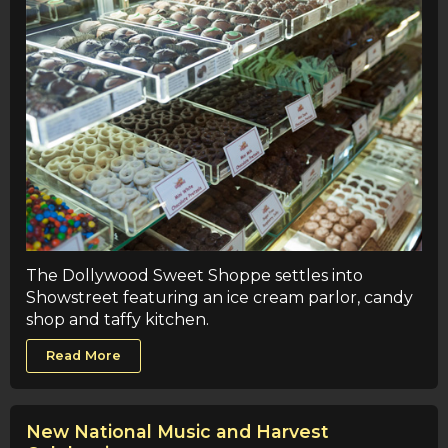
The Dollywood Sweet Shoppe settles into
Showstreet featuring an ice cream parlor, candy
shop and taffy kitchen.
Read More
New National Music and Harvest