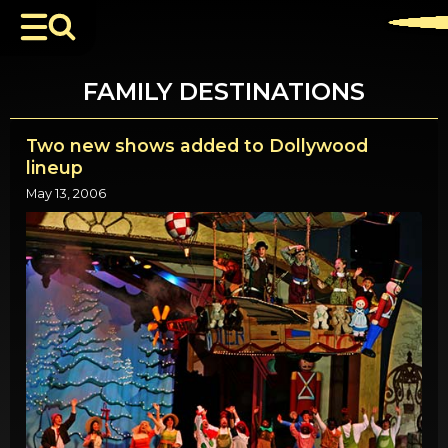
FAMILY DESTINATIONS
Two new shows added to Dollywood
lineup
May 13, 2006