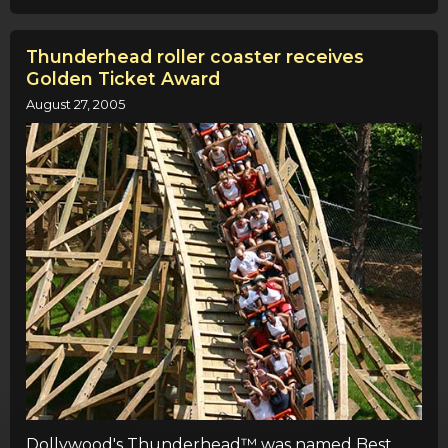
Thunderhead roller coaster receives
Golden Ticket Award
August 27, 2005
Dollywood's Thunderhead™ was named Best