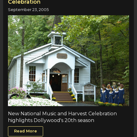
Celebration
September 23, 2005
New National Music and Harvest Celebration
highlights Dollywood's 20th season
Read More