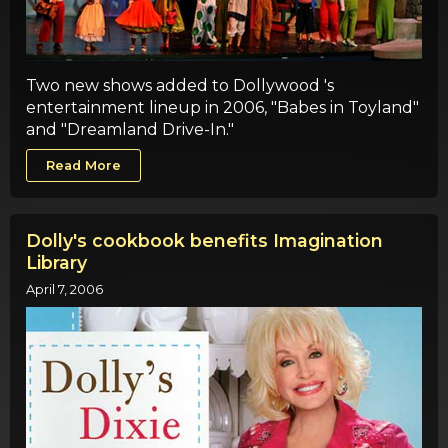
Two new shows added to Dollywood 's
entertainment lineup in 2006, "Babes in Toyland"
and "Dreamland Drive-In."
Read More
Dolly's cookbook benefits Imagination
Library
April 7, 2006