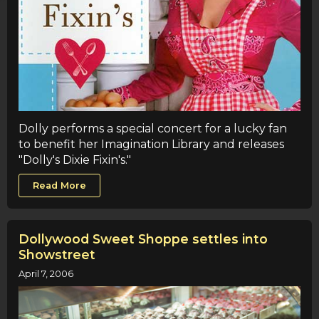
Dolly performs a special concert for a lucky fan
to benefit her Imagination Library and releases
"Dolly's Dixie Fixin's."
Read More
Dollywood Sweet Shoppe settles into
Showstreet
April 7, 2006