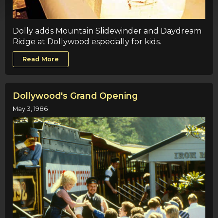
Dolly adds Mountain Slidewinder and Daydream
Ridge at Dollywood especially for kids.
Read More
Dollywood's Grand Opening
May 3, 1986