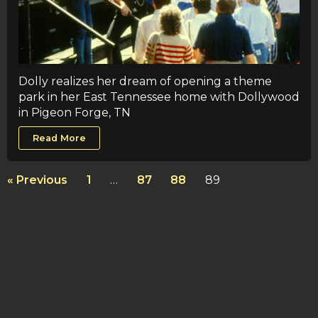
Dolly realizes her dream of opening a theme
park in her East Tennessee home with Dollywood
in Pigeon Forge, TN
Read More
« Previous
1
…
87
88
89