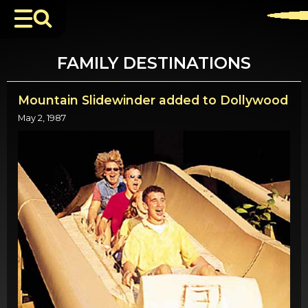
FAMILY DESTINATIONS
Mountain Slidewinder added to Dollywood
May 2, 1987