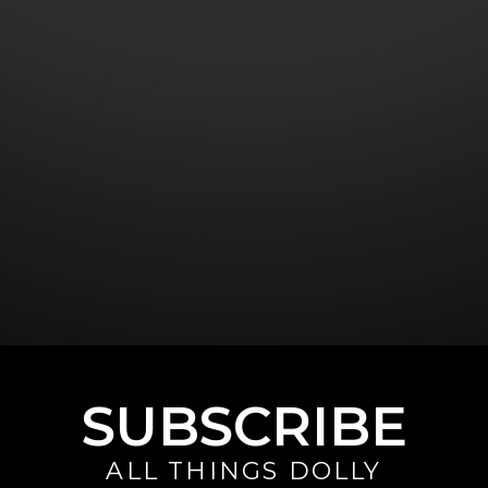
SUBSCRIBE
ALL THINGS DOLLY