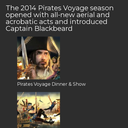
The 2014 Pirates Voyage season
opened with all-new aerial and
acrobatic acts and introduced
Captain Blackbeard
Pirates Voyage Dinner & Show