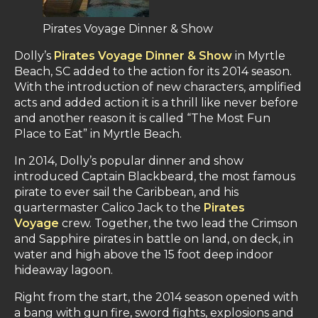
Pirates Voyage Dinner & Show
Dolly’s
Pirates Voyage Dinner & Show
in Myrtle
Beach, SC added to the action for its 2014 season.
With the introduction of new characters, amplified
acts and added action it is a thrill like never before
and another reason it is called “The Most Fun
Place to Eat” in Myrtle Beach.
In 2014, Dolly’s popular dinner and show
introduced Captain Blackbeard, the most famous
pirate to ever sail the Caribbean, and his
quartermaster Calico Jack to the
Pirates
Voyage
crew. Together, the two lead the Crimson
and Sapphire pirates in battle on land, on deck, in
water and high above the 15 foot deep indoor
hideaway lagoon.
Right from the start, the 2014 season opened with
a bang with gun fire, sword fights, explosions and