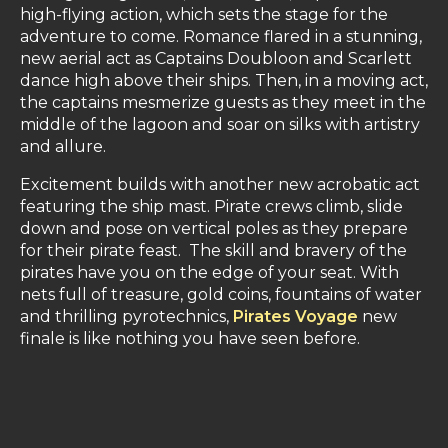
high-flying action, which sets the stage for the
adventure to come. Romance flared in a stunning,
new aerial act as Captains Doubloon and Scarlett
dance high above their ships. Then, in a moving act,
the captains mesmerize guests as they meet in the
middle of the lagoon and soar on silks with artistry
and allure.
Excitement builds with another new acrobatic act
featuring the ship mast. Pirate crews climb, slide
down and pose on vertical poles as they prepare
for their pirate feast. The skill and bravery of the
pirates have you on the edge of your seat. With
nets full of treasure, gold coins, fountains of water
and thrilling pyrotechnics,
Pirates Voyage
new
finale is like nothing you have seen before.