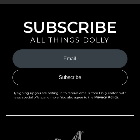
SUBSCRIBE
ALL THINGS DOLLY
Your
Email
(Required)
By signing up you are opting in to receive emails from Dolly Parton with
news, special offers, and more. You also agree to the
Privacy Policy
.