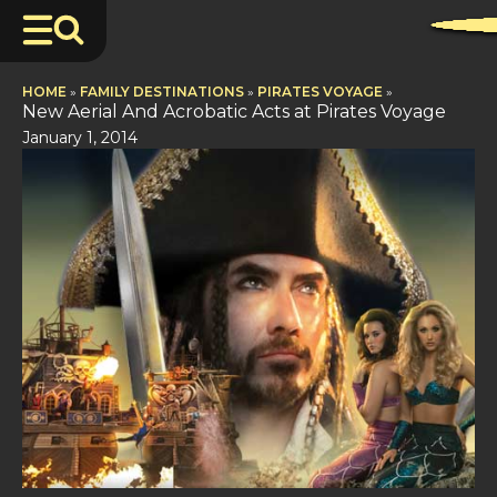
HOME
»
FAMILY DESTINATIONS
»
PIRATES VOYAGE
»
New Aerial And Acrobatic Acts at Pirates Voyage
January 1, 2014