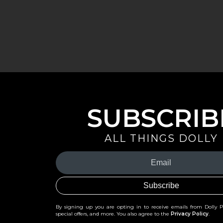
SUBSCRIB
ALL THINGS DOLLY
Your
Email
(Required)
By signing up you are opting in to receive emails from Dolly 
special offers, and more. You also agree to the
Privacy Policy
.