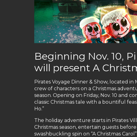
Beginning Nov. 10, P
will present A Chri
Pirates Voyage Dinner & Show, located in M
crew of characters on a Christmas adventu
season. Opening on Friday, Nov. 10 and c
classic Christmas tale with a bountiful fea
Ho.”
The holiday adventure starts in Pirates Vil
Christmas season, entertain guests before 
swashbuckling spin on “A Christmas Carol”