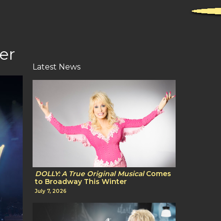
er
Latest News
DOLLY: A True Original Musical
Comes
to Broadway This Winter
July 7, 2026