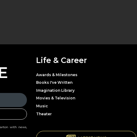
Life & Career
E
Awards & Milestones
Books I've Written
Imagination Library
Movies & Television
Music
Theater
Parton with news,