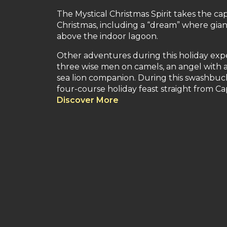
The Mystical Christmas Spirit takes the c
Christmas, including a “dream” where gian
above the indoor lagoon.
Other adventures during this holiday exper
three wise men on camels, an angel with 
sea lion companion. During this swashbuck
four-course holiday feast straight from Ca
Discover More