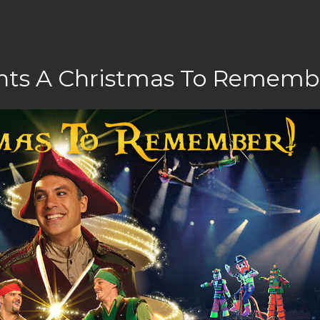
ents A Christmas To Rememb