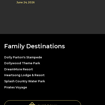
June 24, 2026
Family Destinations
Dolly Parton's Stampede
Dollywood Theme Park
DreamMore Resort
Heartsong Lodge & Resort
Splash Country Water Park
Pirates Voyage