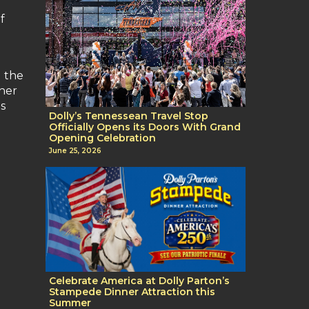
f
g the
 her
s
Dolly’s Tennessean Travel Stop
Officially Opens its Doors With Grand
Opening Celebration
June 25, 2026
Celebrate America at Dolly Parton’s
Stampede Dinner Attraction this
Summer