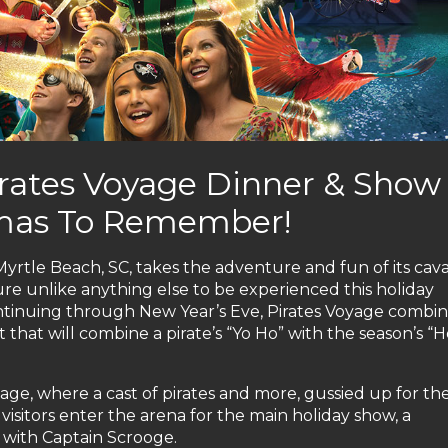
irates Voyage Dinner & Show
stmas To Remember!
yrtle Beach, SC, takes the adventure and fun of its cava
re unlike anything else to be experienced this holiday
ontinuing through New Year’s Eve, Pirates Voyage combin
st that will combine a pirate’s “Yo Ho” with the season’s “
lage, where a cast of pirates and more, gussied up for th
visitors enter the arena for the main holiday show, a
 with Captain Scrooge.