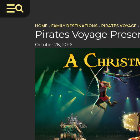
HOME
»
FAMILY DESTINATIONS
»
PIRATES VOYAGE
»
Pirates Voyage Pres
October 28, 2016