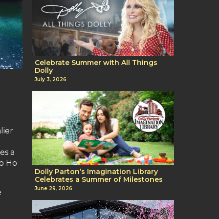
Celebrate Summer with All Things
Dolly
July 3, 2026
lier
es a
Ho Ho
Dolly Parton’s Imagination Library
Celebrates a Summer of Milestones
June 29, 2026
e