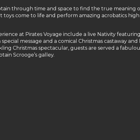
aptain through time and space to find the true meaning o
t toys come to life and perform amazing acrobatics high
ience at Pirates Voyage include a live Nativity featurin
a special message and a comical Christmas castaway and
ling Christmas spectacular, guests are served a fabulou
ptain Scrooge’s galley.