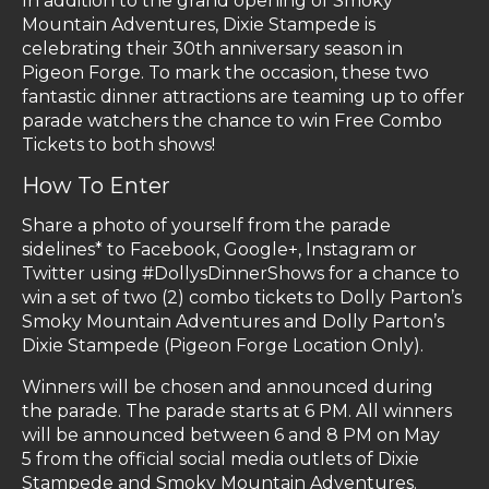
In addition to the grand opening of Smoky
Mountain Adventures, Dixie Stampede is
celebrating their 30th anniversary season in
Pigeon Forge. To mark the occasion, these two
fantastic dinner attractions are teaming up to offer
parade watchers the chance to win Free Combo
Tickets to both shows!
How To Enter
Share a photo of yourself from the parade
sidelines* to Facebook, Google+, Instagram or
Twitter using #DollysDinnerShows for a chance to
win a set of two (2) combo tickets to Dolly Parton’s
Smoky Mountain Adventures and Dolly Parton’s
Dixie Stampede (Pigeon Forge Location Only).
Winners will be chosen and announced during
the parade. The parade starts at 6 PM. All winners
will be announced between 6 and 8 PM on May
5
from the official social media outlets of Dixie
Stampede and Smoky Mountain Adventures.