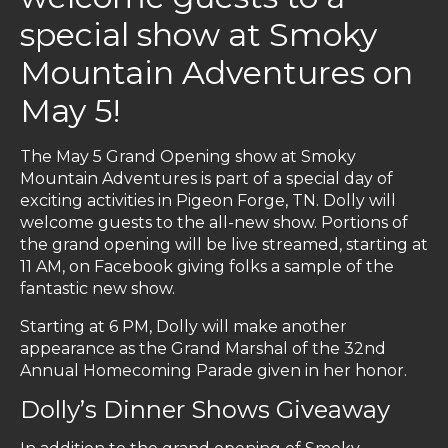
special show at Smoky
Mountain Adventures on
May 5!
The May 5 Grand Opening show at Smoky
Mountain Adventures is part of a special day of
exciting activities in Pigeon Forge, TN. Dolly will
welcome guests to the all-new show. Portions of
the grand opening will be live streamed, starting at
11 AM, on Facebook giving folks a sample of the
fantastic new show.
Starting at 6 PM, Dolly will make another
appearance as the Grand Marshal of the 32nd
Annual Homecoming Parade given in her honor.
Dolly’s Dinner Shows Giveaway