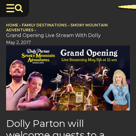
HOME
»
FAMILY DESTINATIONS
»
SMOKY MOUNTAIN
ADVENTURES
»
Grand Opening Live Stream With Dolly
May 2, 2017
Dolly Parton will
welcome guests to a