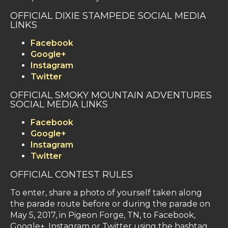
OFFICIAL DIXIE STAMPEDE SOCIAL MEDIA
LINKS
Facebook
Google+
Instagram
Twitter
OFFICIAL SMOKY MOUNTAIN ADVENTURES
SOCIAL MEDIA LINKS
Facebook
Google+
Instagram
Twitter
OFFICIAL CONTEST RULES
To enter, share a photo of yourself taken along
the parade route before or during the parade on
May 5, 2017, in Pigeon Forge, TN, to Facebook,
Google+, Instagram or Twitter using the hashtag,