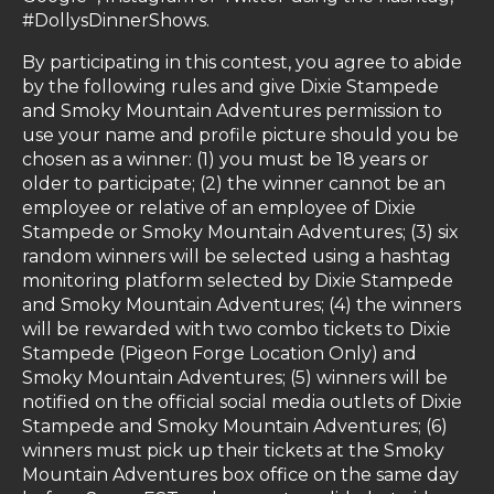
#DollysDinnerShows.
By participating in this contest, you agree to abide
by the following rules and give Dixie Stampede
and Smoky Mountain Adventures permission to
use your name and profile picture should you be
chosen as a winner: (1) you must be 18 years or
older to participate; (2) the winner cannot be an
employee or relative of an employee of Dixie
Stampede or Smoky Mountain Adventures; (3) six
random winners will be selected using a hashtag
monitoring platform selected by Dixie Stampede
and Smoky Mountain Adventures; (4) the winners
will be rewarded with two combo tickets to Dixie
Stampede (Pigeon Forge Location Only) and
Smoky Mountain Adventures; (5) winners will be
notified on
the official social media outlets of Dixie
Stampede and Smoky Mountain Adventures;
(6)
winners must pick up their tickets at the Smoky
Mountain Adventures box office on the same day