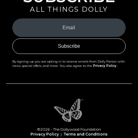
ALL THINGS DOLLY
Your
Email
(Required)
By signing up you are opting in to receive emails from Dolly Parton with
news, special offers, and more. You also agree to the
Privacy Policy
.
©2026 - The Dollywood Foundation
Privacy Policy
|
Terms and Conditions