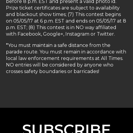
before 8 p.m. EST and present a valid photo id.
Prize ticket certificates are subject to availability
and blackout show times; (7) This contest begins
on 05/05/17 at 6 p.m. EST and ends on 05/05/17 at 8
p.m. EST; (8) This contest is in NO way affiliated
with Facebook, Google+, Instagram or Twitter.
*You must maintain a safe distance from the
parade route. You must remain in accordance with
local law enforcement requirements at All Times.
NO entries will be considered by anyone who
crosses safety boundaries or barricades!
SUBSCRIBE