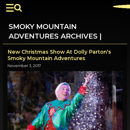
SMOKY MOUNTAIN
ADVENTURES ARCHIVES |
New Christmas Show At Dolly Parton's
Smoky Mountain Adventures
November 3, 2017