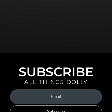
SUBSCRIBE
ALL THINGS DOLLY
Your
Email
(Required)