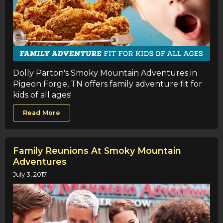
Dolly Parton's Smoky Mountain Adventures in
Pigeon Forge, TN offers family adventure fit for
kids of all ages!
Read More
Family Reunions At Smoky Mountain
Adventures
July 3, 2017