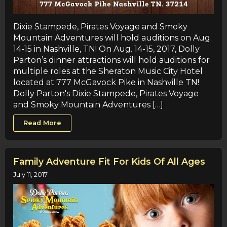
Dixie Stampede, Pirates Voyage and Smoky
Mountain Adventures will hold auditions on Aug.
14-15 in Nashville, TN! On Aug. 14-15, 2017, Dolly
Parton’s dinner attractions will hold auditions for
multiple roles at the Sheraton Music City Hotel
located at 777 McGavock Pike in Nashville TN!
Dolly Parton's Dixie Stampede, Pirates Voyage
and Smoky Mountain Adventures […]
Read More
Family Adventure Fit For Kids Of All Ages
July 11, 2017