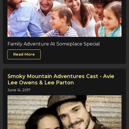
Family Adventure At Someplace Special
Read More
Smoky Mountain Adventures Cast - Avie
Lee Owens & Lee Parton
June 14, 2017