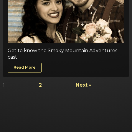
Get to know the Smoky Mountain Adventures
cast
Read More
1
2
Next »