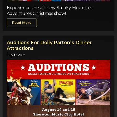
Experience the all-new Smoky Mountain
Adventures Christmas show!
Read More
Auditions For Dolly Parton’s Dinner
Attractions
July 17, 2017